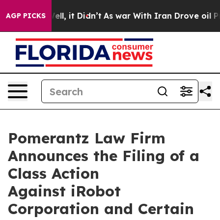
 Well, it Didn’t
As war With Iran Drove oil Prices H
AGP PICKS
Pomerantz Law Firm
Announces the Filing of a
Class Action
Against iRobot
Corporation and Certain