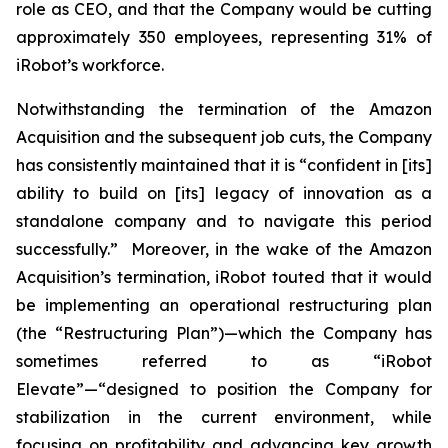
role as CEO, and that the Company would be cutting
approximately 350 employees, representing 31% of
iRobot’s workforce.
Notwithstanding the termination of the Amazon
Acquisition and the subsequent job cuts, the Company
has consistently maintained that it is “confident in [its]
ability to build on [its] legacy of innovation as a
standalone company and to navigate this period
successfully.” Moreover, in the wake of the Amazon
Acquisition’s termination, iRobot touted that it would
be implementing an operational restructuring plan
(the “Restructuring Plan”)—which the Company has
sometimes referred to as “iRobot
Elevate”—“designed to position the Company for
stabilization in the current environment, while
focusing on profitability and advancing key growth