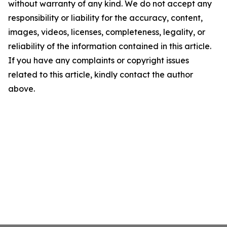
without warranty of any kind. We do not accept any
responsibility or liability for the accuracy, content,
images, videos, licenses, completeness, legality, or
reliability of the information contained in this article.
If you have any complaints or copyright issues
related to this article, kindly contact the author
above.