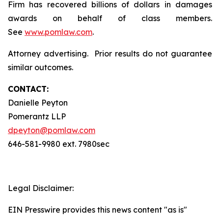
Firm has recovered billions of dollars in damages
awards on behalf of class members.
See
www.pomlaw.com
.
Attorney advertising. Prior results do not guarantee
similar outcomes.
CONTACT:
Danielle Peyton
Pomerantz LLP
dpeyton@pomlaw.com
646-581-9980 ext. 7980sec
Legal Disclaimer:
EIN Presswire provides this news content "as is"