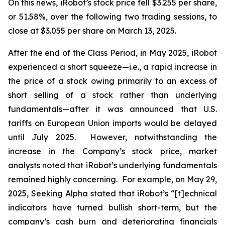
On this news, iRobot’s stock price fell $3.255 per share,
or 51.58%, over the following two trading sessions, to
close at $3.055 per share on March 13, 2025.
After the end of the Class Period, in May 2025, iRobot
experienced a short squeeze—
i.e.
, a rapid increase in
the price of a stock owing primarily to an excess of
short selling of a stock rather than underlying
fundamentals—after it was announced that U.S.
tariffs on European Union imports would be delayed
until July 2025. However, notwithstanding the
increase in the Company’s stock price, market
analysts noted that iRobot’s underlying fundamentals
remained highly concerning. For example, on May 29,
2025,
Seeking Alpha
stated that iRobot’s “[t]echnical
indicators have turned bullish short-term, but the
company’s cash burn and deteriorating financials