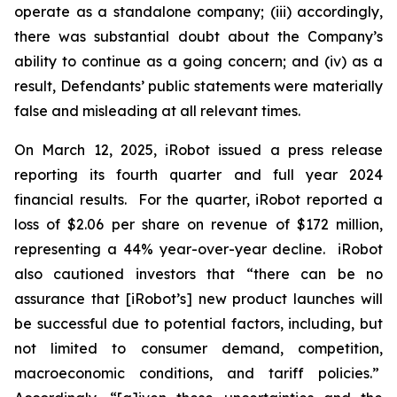
operate as a standalone company; (iii) accordingly,
there was substantial doubt about the Company’s
ability to continue as a going concern; and (iv) as a
result, Defendants’ public statements were materially
false and misleading at all relevant times.
On March 12, 2025, iRobot issued a press release
reporting its fourth quarter and full year 2024
financial results. For the quarter, iRobot reported a
loss of $2.06 per share on revenue of $172 million,
representing a 44% year-over-year decline. iRobot
also cautioned investors that “there can be no
assurance that [iRobot’s] new product launches will
be successful due to potential factors, including, but
not limited to consumer demand, competition,
macroeconomic conditions, and tariff policies.”