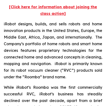
[Click here for information about joining the
class action]
iRobot designs, builds, and sells robots and home
innovation products in the United States, Europe, the
Middle East, Africa, Japan, and internationally. The
Company’s portfolio of home robots and smart home
devices features proprietary technologies for the
connected home and advanced concepts in cleaning,
mapping and navigation. iRobot is primarily known
for its robot vacuum cleaner (“RVC”) products sold
under the “Roomba” brand name.
While iRobot’s Roomba was the first commercially
successful RVC, iRobot’s business has steadily
declined over the past decade, apart from a brief