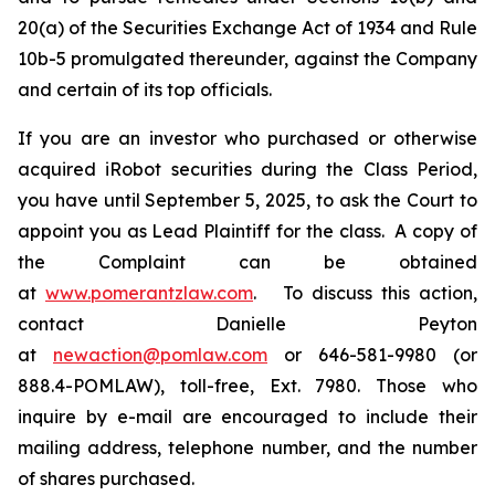
20(a) of the Securities Exchange Act of 1934 and Rule
10b-5 promulgated thereunder, against the Company
and certain of its top officials.
If you are an investor who purchased or otherwise
acquired iRobot securities during the Class Period,
you have until September 5, 2025, to ask the Court to
appoint you as Lead Plaintiff for the class. A copy of
the Complaint can be obtained
at
www.pomerantzlaw.com
. To discuss this action,
contact Danielle Peyton
at
newaction@pomlaw.com
or 646-581-9980 (or
888.4-POMLAW), toll-free, Ext. 7980. Those who
inquire by e-mail are encouraged to include their
mailing address, telephone number, and the number
of shares purchased.