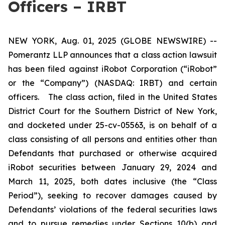
Officers – IRBT
NEW YORK, Aug. 01, 2025 (GLOBE NEWSWIRE) --
Pomerantz LLP announces that a class action lawsuit
has been filed against iRobot Corporation (“iRobot”
or the “Company”) (NASDAQ: IRBT) and certain
officers. The class action, filed in the United States
District Court for the Southern District of New York,
and docketed under 25-cv-05563, is on behalf of a
class consisting of all persons and entities other than
Defendants that purchased or otherwise acquired
iRobot securities between January 29, 2024 and
March 11, 2025, both dates inclusive (the “Class
Period”), seeking to recover damages caused by
Defendants’ violations of the federal securities laws
and to pursue remedies under Sections 10(b) and