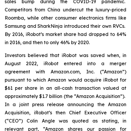
sales bump during the COVID-19 pandemic.
Competitors from China undercut the luxury-priced
Roomba, while other consumer electronics firms like
Samsung and SharkNinja introduced their own RVCs.
By 2016, iRobot’s market share had dropped to 64%
in 2016, and then to only 46% by 2020.
Investors believed that iRobot was saved when, in
August 2022, iRobot entered into a merger
agreement with Amazon.com, Inc. (“Amazon”)
pursuant to which Amazon would acquire iRobot for
$61 per share in an all-cash transaction valued at
approximately $1.7 billion (the “Amazon Acquisition”).
In a joint press release announcing the Amazon
Acquisition, iRobot’s then Chief Executive Officer
(“CEO”) Colin Angle was quoted as stating, in
relevant part, “Amazon shares our passion for