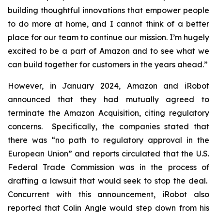
building thoughtful innovations that empower people
to do more at home, and I cannot think of a better
place for our team to continue our mission. I’m hugely
excited to be a part of Amazon and to see what we
can build together for customers in the years ahead.”
However, in January 2024, Amazon and iRobot
announced that they had mutually agreed to
terminate the Amazon Acquisition, citing regulatory
concerns. Specifically, the companies stated that
there was “no path to regulatory approval in the
European Union” and reports circulated that the U.S.
Federal Trade Commission was in the process of
drafting a lawsuit that would seek to stop the deal.
Concurrent with this announcement, iRobot also
reported that Colin Angle would step down from his