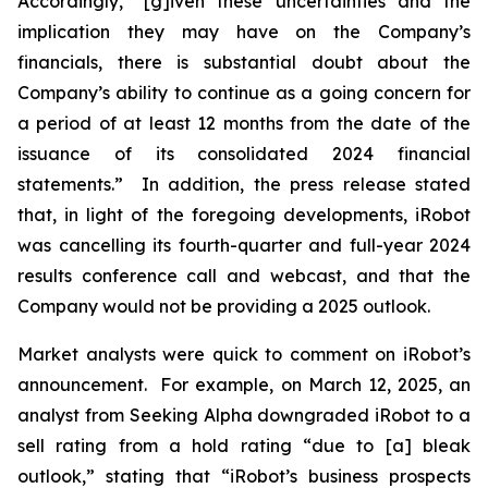
Accordingly, “[g]iven these uncertainties and the
implication they may have on the Company’s
financials, there is substantial doubt about the
Company’s ability to continue as a going concern for
a period of at least 12 months from the date of the
issuance of its consolidated 2024 financial
statements.” In addition, the press release stated
that, in light of the foregoing developments, iRobot
was cancelling its fourth-quarter and full-year 2024
results conference call and webcast, and that the
Company would not be providing a 2025 outlook.
Market analysts were quick to comment on iRobot’s
announcement. For example, on March 12, 2025, an
analyst from
Seeking Alpha
downgraded iRobot to a
sell rating from a hold rating “due to [a] bleak
outlook,” stating that “iRobot’s business prospects