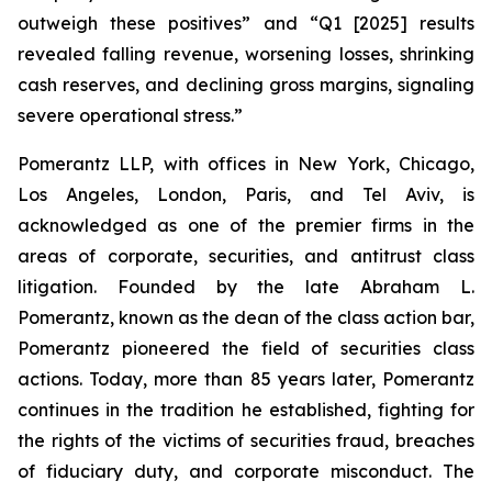
outweigh these positives” and “Q1 [2025] results
revealed falling revenue, worsening losses, shrinking
cash reserves, and declining gross margins, signaling
severe operational stress.”
Pomerantz LLP, with offices in New York, Chicago,
Los Angeles, London, Paris, and Tel Aviv, is
acknowledged as one of the premier firms in the
areas of corporate, securities, and antitrust class
litigation. Founded by the late Abraham L.
Pomerantz, known as the dean of the class action bar,
Pomerantz pioneered the field of securities class
actions. Today, more than 85 years later, Pomerantz
continues in the tradition he established, fighting for
the rights of the victims of securities fraud, breaches
of fiduciary duty, and corporate misconduct. The