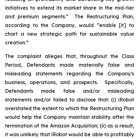
initiatives to extend its market share in the mid-tier
and premium segments.” The Restructuring Plan,
according to the Company, would “enable [it] to
chart a new strategic path for sustainable value
creation.”
The complaint alleges that, throughout the Class
Period, Defendants made materially false and
misleading statements regarding the Company’s
business, operations, and prospects. Specifically,
Defendants made false and/or misleading
statements and/or failed to disclose that: (i) iRobot
overstated the extent to which the Restructuring Plan
would help the Company maintain stability after the
termination of the Amazon Acquisition; (ii) as a result,
it was unlikely that iRobot would be able to profitably