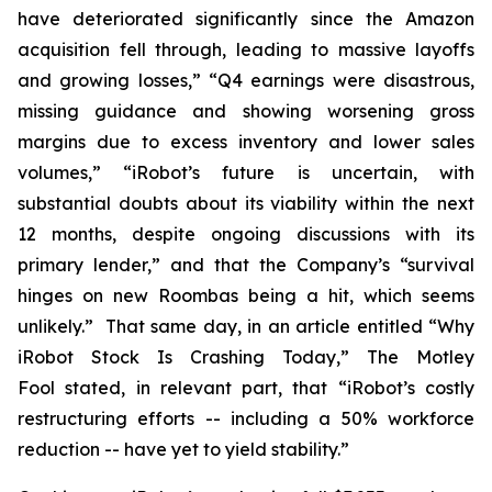
have deteriorated significantly since the Amazon
acquisition fell through, leading to massive layoffs
and growing losses,” “Q4 earnings were disastrous,
missing guidance and showing worsening gross
margins due to excess inventory and lower sales
volumes,” “iRobot’s future is uncertain, with
substantial doubts about its viability within the next
12 months, despite ongoing discussions with its
primary lender,” and that the Company’s “survival
hinges on new Roombas being a hit, which seems
unlikely.” That same day, in an article entitled “Why
iRobot Stock Is Crashing Today,”
The Motley
Fool
stated, in relevant part, that “iRobot’s costly
restructuring efforts -- including a 50% workforce
reduction -- have yet to yield stability.”