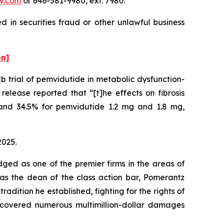
w.com
or 646-581-9980, ext. 7980.
 in securities fraud or other unlawful business
on]
 trial of pemvidutide in metabolic dysfunction-
elease reported that “[t]he effects on fibrosis
and 34.5% for pemvidutide 1.2 mg and 1.8 mg,
2025.
dged as one of the premier firms in the areas of
 as the dean of the class action bar, Pomerantz
radition he established, fighting for the rights of
recovered numerous multimillion-dollar damages