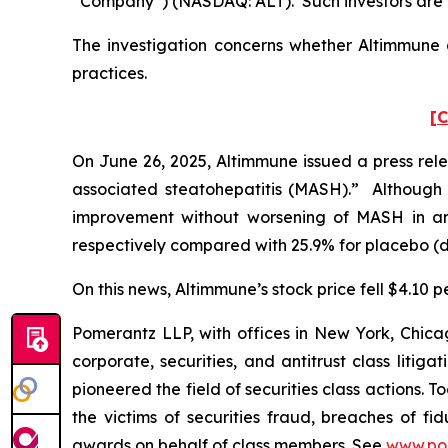
“Company”) (NASDAQ: ALT). Such investors are 
The investigation concerns whether Altimmune a
practices.
[C
On June 26, 2025, Altimmune issued a press rele
associated steatohepatitis (MASH).” Although Al
improvement without worsening of MASH in an
respectively compared with 25.9% for placebo (dif
On this news, Altimmune’s stock price fell $4.10 p
Pomerantz LLP, with offices in New York, Chicag
corporate, securities, and antitrust class lit
pioneered the field of securities class actions. T
the victims of securities fraud, breaches of 
awards on behalf of class members. See
www.po