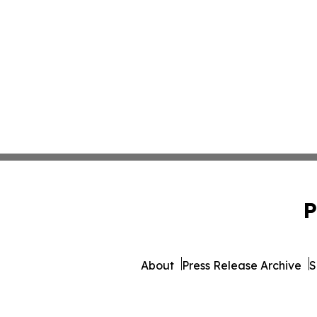
P
About
Press Release Archive
S
© 1995-2026 Newsmatics 