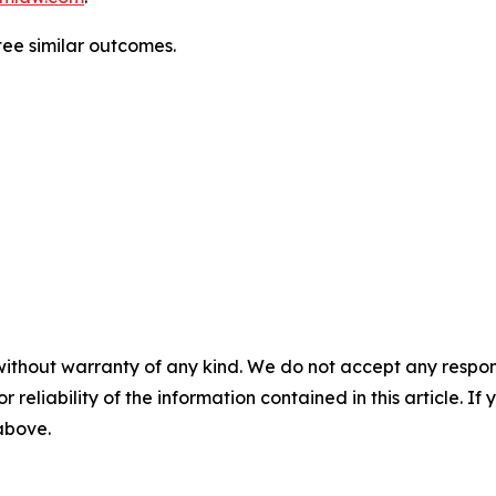
ntee similar outcomes.
without warranty of any kind. We do not accept any responsib
r reliability of the information contained in this article. I
 above.