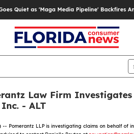
iet as 'Maga Media Pipeline' Backfires Amid Ru
ntz Law Firm Investigates 
Inc. - ALT
Pomerantz LLP is investigating claims on behalf of inv