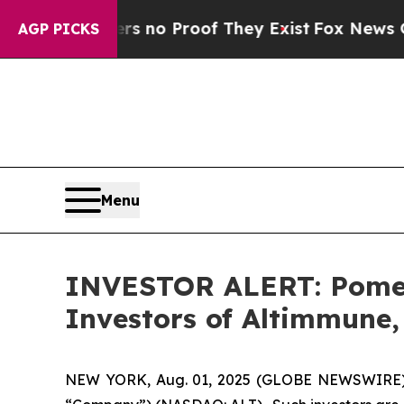
 but Offers no Proof They Exist
Fox News Goes Qu
AGP PICKS
Menu
INVESTOR ALERT: Pomera
Investors of Altimmune, 
NEW YORK, Aug. 01, 2025 (GLOBE NEWSWIRE) -- 