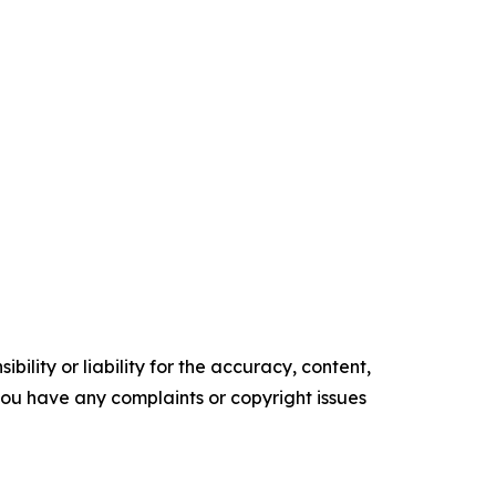
ility or liability for the accuracy, content,
f you have any complaints or copyright issues