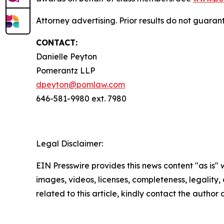
Attorney advertising. Prior results do not guara
CONTACT:
Danielle Peyton
Pomerantz LLP
dpeyton@pomlaw.com
646-581-9980 ext. 7980
Legal Disclaimer:
EIN Presswire provides this news content "as is" 
images, videos, licenses, completeness, legality, o
related to this article, kindly contact the author