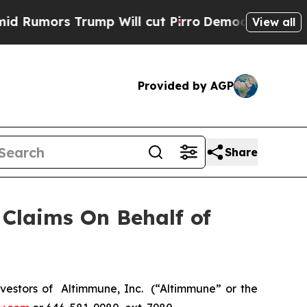
mors Trump Will cut Pirro
Democratic Socialists
View all
Provided by AGP
Share
Claims On Behalf of
estors of Altimmune, Inc. (“Altimmune” or the