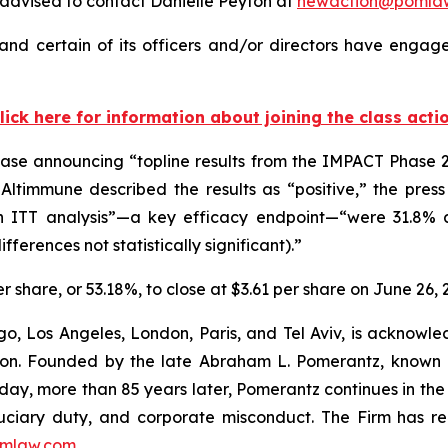
advised to contact Danielle Peyton at
newaction@pomla
nd certain of its officers and/or directors have engaged
lick here for information about joining the class acti
ase announcing “topline results from the IMPACT Phase 2b
timmune described the results as “positive,” the press r
 ITT analysis”—a key efficacy endpoint—“were 31.8% 
ferences not statistically significant).”
er share, or 53.18%, to close at $3.61 per share on June 26, 
o, Los Angeles, London, Paris, and Tel Aviv, is acknowle
igation. Founded by the late Abraham L. Pomerantz, known
oday, more than 85 years later, Pomerantz continues in the t
fiduciary duty, and corporate misconduct. The Firm has 
mlaw.com
.