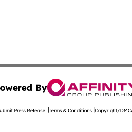
owered By
ubmit Press Release
Terms & Conditions
Copyright/DMCA
Inc. dba Affinity Group Publishing & Florida Consumer Ne