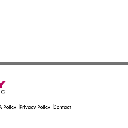
 Policy
Privacy Policy
Contact
ws. All Rights Reserved.