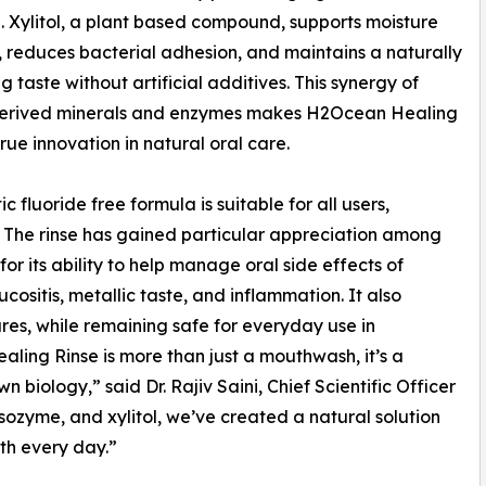
. Xylitol, a plant based compound, supports moisture
 reduces bacterial adhesion, and maintains a naturally
g taste without artificial additives. This synergy of
erived minerals and enzymes makes H2Ocean Healing
true innovation in natural oral care.
 fluoride free formula is suitable for all users,
es. The rinse has gained particular appreciation among
or its ability to help manage oral side effects of
ositis, metallic taste, and inflammation. It also
res, while remaining safe for everyday use in
ling Rinse is more than just a mouthwash, it’s a
 biology,” said Dr. Rajiv Saini, Chief Scientific Officer
ozyme, and xylitol, we’ve created a natural solution
lth every day.”