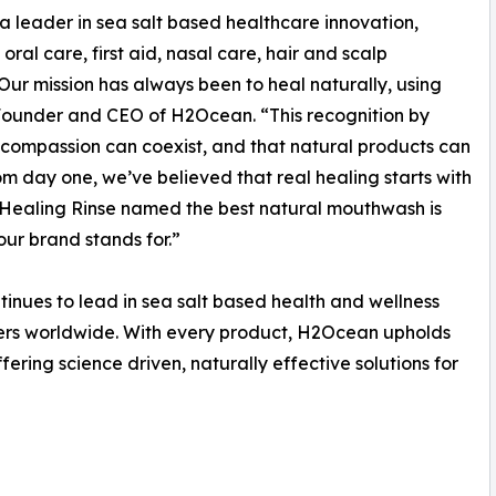
leader in sea salt based healthcare innovation,
oral care, first aid, nasal care, hair and scalp
Our mission has always been to heal naturally, using
, Founder and CEO of H2Ocean. “This recognition by
d compassion can coexist, and that natural products can
m day one, we’ve believed that real healing starts with
 Healing Rinse named the best natural mouthwash is
 our brand stands for.”
inues to lead in sea salt based health and wellness
mers worldwide. With every product, H2Ocean upholds
ffering science driven, naturally effective solutions for