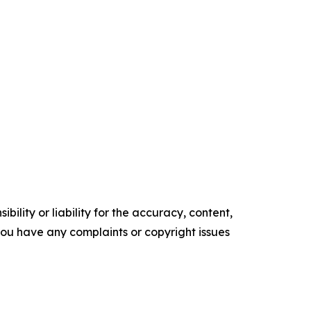
ility or liability for the accuracy, content,
f you have any complaints or copyright issues