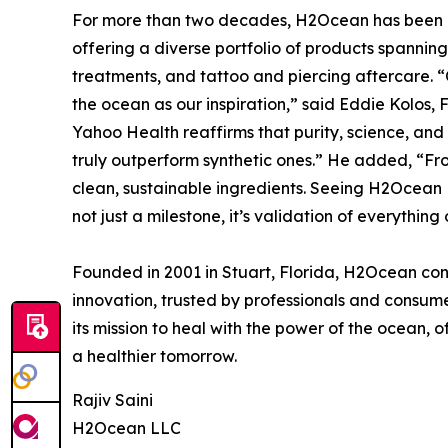
For more than two decades, H2Ocean has been a 
offering a diverse portfolio of products spanning 
treatments, and tattoo and piercing aftercare. “
the ocean as our inspiration,” said Eddie Kolos
Yahoo Health reaffirms that purity, science, an
truly outperform synthetic ones.” He added, “Fro
clean, sustainable ingredients. Seeing H2Ocean
not just a milestone, it’s validation of everything
Founded in 2001 in Stuart, Florida, H2Ocean cont
innovation, trusted by professionals and consu
its mission to heal with the power of the ocean, o
a healthier tomorrow.
Rajiv Saini
H2Ocean LLC