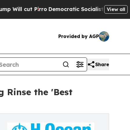
Pirro
Democratic Socialists of America Propose 
View all
Provided by AGP
Share
 Rinse the 'Best