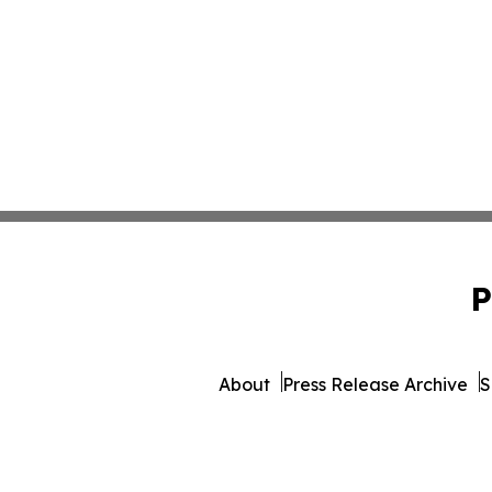
P
About
Press Release Archive
S
© 1995-2026 Newsmatics 