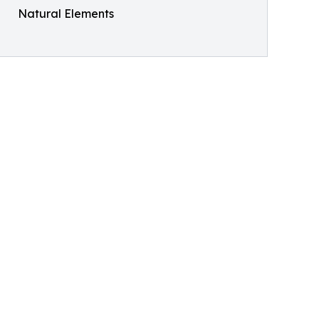
Natural Elements