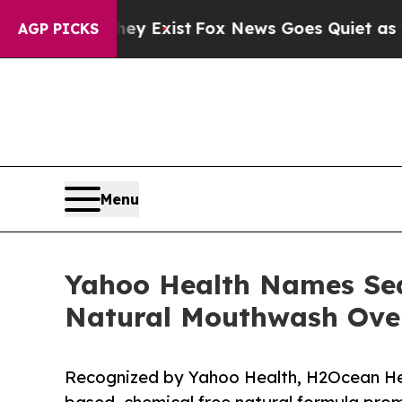
They Exist
Fox News Goes Quiet as 'Maga Media P
AGP PICKS
Menu
Yahoo Health Names Sea
Natural Mouthwash Over
Recognized by Yahoo Health, H2Ocean Heali