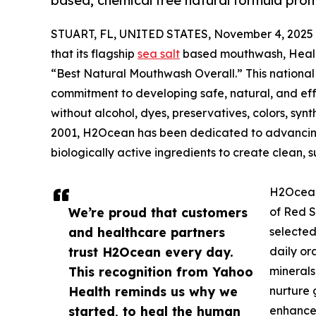
based, chemical free natural formula prom
STUART, FL, UNITED STATES, November 4, 2025
that its flagship
sea salt
based mouthwash, Heali
“Best Natural Mouthwash Overall.” This nationa
commitment to developing safe, natural, and eff
without alcohol, dyes, preservatives, colors, synth
2001, H2Ocean has been dedicated to advancing 
biologically active ingredients to create clean, s
H2Ocean 
We’re proud that customers
of Red S
and healthcare partners
selected
trust H2Ocean every day.
daily or
This recognition from Yahoo
minerals
Health reminds us why we
nurture 
started, to heal the human
enhances