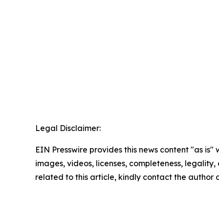
Legal Disclaimer:
EIN Presswire provides this news content "as is" 
images, videos, licenses, completeness, legality, o
related to this article, kindly contact the author