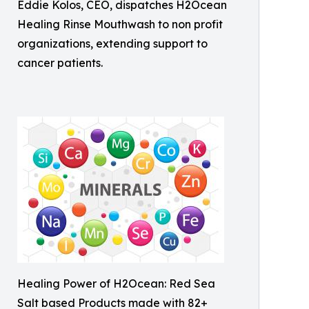
Eddie Kolos, CEO, dispatches H2Ocean
Healing Rinse Mouthwash to non profit
organizations, extending support to
cancer patients.
Healing Power of H2Ocean: Red Sea
Salt based Products made with 82+