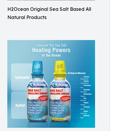
H2Ocean Original Sea Salt Based All
Natural Products