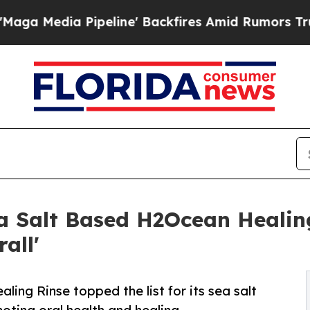
ipeline' Backfires Amid Rumors Trump Will cut 
 Salt Based H2Ocean Healing
all'
ng Rinse topped the list for its sea salt