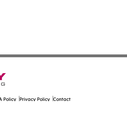
 Policy
Privacy Policy
Contact
ws. All Rights Reserved.