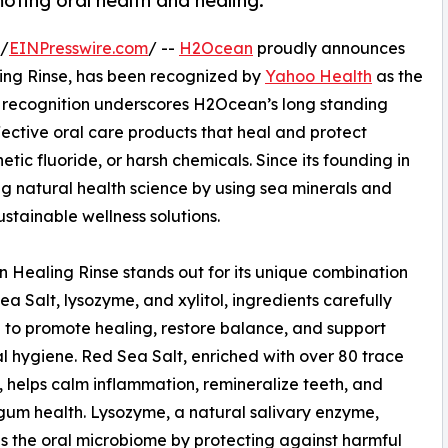
oting oral health and healing.
 /
EINPresswire.com
/ --
H2Ocean
proudly announces
ng Rinse, has been recognized by
Yahoo Health
as the
l recognition underscores H2Ocean’s long standing
ective oral care products that heal and protect
etic fluoride, or harsh chemicals. Since its founding in
natural health science by using sea minerals and
ustainable wellness solutions.
Healing Rinse stands out for its unique combination
ea Salt, lysozyme, and xylitol, ingredients carefully
 to promote healing, restore balance, and support
al hygiene. Red Sea Salt, enriched with over 80 trace
, helps calm inflammation, remineralize teeth, and
gum health. Lysozyme, a natural salivary enzyme,
 the oral microbiome by protecting against harmful