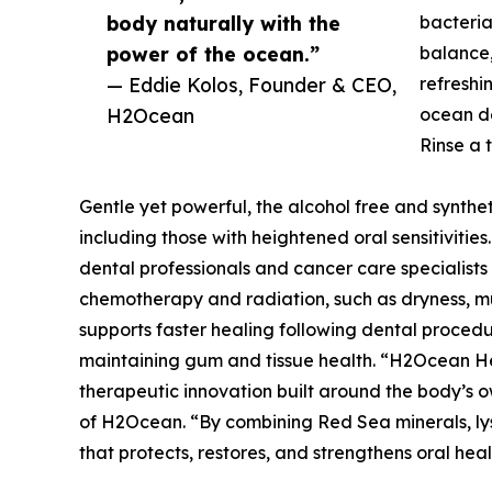
body naturally with the
bacteria
power of the ocean.”
balance,
— Eddie Kolos, Founder & CEO,
refreshin
H2Ocean
ocean d
Rinse a 
Gentle yet powerful, the alcohol free and synthetic
including those with heightened oral sensitiviti
dental professionals and cancer care specialists f
chemotherapy and radiation, such as dryness, muc
supports faster healing following dental procedu
maintaining gum and tissue health. “H2Ocean Hea
therapeutic innovation built around the body’s own
of H2Ocean. “By combining Red Sea minerals, lys
that protects, restores, and strengthens oral hea