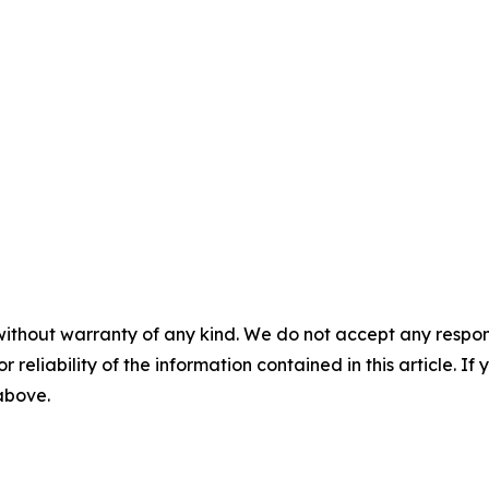
without warranty of any kind. We do not accept any responsib
r reliability of the information contained in this article. I
 above.