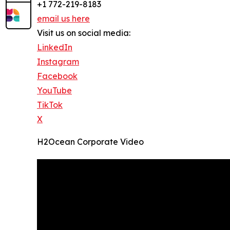
+1 772-219-8183
email us here
Visit us on social media:
LinkedIn
Instagram
Facebook
YouTube
TikTok
X
H2Ocean Corporate Video