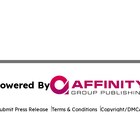
owered By
ubmit Press Release
Terms & Conditions
Copyright/DMCA
Inc. dba Affinity Group Publishing & Florida Consumer Ne
Cookie Settings / Your Privacy Choices