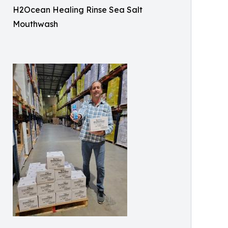
H2Ocean Healing Rinse Sea Salt
Mouthwash