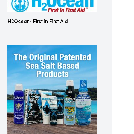
H2Ocean- First in First Aid