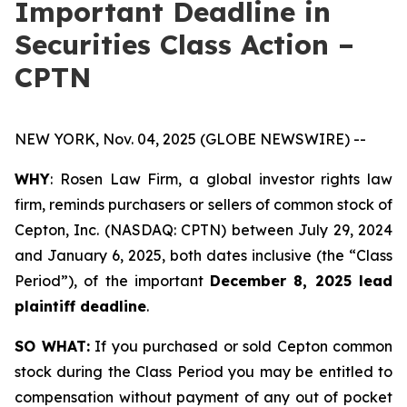
Important Deadline in
Securities Class Action –
CPTN
NEW YORK, Nov. 04, 2025 (GLOBE NEWSWIRE) --
WHY
: Rosen Law Firm, a global investor rights law
firm, reminds purchasers or sellers of common stock of
Cepton, Inc. (NASDAQ: CPTN) between July 29, 2024
and January 6, 2025, both dates inclusive (the “Class
Period”), of the important
December 8, 2025 lead
plaintiff deadline
.
SO WHAT:
If you purchased or sold Cepton common
stock during the Class Period you may be entitled to
compensation without payment of any out of pocket