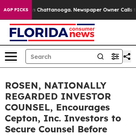
e
Chaos in Chattanooga. Newspaper Owner Calls the Pe
AGP PICKS
ROSEN, NATIONALLY
REGARDED INVESTOR
COUNSEL, Encourages
Cepton, Inc. Investors to
Secure Counsel Before