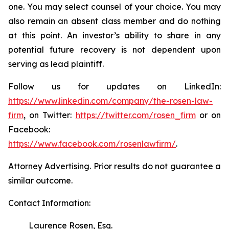
one. You may select counsel of your choice. You may
also remain an absent class member and do nothing
at this point. An investor’s ability to share in any
potential future recovery is not dependent upon
serving as lead plaintiff.
Follow us for updates on LinkedIn:
https://www.linkedin.com/company/the-rosen-law-
firm
, on Twitter:
https://twitter.com/rosen_firm
or on
Facebook:
https://www.facebook.com/rosenlawfirm/
.
Attorney Advertising. Prior results do not guarantee a
similar outcome.
Contact Information:
Laurence Rosen, Esq.