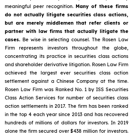
meaningful peer recognition.
Many of these firms
do not actually litigate securities class actions,
but are merely middlemen that refer clients or
partner with law firms that actually litigate the
cases.
Be wise in selecting counsel. The Rosen Law
Firm represents investors throughout the globe,
concentrating its practice in securities class actions
and shareholder derivative litigation. Rosen Law Firm
achieved the largest ever securities class action
settlement against a Chinese Company at the time.
Rosen Law Firm was Ranked No. 1 by ISS Securities
Class Action Services for number of securities class
action settlements in 2017. The firm has been ranked
in the top 4 each year since 2013 and has recovered
hundreds of millions of dollars for investors. In 2019
alone the firm secured over $438 million for investors.