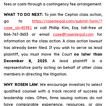
fees or costs through a contingency fee arrangement.
WHAT TO DO NEXT:
To join the Cepton class action,
go to
https://rosenlegal.com/submit-form/?
case_id=45981
or call Phillip Kim, Esq. toll-free at
866-767-3653 or email
case@rosenlegal.com
for
information on the class action. A class action lawsuit
has already been filed. If you wish to serve as lead
plaintiff, you must move the Court
no later than
December 8, 2025
. A lead plaintiff is a
representative party acting on behalf of other class
members in directing the litigation.
WHY ROSEN LAW
: We encourage investors to select
qualified counsel with a track record of success in
leadership roles. Often, firms issuing notices do not
have comparable experience, resources, or any