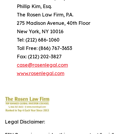
Phillip Kim, Esq.
The Rosen Law Firm, P.A.
275 Madison Avenue, 40th Floor
New York, NY 10016
Tel: (212) 686-1060
Toll Free: (866) 767-3653
Fax: (212) 202-3827
case@rosenlegal.com
www.rosenlegal.com
Legal Disclaimer: