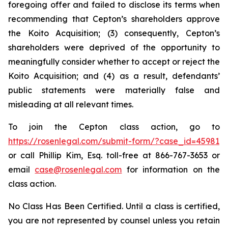
foregoing offer and failed to disclose its terms when
recommending that Cepton’s shareholders approve
the Koito Acquisition; (3) consequently, Cepton’s
shareholders were deprived of the opportunity to
meaningfully consider whether to accept or reject the
Koito Acquisition; and (4) as a result, defendants’
public statements were materially false and
misleading at all relevant times.
To join the Cepton class action, go to
https://rosenlegal.com/submit-form/?case_id=45981
or call Phillip Kim, Esq. toll-free at 866-767-3653 or
email
case@rosenlegal.com
for information on the
class action.
No Class Has Been Certified. Until a class is certified,
you are not represented by counsel unless you retain