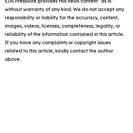
EIN Presswire provides this news content "as is"
without warranty of any kind. We do not accept any
responsibility or liability for the accuracy, content,
images, videos, licenses, completeness, legality, or
reliability of the information contained in this article.
If you have any complaints or copyright issues
related to this article, kindly contact the author
above.