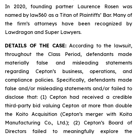
In 2020, founding partner Laurence Rosen was
named by law360 as a Titan of Plaintiffs’ Bar. Many of
the firm’s attorneys have been recognized by
Lawdragon and Super Lawyers.
DETAILS OF THE CASE:
According to the lawsuit,
throughout the Class Period, defendants made
materially false and misleading statements
regarding Cepton’s business, operations, and
compliance policies. Specifically, defendants made
false and/or misleading statements and/or failed to
disclose that: (1) Cepton had received a credible
third-party bid valuing Cepton at more than double
the Koito Acquisition (Cepton’s merger with Koita
Manufacturing Co., Ltd.); (2) Cepton’s Board of
Directors failed to meaningfully explore the