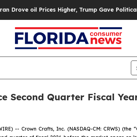
e oil Prices Higher, Trump Gave Politically Con
e Second Quarter Fiscal Year
RE) -- Crown Crafts, Inc. (NASDAQ-CM: CRWS) (the “C