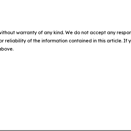
without warranty of any kind. We do not accept any responsib
r reliability of the information contained in this article. I
 above.