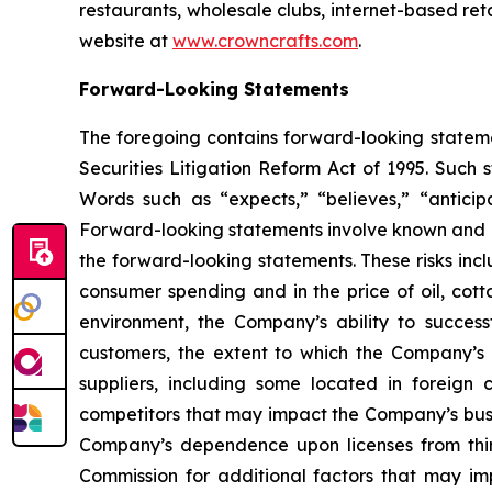
restaurants, wholesale clubs, internet-based re
website at
www.crowncrafts.com
.
Forward-Looking Statements
The foregoing contains forward-looking statemen
Securities Litigation Reform Act of 1995. Such
Words such as “expects,” “believes,” “anticip
Forward-looking statements involve known and un
the forward-looking statements. These risks incl
consumer spending and in the price of oil, cot
environment, the Company’s ability to success
customers, the extent to which the Company’s
suppliers, including some located in foreign
competitors that may impact the Company’s busin
Company’s dependence upon licenses from third
Commission for additional factors that may im