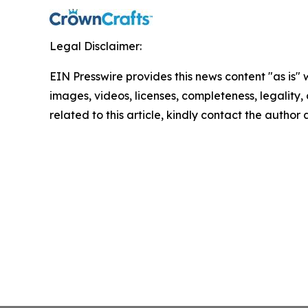
Legal Disclaimer:
EIN Presswire provides this news content "as is" 
images, videos, licenses, completeness, legality, o
related to this article, kindly contact the author