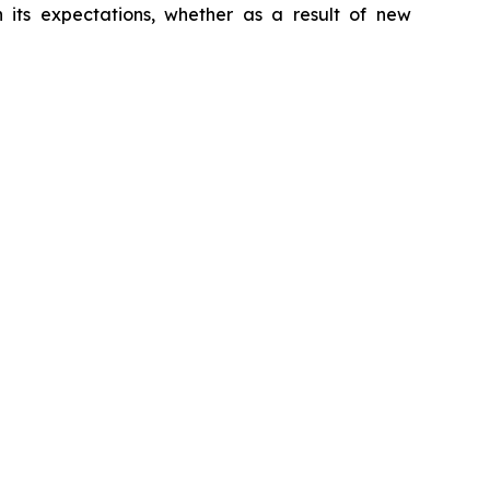
 its expectations, whether as a result of new