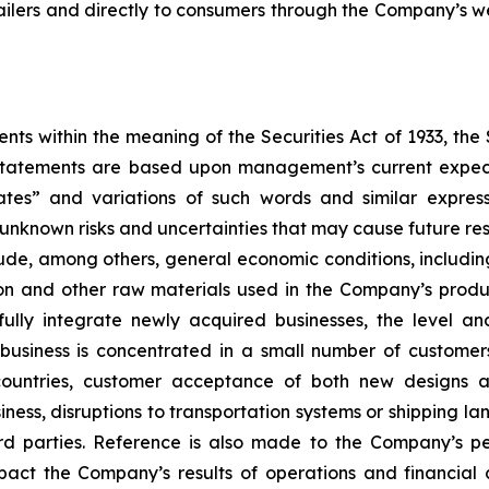
tailers and directly to consumers through the Company’s we
ts within the meaning of the Securities Act of 1933, the
 statements are based upon management’s current expect
ates” and variations of such words and similar express
known risks and uncertainties that may cause future resu
ude, among others, general economic conditions, including c
ton and other raw materials used in the Company’s produc
fully integrate newly acquired businesses, the level a
 business is concentrated in a small number of custome
 countries, customer acceptance of both new designs a
ess, disruptions to transportation systems or shipping lan
 parties. Reference is also made to the Company’s per
pact the Company’s results of operations and financia