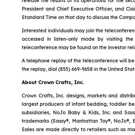
release the results of its operations for the s
President and Chief Executive Officer, and Clai
Standard Time on that day to discuss the Compan
Interested individuals may join the teleconferen
accessed in listen-only mode by visiting t
teleconference may be found on the investor rela
A telephone replay of the teleconference will be
the replay, dial (855) 669-9658 in the United Sta
About Crown Crafts, Inc.
Crown Crafts, Inc. designs, markets and distri
largest producers of infant bedding, toddler b
subsidiaries, NoJo Baby & Kids, Inc. and Sas
trademarks (Sassy®, Manhattan Toy®, NoJo®, Ba
Sales are made directly to retailers such as mas