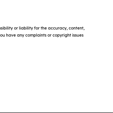
ility or liability for the accuracy, content,
f you have any complaints or copyright issues