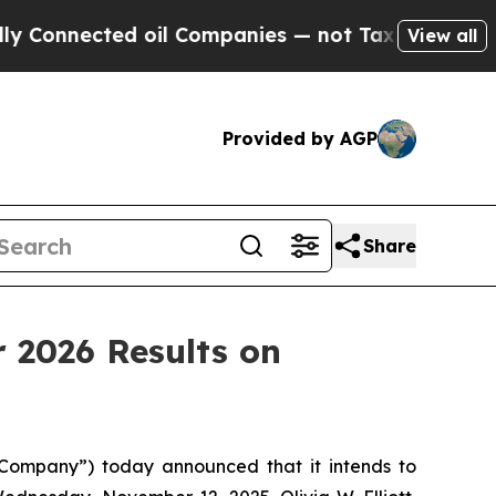
nected oil Companies — not Taxpayers — the Chan
View all
Provided by AGP
Share
 2026 Results on
ompany”) today announced that it intends to