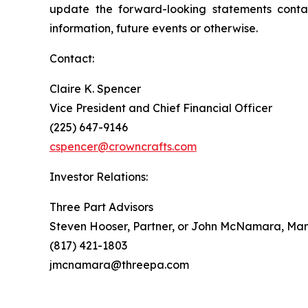
update the forward-looking statements contai
information, future events or otherwise.
Contact:
Claire K. Spencer
Vice President and Chief Financial Officer
(225) 647-9146
cspencer@crowncrafts.com
Investor Relations:
Three Part Advisors
Steven Hooser, Partner, or John McNamara, Man
(817) 421-1803
jmcnamara@threepa.com