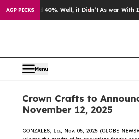
ound 40%. Well, it Didn’t
As war With Iran Drov
AGP PICKS
Menu
Crown Crafts to Announc
November 12, 2025
GONZALES, La., Nov. 05, 2025 (GLOBE NEWSWI