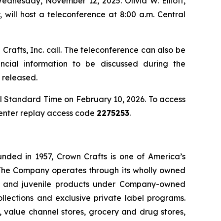
Wednesday, November 12, 2025. Olivia W. Elliott,
 will host a teleconference at 8:00 a.m. Central
Crafts, Inc. call. The teleconference can also be
ancial information to be discussed during the
 released.
ral Standard Time on February 10, 2026. To access
d enter replay access code
2275253
.
unded in 1957, Crown Crafts is one of America’s
. The Company operates through its wholly owned
er, and juvenile products under Company-owned
lections and exclusive private label programs.
s, value channel stores, grocery and drug stores,