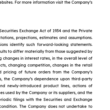
bsites. For more information visit the Company’s
 Securities Exchange Act of 1934 and the Private
ations, projections, estimates and assumptions.
ions identify such forward-looking statements.
lts to differ materially from those suggested by
hanges in interest rates, in the overall level of
ts, changing competition, changes in the retail
nd pricing of future orders from the Company’s
rs, the Company’s dependence upon third-party
nd newly-introduced product lines, actions of
es used by the Company or its suppliers, and the
iodic filings with the Securities and Exchange
l condition. The Company does not undertake to