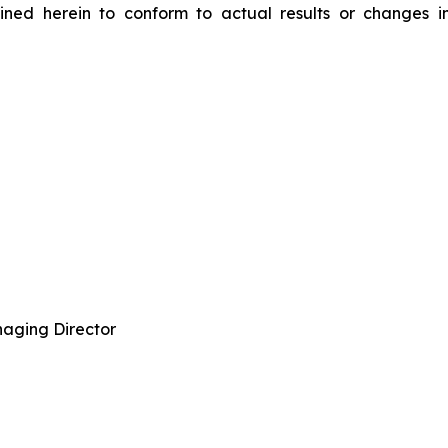
ned herein to conform to actual results or changes in
aging Director