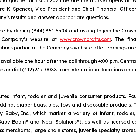
econd quarter of fiscal 2026 before the market opens on 
re K. Spencer, Vice President and Chief Financial Officer,
y’s results and answer appropriate questions.
ce by dialing (844) 861-5504 and asking to join the Crown 
he Company’s website at
www.crowncrafts.com
. The fin
tions portion of the Company’s website after earnings are
 available one hour after the call through 4:00 p.m. Cent
tes or dial (412) 317-0088 from international locations an
butes infant, toddler and juvenile consumer products. Fo
edding, diaper bags, bibs, toys and disposable products
sy Baby, Inc., which market a variety of infant, toddl
by Boom® and Neat Solutions®), as well as licensed col
s merchants, large chain stores, juvenile specialty store