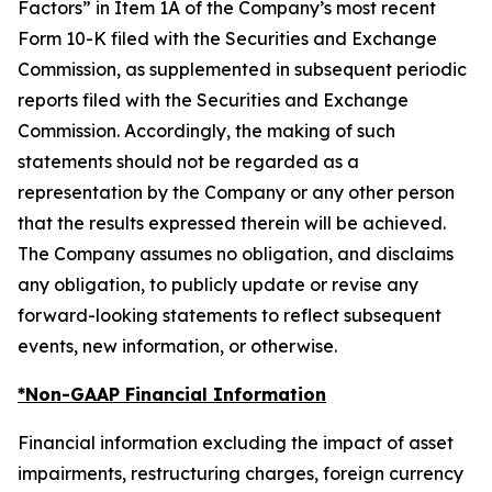
Factors” in Item 1A of the Company’s most recent
Form 10-K filed with the Securities and Exchange
Commission, as supplemented in subsequent periodic
reports filed with the Securities and Exchange
Commission. Accordingly, the making of such
statements should not be regarded as a
representation by the Company or any other person
that the results expressed therein will be achieved.
The Company assumes no obligation, and disclaims
any obligation, to publicly update or revise any
forward-looking statements to reflect subsequent
events, new information, or otherwise.
*Non-GAAP Financial Information
Financial information excluding the impact of asset
impairments, restructuring charges, foreign currency