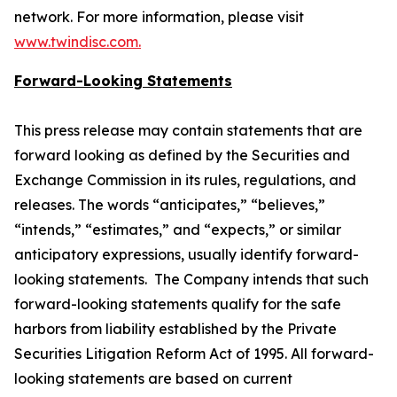
network. For more information, please visit
www.twindisc.com.
Forward-Looking Statements
This press release may contain statements that are
forward looking as defined by the Securities and
Exchange Commission in its rules, regulations, and
releases. The words “anticipates,” “believes,”
“intends,” “estimates,” and “expects,” or similar
anticipatory expressions, usually identify forward-
looking statements. The Company intends that such
forward-looking statements qualify for the safe
harbors from liability established by the Private
Securities Litigation Reform Act of 1995. All forward-
looking statements are based on current