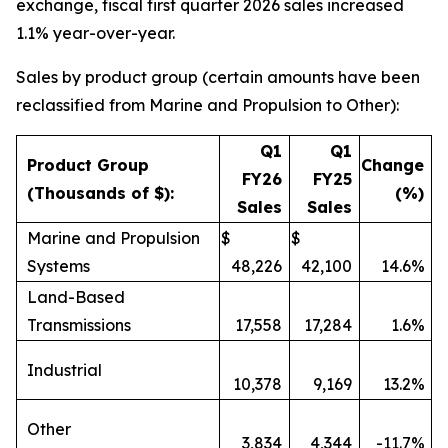
exchange, fiscal first quarter 2026 sales increased
1.1% year-over-year.
Sales by product group (certain amounts have been
reclassified from Marine and Propulsion to Other):
Q1
Q1
Product Group
Change
FY26
FY25
(Thousands of $):
(%)
Sales
Sales
Marine and Propulsion
$
$
Systems
48,226
42,100
14.6%
Land-Based
Transmissions
17,558
17,284
1.6%
Industrial
10,378
9,169
13.2%
Other
3,834
4,344
-11.7%