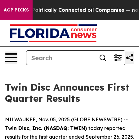
itically Connected oil Companies — not Taxpayers — th
AGP PICKS
Twin Disc Announces First
Quarter Results
MILWAUKEE, Nov. 05, 2025 (GLOBE NEWSWIRE) --
Twin Disc, Inc. (NASDAQ: TWIN)
today reported
results for the first quarter ended September 26, 2025.