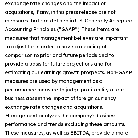
exchange rate changes and the impact of
acquisitions, if any, in this press release are not
measures that are defined in U.S. Generally Accepted
Accounting Principles (“GAAP”). These items are
measures that management believes are important
to adjust for in order to have a meaningful
comparison to prior and future periods and to
provide a basis for future projections and for
estimating our earnings growth prospects. Non-GAAP
measures are used by management as a
performance measure to judge profitability of our
business absent the impact of foreign currency
exchange rate changes and acquisitions.
Management analyzes the company’s business
performance and trends excluding these amounts.
These measures, as well as EBITDA, provide a more