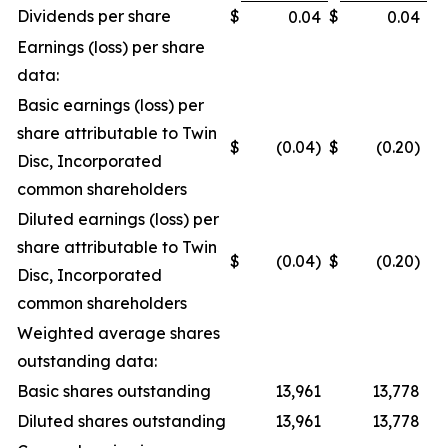
Dividends per share
$
$
0.04
0.04
Earnings (loss) per share
data:
Basic earnings (loss) per
share attributable to Twin
$
(0.04)
$
(0.20)
Disc, Incorporated
common shareholders
Diluted earnings (loss) per
share attributable to Twin
$
(0.04)
$
(0.20)
Disc, Incorporated
common shareholders
Weighted average shares
outstanding data:
Basic shares outstanding
13,961
13,778
Diluted shares outstanding
13,961
13,778