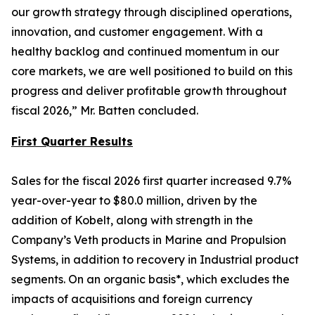
our growth strategy through disciplined operations,
innovation, and customer engagement. With a
healthy backlog and continued momentum in our
core markets, we are well positioned to build on this
progress and deliver profitable growth throughout
fiscal 2026,” Mr. Batten concluded.
First Quarter Results
Sales for the fiscal 2026 first quarter increased 9.7%
year-over-year to $80.0 million, driven by the
addition of Kobelt, along with strength in the
Company’s Veth products in Marine and Propulsion
Systems, in addition to recovery in Industrial product
segments. On an organic basis*, which excludes the
impacts of acquisitions and foreign currency