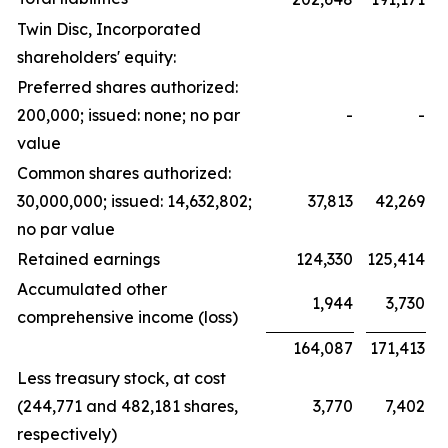
Twin Disc, Incorporated
shareholders' equity:
Preferred shares authorized:
200,000; issued: none; no par
-
-
value
Common shares authorized:
30,000,000; issued: 14,632,802;
37,813
42,269
no par value
Retained earnings
124,330
125,414
Accumulated other
1,944
3,730
comprehensive income (loss)
164,087
171,413
Less treasury stock, at cost
(244,771 and 482,181 shares,
3,770
7,402
respectively)