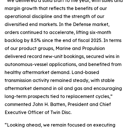
“We delivered a solid start to the year, with sales and
margin growth that reflects the benefits of our
operational discipline and the strength of our
diversified end markets. In the Defense market,
orders continued to accelerate, lifting six-month
backlog by 8.5% since the end of fiscal 2025. In terms
of our product groups, Marine and Propulsion
delivered record new-unit bookings, secured wins in
autonomous-vessel applications, and benefited from
healthy aftermarket demand. Land-based
transmission activity remained steady, with stable
aftermarket demand in oil and gas and encouraging
long-term prospects tied to replacement cycles,”
commented John H. Batten, President and Chief
Executive Officer of Twin Disc.
“Looking ahead, we remain focused on executing