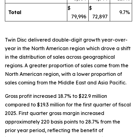
$
$
Total
9.7%
79,996
72,897
Twin Disc delivered double-digit growth year-over-
year in the North American region which drove a shift
in the distribution of sales across geographical
regions. A greater proportion of sales came from the
North American region, with a lower proportion of
sales coming from the Middle East and Asia Pacific.
Gross profit increased 18.7% to $22.9 million
compared to $19.3 million for the first quarter of fiscal
2025. First quarter gross margin increased
approximately 220 basis points to 28.7% from the
prior year period, reflecting the benefit of