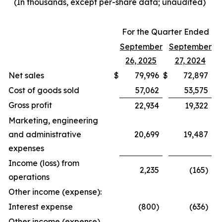
(In thousands, except per-share data; unaudited)
For the Quarter Ended
September
September
26, 2025
27, 2024
Net sales
$
79,996
$
72,897
Cost of goods sold
57,062
53,575
Gross profit
22,934
19,322
Marketing, engineering
and administrative
20,699
19,487
expenses
Income (loss) from
2,235
(165)
operations
Other income (expense):
Interest expense
(800)
(636)
Other income (expense),