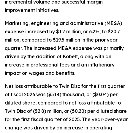
incremental volume and successful margin
improvement initiatives.
Marketing, engineering and administrative (ME&A)
expense increased by $1.2 million, or 6.2%, to $20.7
million, compared to $19.5 million in the prior year
quarter. The increased ME&A expense was primarily
driven by the addition of Kobelt, along with an
increase in professional fees and an inflationary
impact on wages and benefits.
Net loss attributable to Twin Disc for the first quarter
of fiscal 2026 was ($518) thousand, or ($0.04) per
diluted share, compared to net loss attributable to
Twin Disc of ($2.8) million, or ($0.20) per diluted share
for the first fiscal quarter of 2025. The year-over-year
change was driven by an increase in operating