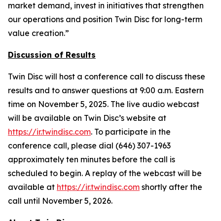
market demand, invest in initiatives that strengthen
our operations and position Twin Disc for long-term
value creation.”
Discussion of Results
Twin Disc will host a conference call to discuss these
results and to answer questions at 9:00 a.m. Eastern
time on November 5, 2025. The live audio webcast
will be available on Twin Disc’s website at
https://ir.twindisc.com
. To participate in the
conference call, please dial (646) 307-1963
approximately ten minutes before the call is
scheduled to begin. A replay of the webcast will be
available at
https://ir.twindisc.com
shortly after the
call until November 5, 2026.