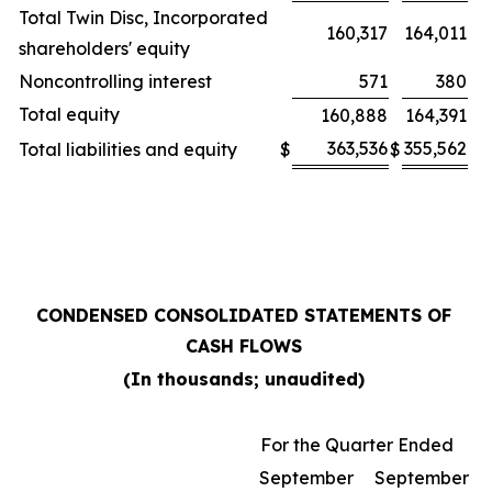
Total Twin Disc, Incorporated
160,317
164,011
shareholders' equity
Noncontrolling interest
571
380
Total equity
160,888
164,391
363,536
355,562
Total liabilities and equity
$
$
CONDENSED CONSOLIDATED STATEMENTS OF
CASH FLOWS
(In thousands; unaudited)
For the Quarter Ended
September
September