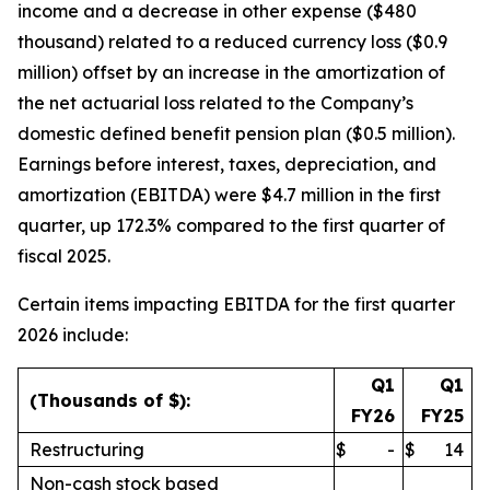
income and a decrease in other expense ($480
thousand) related to a reduced currency loss ($0.9
million) offset by an increase in the amortization of
the net actuarial loss related to the Company’s
domestic defined benefit pension plan ($0.5 million).
Earnings before interest, taxes, depreciation, and
amortization (EBITDA) were $4.7 million in the first
quarter, up 172.3% compared to the first quarter of
fiscal 2025.
Certain items impacting EBITDA for the first quarter
2026 include:
Q1
Q1
(Thousands of $):
FY26
FY25
Restructuring
$
-
$
14
Non-cash stock based