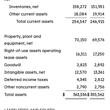
Inventories, net
158,272
151,951
Other current assets
18,084
19,914
Total current assets
254,547
246,915
Property, plant and
70,150
69,576
equipment, net
Right-of-use assets operating
16,311
17,250
lease assets
Goodwill
2,823
2,892
Intangible assets, net
12,570
13,361
Deferred income taxes
4,345
2,812
Other noncurrent assets
2,790
2,756
Total assets
$
363,536
$
355,562