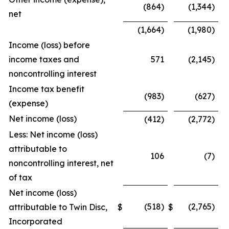
(864)
(1,344)
net
(1,664)
(1,980)
Income (loss) before
income taxes and
571
(2,145)
noncontrolling interest
Income tax benefit
(983)
(627)
(expense)
Net income (loss)
(412)
(2,772)
Less: Net income (loss)
attributable to
106
(7)
noncontrolling interest, net
of tax
Net income (loss)
(518)
(2,765)
attributable to Twin Disc,
$
$
Incorporated