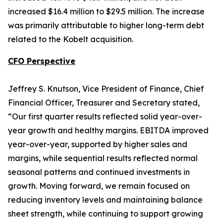
increased $16.4 million to $29.5 million. The increase
was primarily attributable to higher long-term debt
related to the Kobelt acquisition.
CFO Perspective
Jeffrey S. Knutson, Vice President of Finance, Chief
Financial Officer, Treasurer and Secretary stated,
“Our first quarter results reflected solid year-over-
year growth and healthy margins. EBITDA improved
year-over-year, supported by higher sales and
margins, while sequential results reflected normal
seasonal patterns and continued investments in
growth. Moving forward, we remain focused on
reducing inventory levels and maintaining balance
sheet strength, while continuing to support growing