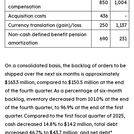
850
1,004
compensation
Acquisition costs
436
-
Currency translation (gain)/loss
250
1,137
Non-cash defined benefit pension
690
231
amortization
On a consolidated basis, the backlog of orders to be
shipped over the next six months is approximately
$163.3 million, compared to $150.5 million at the end
of the fourth quarter. As a percentage of six-month
backlog, inventory decreased from 101.0% at the end
of the fourth quarter, to 96.9% at the end of the first
quarter. Compared to the first fiscal quarter of 2025,
cash decreased 14.8% to $14.2 million, total debt
increased 46.7% to $43.7 million, and net debt*