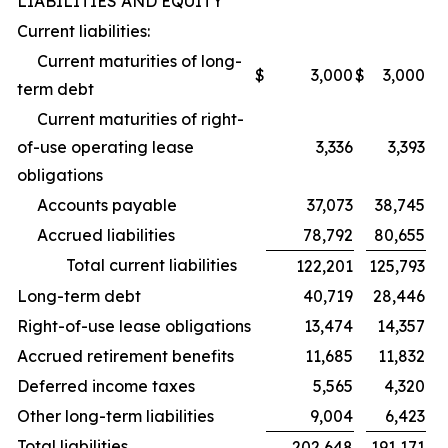
LIABILITIES AND EQUITY
Current liabilities:
Current maturities of long-
$
3,000
$
3,000
term debt
Current maturities of right-
of-use operating lease
3,336
3,393
obligations
Accounts payable
37,073
38,745
Accrued liabilities
78,792
80,655
Total current liabilities
122,201
125,793
Long-term debt
40,719
28,446
Right-of-use lease obligations
13,474
14,357
Accrued retirement benefits
11,685
11,832
Deferred income taxes
5,565
4,320
Other long-term liabilities
9,004
6,423
Total liabilities
202,648
191,171