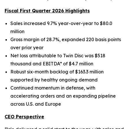
Fiscal First Quarter 2026 Highlights
Sales increased 9.7% year-over-year to $80.0
million
Gross margin of 28.7%, expanded 220 basis points
over prior year
Net loss attributable to Twin Disc was $518
thousand and EBITDA* of $4.7 million
Robust six-month backlog of $163.3 million
supported by healthy ongoing demand
Continued momentum in defense, with
accelerating orders and an expanding pipeline
across U.S. and Europe
CEO Perspective