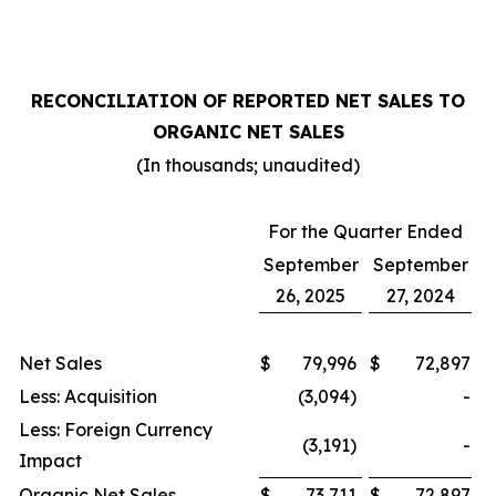
RECONCILIATION OF REPORTED NET SALES TO
ORGANIC NET SALES
(In thousands; unaudited)
For the Quarter Ended
September
September
26, 2025
27, 2024
Net Sales
$
79,996
$
72,897
Less: Acquisition
(3,094)
-
Less: Foreign Currency
(3,191)
-
Impact
Organic Net Sales
$
73,711
$
72,897