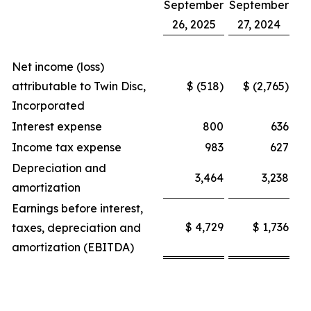
September
September
26, 2025
27, 2024
Net income (loss)
attributable to Twin Disc,
$ (518)
$ (2,765)
Incorporated
Interest expense
800
636
Income tax expense
983
627
Depreciation and
3,464
3,238
amortization
Earnings before interest,
$ 4,729
$ 1,736
taxes, depreciation and
amortization (EBITDA)