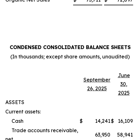
CONDENSED CONSOLIDATED BALANCE SHEETS
(In thousands; except share amounts, unaudited)
June
September
30,
26, 2025
2025
ASSETS
Current assets:
Cash
$
14,241
$
16,109
Trade accounts receivable,
63,950
58,941
net