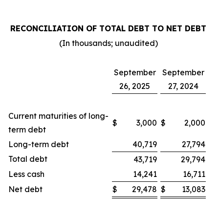
RECONCILIATION OF TOTAL DEBT TO NET DEBT
(In thousands; unaudited)
September
September
26, 2025
27, 2024
Current maturities of long-
$
3,000
$
2,000
term debt
Long-term debt
40,719
27,794
Total debt
43,719
29,794
Less cash
14,241
16,711
Net debt
$
29,478
$
13,083