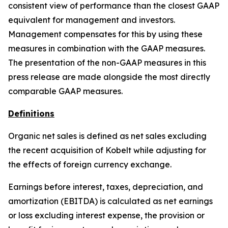
consistent view of performance than the closest GAAP
equivalent for management and investors.
Management compensates for this by using these
measures in combination with the GAAP measures.
The presentation of the non-GAAP measures in this
press release are made alongside the most directly
comparable GAAP measures.
Definitions
Organic net sales is defined as net sales excluding
the recent acquisition of Kobelt while adjusting for
the effects of foreign currency exchange.
Earnings before interest, taxes, depreciation, and
amortization (EBITDA) is calculated as net earnings
or loss excluding interest expense, the provision or