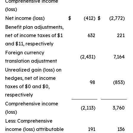
Comprehensive income
(loss)
Net income (loss)
$
(412)
$
(2,772)
Benefit plan adjustments,
net of income taxes of $1
632
221
and $11, respectively
Foreign currency
(2,431)
7,164
translation adjustment
Unrealized gain (loss) on
hedges, net of income
98
(853)
taxes of $0 and $0,
respectively
Comprehensive income
(2,113)
3,760
(loss)
Less: Comprehensive
income (loss) attributable
191
136