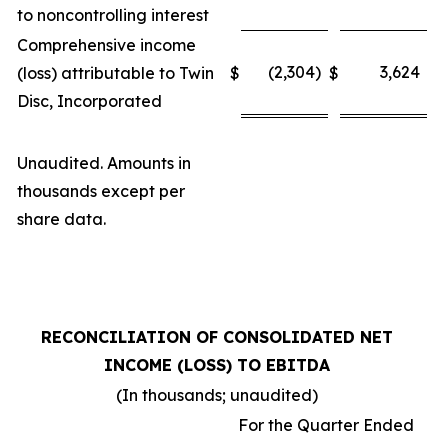
to noncontrolling interest
Comprehensive income
(2,304)
3,624
(loss) attributable to Twin
$
$
Disc, Incorporated
Unaudited. Amounts in
thousands except per
share data.
RECONCILIATION OF CONSOLIDATED NET
INCOME (LOSS) TO EBITDA
(In thousands; unaudited)
For the Quarter Ended