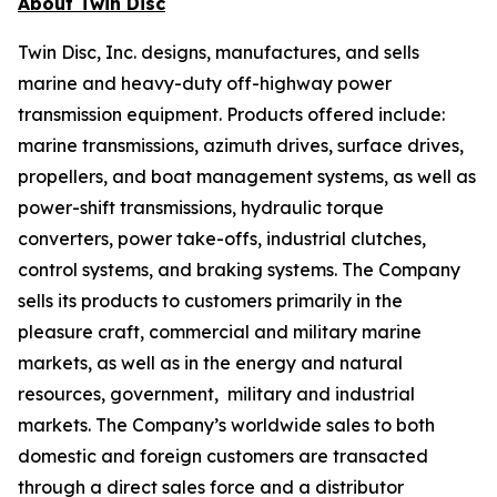
About Twin Disc
Twin Disc, Inc. designs, manufactures, and sells
marine and heavy-duty off-highway power
transmission equipment. Products offered include:
marine transmissions, azimuth drives, surface drives,
propellers, and boat management systems, as well as
power-shift transmissions, hydraulic torque
converters, power take-offs, industrial clutches,
control systems, and braking systems. The Company
sells its products to customers primarily in the
pleasure craft, commercial and military marine
markets, as well as in the energy and natural
resources, government, military and industrial
markets. The Company’s worldwide sales to both
domestic and foreign customers are transacted
through a direct sales force and a distributor