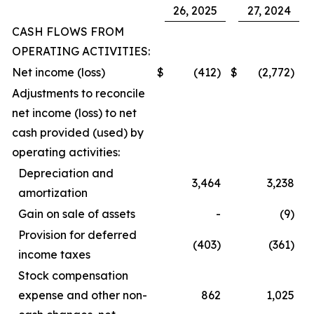
26, 2025
27, 2024
CASH FLOWS FROM
OPERATING ACTIVITIES:
Net income (loss)
$
(412)
$
(2,772)
Adjustments to reconcile
net income (loss) to net
cash provided (used) by
operating activities:
Depreciation and
3,464
3,238
amortization
Gain on sale of assets
-
(9)
Provision for deferred
(403)
(361)
income taxes
Stock compensation
expense and other non-
862
1,025