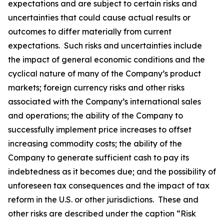
expectations and are subject to certain risks and
uncertainties that could cause actual results or
outcomes to differ materially from current
expectations. Such risks and uncertainties include
the impact of general economic conditions and the
cyclical nature of many of the Company’s product
markets; foreign currency risks and other risks
associated with the Company’s international sales
and operations; the ability of the Company to
successfully implement price increases to offset
increasing commodity costs; the ability of the
Company to generate sufficient cash to pay its
indebtedness as it becomes due; and the possibility of
unforeseen tax consequences and the impact of tax
reform in the U.S. or other jurisdictions. These and
other risks are described under the caption “Risk