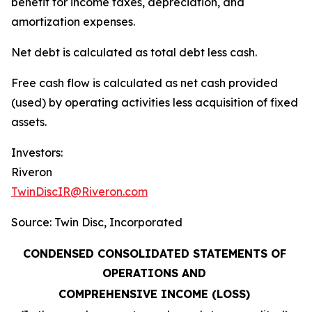
benefit for income taxes, depreciation, and
amortization expenses.
Net debt is calculated as total debt less cash.
Free cash flow is calculated as net cash provided
(used) by operating activities less acquisition of fixed
assets.
Investors:
Riveron
TwinDiscIR@Riveron.com
Source: Twin Disc, Incorporated
CONDENSED CONSOLIDATED STATEMENTS OF
OPERATIONS AND
COMPREHENSIVE INCOME (LOSS)