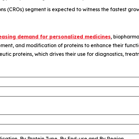
ons (CROs) segment is expected to witness the fastest grow
easing demand for personalized medicines
, biopharma
pment, and modification of proteins to enhance their functi
eutic proteins, which drives their use for diagnostics, trea
lication, By Protein Type, By End-use and By Region