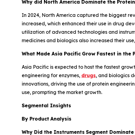
Why did North America Dominate the Protein
In 2024, North America captured the biggest reve
increased, which enhanced their use in drug devel
utilization of advanced technologies and instru
medicines and biologics also increased their us
What Made Asia Pacific
Grow Fastest in the 
Asia Pacific is expected to host the fastest grow
engineering for enzymes,
drugs
, and biologics 
innovations, driving the use of protein engineer
use, prompting the market growth.
Segmental Insights
By Product
Analysis
Why Did the Instruments
Segment Dominate i