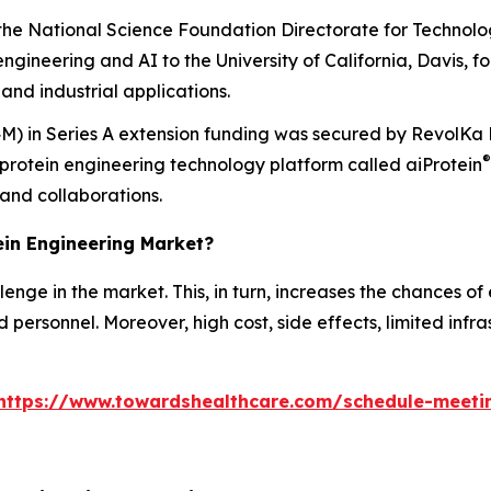
e National Science Foundation Directorate for Technolog
engineering and AI to the University of California, Davis, for
and industrial applications.
.4M) in Series A extension funding was secured by RevolKa 
®
protein engineering technology platform called
ai
Protein
 and collaborations.
tein Engineering Market?
nge in the market. This, in turn, increases the chances of e
personnel. Moreover, high cost, side effects, limited infr
https://www.towardshealthcare.com/schedule-meeti