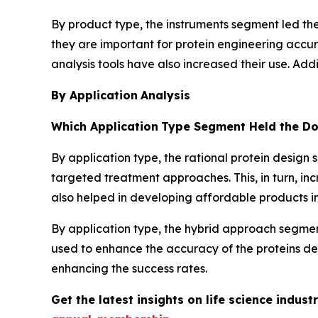
By product type, the instruments segment led the
they are important for protein engineering accu
analysis tools have also increased their use. Ad
By Application
Analysis
Which Application
Type Segment Held the Do
By application type, the rational protein design
targeted treatment approaches. This, in turn, in
also helped in developing affordable products in 
By application type, the hybrid approach segmen
used to enhance the accuracy of the proteins de
enhancing the success rates.
Get the latest insights on life science indu