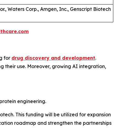
Cor., Waters Corp., Amgen, Inc., Genscript Biotech
thcare.com
g for
drug discovery and development
.
g their use. Moreover, growing AI integration,
rotein engineering.
tech. This funding will be utilized for expansion
ization roadmap and strengthen the partnerships