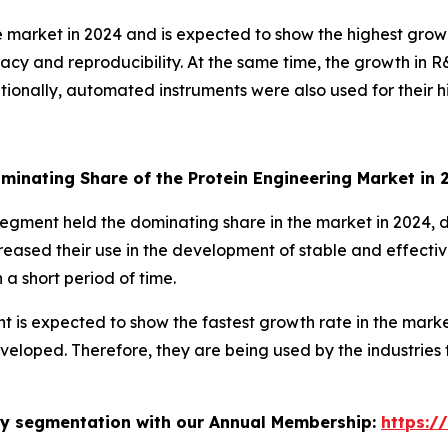
 market in 2024 and is expected to show the highest growt
racy and reproducibility. At the same time, the growth in
ditionally, automated instruments were also used for their 
minating Share of the Protein Engineering Market in
 segment held the dominating share in the market in 2024, d
creased their use in the development of stable and effecti
a short period of time.
t is expected to show the fastest growth rate in the marke
veloped. Therefore, they are being used by the industries 
stry segmentation with our Annual Membership:
https:/