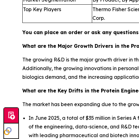
Top Key Players
Thermo Fisher Scient
Corp.
You can place an order or ask any questions,
What are the Major Growth Drivers in the Pr
The growing R&D is the major growth driver in th
Additionally, the growing innovations in persona
biologics demand, and the increasing application
What are the Key Drifts in the Protein Engin
The market has been expanding due to the growi
In June 2025, a total of $35 million in Series
of the engineering, data-science, and R&D tea
with leading pharmaceutical and biotech inno