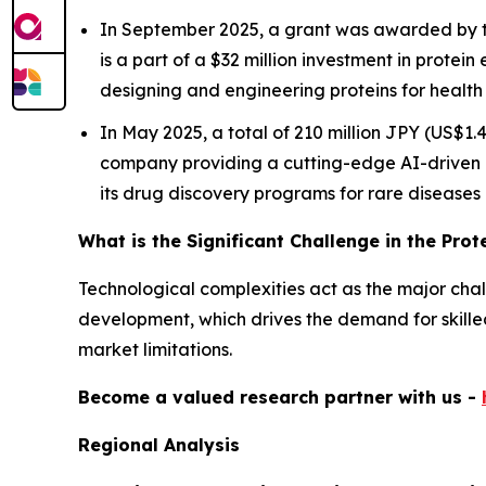
In September 2025, a grant was awarded by th
is a part of a $32 million investment in protein 
designing and engineering proteins for health 
In May 2025, a total of 210 million JPY (US$1
company providing a cutting-edge AI-driven 
its drug discovery programs for rare diseases
What is the Significant Challenge in the Pro
Technological complexities act as the major challe
development, which drives the demand for skilled 
market limitations.
Become a valued research partner with us -
Regional Analysis