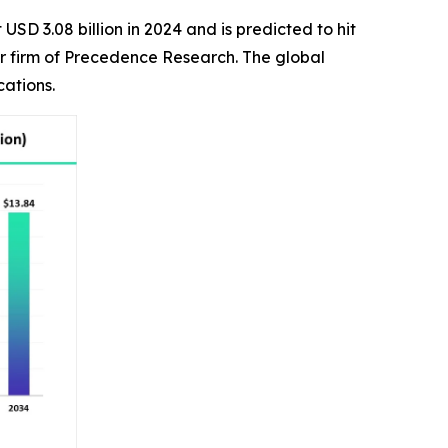
USD 3.08 billion in 2024 and is predicted to hit
er firm of Precedence Research. The global
cations.