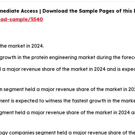
mediate Access | Download the Sample Pages of this
oad-sample/5540
the market in 2024.
t growth in the protein engineering market during the forec
 a major revenue share of the market in 2024 and is expec
ign segment held a major revenue share of the market in 20
ent is expected to witness the fastest growth in the marke
gment held a major revenue share of the market in 2024 an
ogy companies segment held a major revenue share of the 