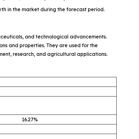
th in the market during the forecast period.
ceuticals, and technological advancements.
ons and properties. They are used for the
tment, research, and agricultural applications.
16.27
%