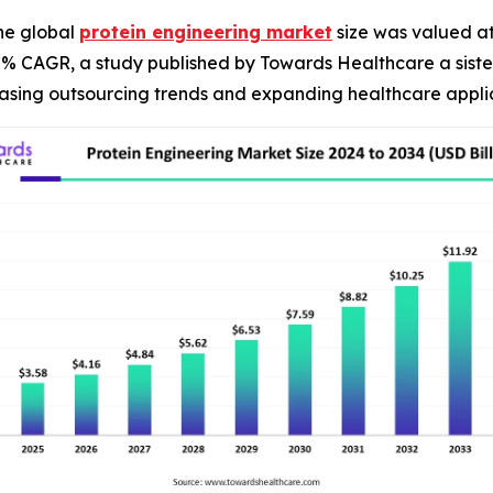
he global
protein engineering market
size was valued at 
.27% CAGR, a study published by Towards Healthcare a sist
reasing outsourcing trends and expanding healthcare appli