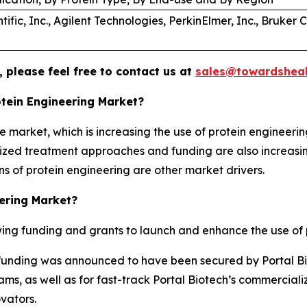
ific, Inc., Agilent Technologies, PerkinElmer, Inc., Bruker 
 please feel free to contact us at
sales@towardsheal
otein Engineering Market?
e market, which is increasing the use of protein engineerin
lized treatment approaches and funding are also increasin
s of protein engineering are other market drivers.
eering Market?
ng funding and grants to launch and enhance the use of p
 A funding was announced to have been secured by Portal Bio
ms, as well as for fast-track Portal Biotech’s commercial
vators.