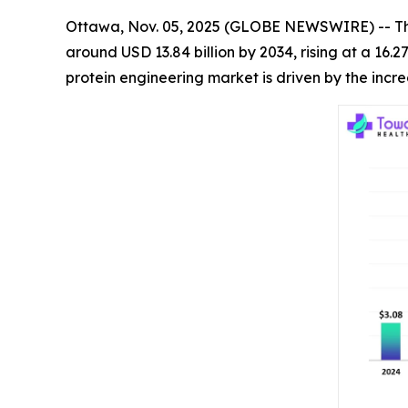
Ottawa, Nov. 05, 2025 (GLOBE NEWSWIRE) -- T
around USD 13.84 billion by 2034, rising at a 16
protein engineering market is driven by the inc