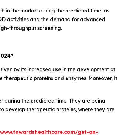
h in the market during the predicted time, as
 R&D activities and the demand for advanced
high-throughput screening.
 2024?
riven by its increased use in the development of
ve therapeutic proteins and enzymes. Moreover, it
t during the predicted time. They are being
to develop therapeutic proteins, where they are
/www.towardshealthcare.com/get-an-