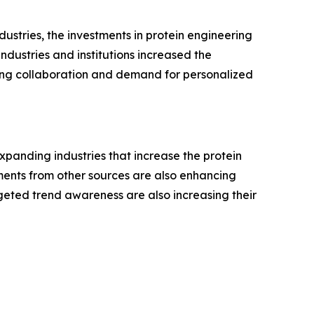
ustries, the investments in protein engineering
ndustries and institutions increased the
wing collaboration and demand for personalized
expanding industries that increase the protein
ents from other sources are also enhancing
rgeted trend awareness are also increasing their