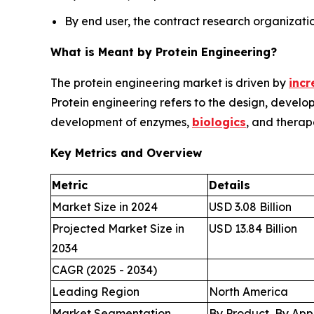
By end user, the contract research organizati
What is Meant by Protein Engineering?
The protein engineering market is driven by
incr
Protein engineering refers to the design, develo
development of enzymes,
biologics
, and therap
Key Metrics and Overview
Metric
Details
Market Size in 2024
USD 3.08 Billion
Projected Market Size in
USD 13.84 Billion
2034
CAGR (2025 - 2034)
Leading Region
North America
Market Segmentation
By Product, By App