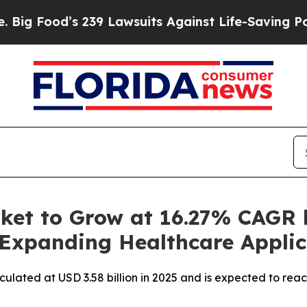
239 Lawsuits Against Life-Saving Policies
He’s El
ket to Grow at 16.27% CAGR 
 Expanding Healthcare Applic
culated at USD 3.58 billion in 2025 and is expected to rea