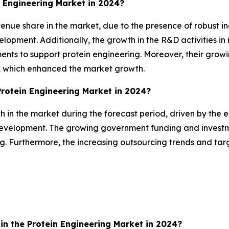
 Engineering Market in 2024?
nue share in the market, due to the presence of robust ind
opment. Additionally, the growth in the R&D activities in i
ments to support protein engineering. Moreover, their gro
e, which enhanced the market growth.
Protein Engineering Market in 2024?
th in the market during the forecast period, driven by the 
development. The growing government funding and investm
ing. Furthermore, the increasing outsourcing trends and ta
n the Protein Engineering Market in 2024?