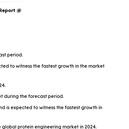
 Report @
ast period.
ted to witness the fastest growth in the market
24.
t during the forecast period.
d is expected to witness the fastest growth in
global protein engineering market in 2024.