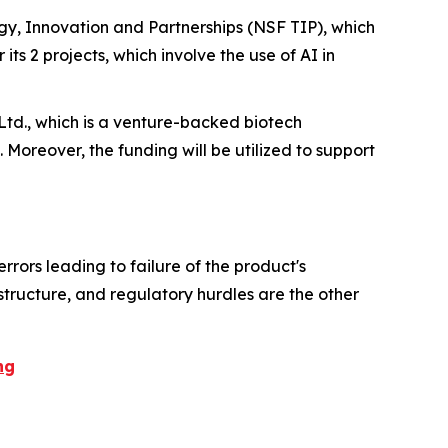
y, Innovation and Partnerships (NSF TIP), which
 its 2 projects, which involve the use of AI in
Ltd., which is a venture-backed biotech
. Moreover, the funding will be utilized to support
rrors leading to failure of the product's
astructure, and regulatory hurdles are the other
ng