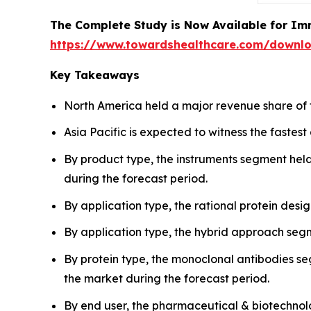
The Complete Study is Now Available for Im
https://www.towardshealthcare.com/downl
Key Takeaways
North America held a major revenue share of 
Asia Pacific is expected to witness the fastes
By product type, the instruments segment held
during the forecast period.
By application type, the rational protein des
By application type, the hybrid approach segm
By protein type, the monoclonal antibodies se
the market during the forecast period.
By end user, the pharmaceutical & biotechnol