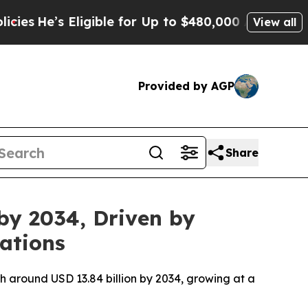
igible for Up to $480,000 After Being Wrongly I
View all
Provided by AGP
Share
by 2034, Driven by
ations
ch around USD 13.84 billion by 2034, growing at a