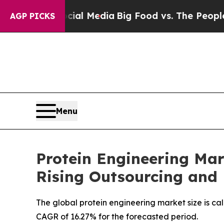
Social Media
Big Food vs. The People. Big Food’s 
AGP PICKS
Menu
Protein Engineering Mar
Rising Outsourcing and
The global protein engineering market size is cal
CAGR of 16.27% for the forecasted period.