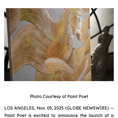
Photo Courtesy of Paint Poet
LOS ANGELES, Nov. 05, 2025 (GLOBE NEWSWIRE) --
Paint Poet is excited to announce the launch of a