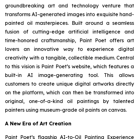
groundbreaking art and technology venture that
transforms AI-generated images into exquisite hand-
painted oil masterpieces. Built around a seamless
fusion of cutting-edge artificial intelligence and
time-honored craftsmanship, Paint Poet offers art
lovers an innovative way to experience digital
creativity with a tangible, collectible medium. Central
to this vision is Paint Poet’s website, which features a
built-in AI image-generating tool. This allows
customers to create unique digital artworks directly
on the platform, which can then be transformed into
original, one-of-a-kind oil paintings by talented
painters using museum-grade oil paints on canvas.
A New Era of Art Creation
Paint Poet’s flagship AI-to-Oil Painting Experience