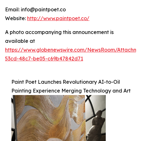
Email: info@paintpoet.co
Website:
http://www.paintpoet.co/
A photo accompanying this announcement is
available at
https://www.globenewswire.com/NewsRoom/Attachm
53cd-48c7-be05-c69b47842d71
Paint Poet Launches Revolutionary AI-to-Oil
Painting Experience Merging Technology and Art