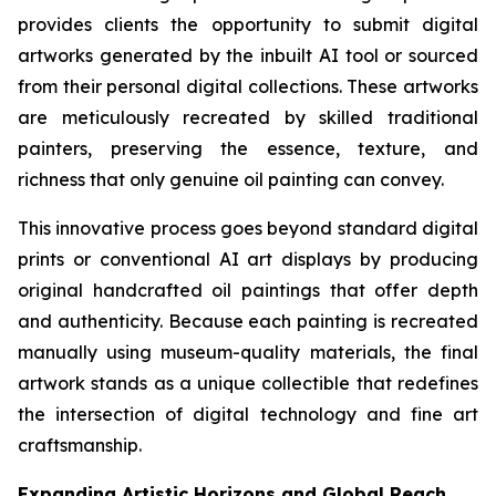
provides clients the opportunity to submit digital
artworks generated by the inbuilt AI tool or sourced
from their personal digital collections. These artworks
are meticulously recreated by skilled traditional
painters, preserving the essence, texture, and
richness that only genuine oil painting can convey.
This innovative process goes beyond standard digital
prints or conventional AI art displays by producing
original handcrafted oil paintings that offer depth
and authenticity. Because each painting is recreated
manually using museum-quality materials, the final
artwork stands as a unique collectible that redefines
the intersection of digital technology and fine art
craftsmanship.
Expanding Artistic Horizons and Global Reach