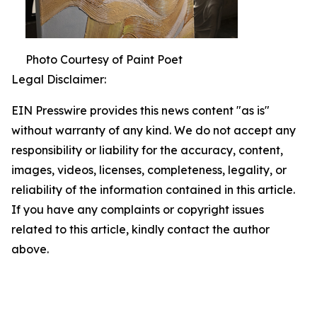
Photo Courtesy of Paint Poet
Legal Disclaimer:
EIN Presswire provides this news content "as is"
without warranty of any kind. We do not accept any
responsibility or liability for the accuracy, content,
images, videos, licenses, completeness, legality, or
reliability of the information contained in this article.
If you have any complaints or copyright issues
related to this article, kindly contact the author
above.