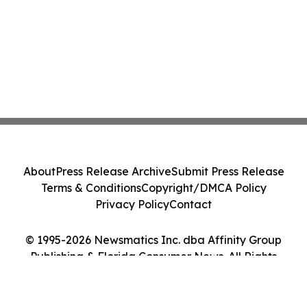
About
Press Release Archive
Submit Press Release
Terms & Conditions
Copyright/DMCA Policy
Privacy Policy
Contact
© 1995-2026 Newsmatics Inc. dba Affinity Group
Publishing & Florida Consumer News. All Rights
Reserved.
Cookie Settings / Your Privacy Choices