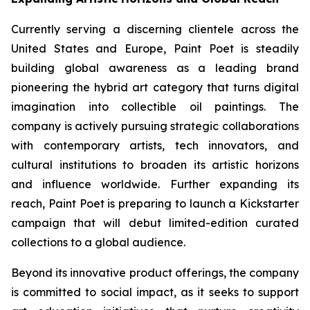
Currently serving a discerning clientele across the
United States and Europe, Paint Poet is steadily
building global awareness as a leading brand
pioneering the hybrid art category that turns digital
imagination into collectible oil paintings. The
company is actively pursuing strategic collaborations
with contemporary artists, tech innovators, and
cultural institutions to broaden its artistic horizons
and influence worldwide. Further expanding its
reach, Paint Poet is preparing to launch a Kickstarter
campaign that will debut limited-edition curated
collections to a global audience.
Beyond its innovative product offerings, the company
is committed to social impact, as it seeks to support