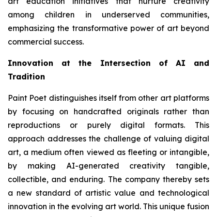
art education initiatives that nurture creativity
among children in underserved communities,
emphasizing the transformative power of art beyond
commercial success.
Innovation at the Intersection of AI and
Tradition
Paint Poet distinguishes itself from other art platforms
by focusing on handcrafted originals rather than
reproductions or purely digital formats. This
approach addresses the challenge of valuing digital
art, a medium often viewed as fleeting or intangible,
by making AI-generated creativity tangible,
collectible, and enduring. The company thereby sets
a new standard of artistic value and technological
innovation in the evolving art world. This unique fusion