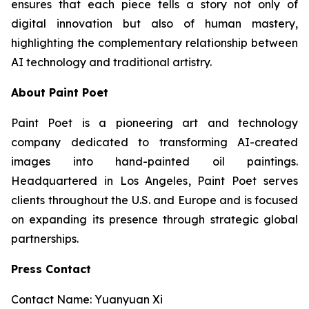
ensures that each piece tells a story not only of
digital innovation but also of human mastery,
highlighting the complementary relationship between
AI technology and traditional artistry.
About Paint Poet
Paint Poet is a pioneering art and technology
company dedicated to transforming AI-created
images into hand-painted oil paintings.
Headquartered in Los Angeles, Paint Poet serves
clients throughout the U.S. and Europe and is focused
on expanding its presence through strategic global
partnerships.
Press Contact
Contact Name: Yuanyuan Xi