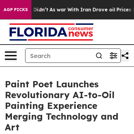
ll, it Didn’t
As war With Iran Drove oil Prices Highe
AGP PICKS
Paint Poet Launches
Revolutionary AI-to-Oil
Painting Experience
Merging Technology and
Art