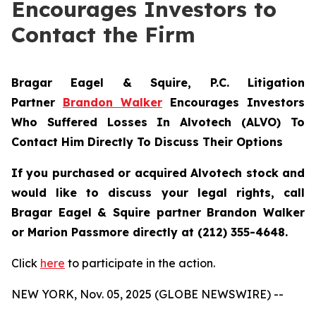
Encourages Investors to
Contact the Firm
Bragar Eagel & Squire, P.C.
Litigation
Partner
Brandon Walker
Encourages Investors
Who Suffered Losses In Alvotech (ALVO) To
Contact Him Directly To Discuss Their Options
If you purchased or acquired Alvotech stock and
would like to discuss your legal rights, call
Bragar Eagel & Squire partner Brandon Walker
or Marion Passmore directly at (212) 355-4648.
Click
here
to participate in the action.
NEW YORK, Nov. 05, 2025 (GLOBE NEWSWIRE) --