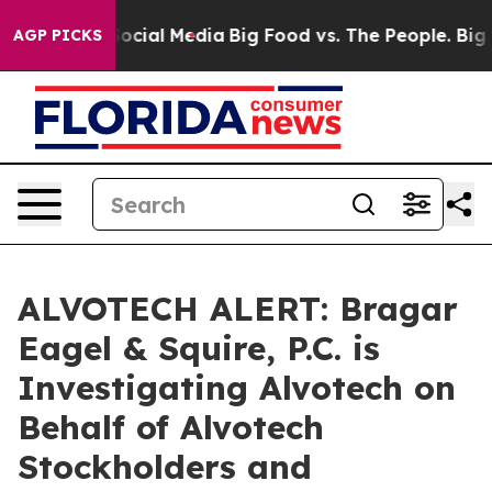
sages on Social Media
Big Food vs. The People. Big Foo
AGP PICKS
ALVOTECH ALERT: Bragar
Eagel & Squire, P.C. is
Investigating Alvotech on
Behalf of Alvotech
Stockholders and