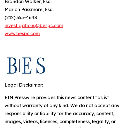
Brandon Walker, Esq.
Marion Passmore, Esq.
(212) 355-4648
investigations@bespc.com
www.bespc.com
Legal Disclaimer:
EIN Presswire provides this news content "as is"
without warranty of any kind. We do not accept any
responsibility or liability for the accuracy, content,
images, videos, licenses, completeness, legality, or