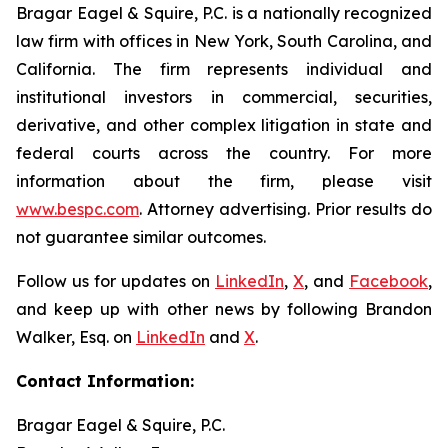
Bragar Eagel & Squire, P.C. is a nationally recognized
law firm with offices in New York, South Carolina, and
California. The firm represents individual and
institutional investors in commercial, securities,
derivative, and other complex litigation in state and
federal courts across the country. For more
information about the firm, please visit
www.bespc.com
. Attorney advertising. Prior results do
not guarantee similar outcomes.
Follow us for updates on
LinkedIn
,
X
, and
Facebook
,
and keep up with other news by following Brandon
Walker, Esq. on
LinkedIn
and
X
.
Contact Information:
Bragar Eagel & Squire, P.C.