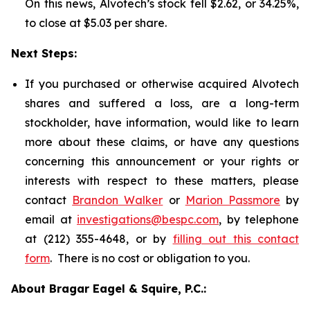
On this news, Alvotech’s stock fell $2.62, or 34.25%,
to close at $5.03 per share.
Next Steps:
If you purchased or otherwise acquired Alvotech
shares and suffered a loss, are a long-term
stockholder, have information, would like to learn
more about these claims, or have any questions
concerning this announcement or your rights or
interests with respect to these matters, please
contact
Brandon Walker
or
Marion Passmore
by
email at
investigations@bespc.com
, by telephone
at (212) 355-4648, or by
filling out this contact
form
. There is no cost or obligation to you.
About Bragar Eagel & Squire, P.C.: