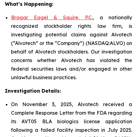
What’s Happening:
Bragar Eagel & Squire, P.C
., a nationally
recognized stockholder rights law firm, is
investigating potential claims against Alvotech
(“Alvotech” or the “Company”) (NASDAQ:ALVO) on
behalf of Alvotech stockholders. Our investigation
concerns whether Alvotech has violated the
federal securities laws and/or engaged in other
unlawful business practices.
Investigation Details:
On November 3, 2025, Alvotech received a
Complete Response Letter from the FDA regarding
its AVT05 BLA biologics license application
following a failed facility inspection in July 2025.