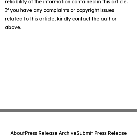
reliability of the information contained in this article.
If you have any complaints or copyright issues
related to this article, kindly contact the author
above.
About
Press Release Archive
Submit Press Release