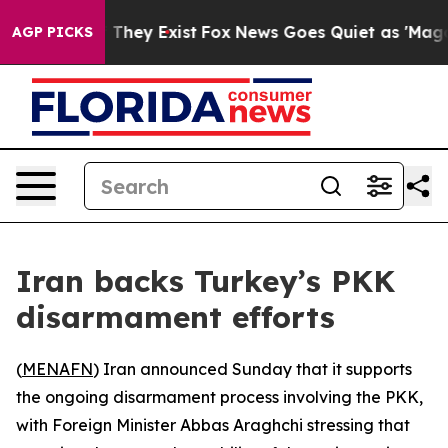
s no Proof They Exist
Fox News Goes Quiet as 'Maga Me
AGP PICKS
Iran backs Turkey’s PKK
disarmament efforts
(
MENAFN
) Iran announced Sunday that it supports
the ongoing disarmament process involving the PKK,
with Foreign Minister Abbas Araghchi stressing that