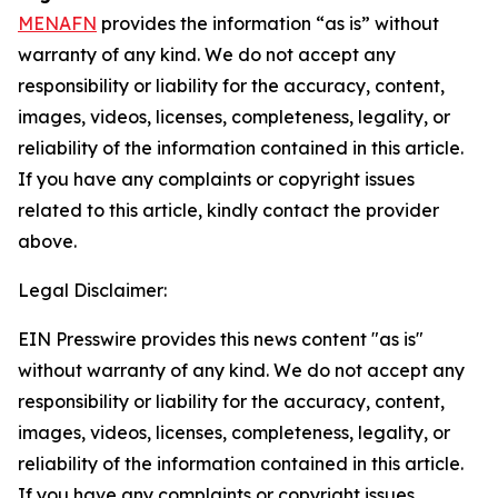
MENAFN
provides the information “as is” without
warranty of any kind. We do not accept any
responsibility or liability for the accuracy, content,
images, videos, licenses, completeness, legality, or
reliability of the information contained in this article.
If you have any complaints or copyright issues
related to this article, kindly contact the provider
above.
Legal Disclaimer:
EIN Presswire provides this news content "as is"
without warranty of any kind. We do not accept any
responsibility or liability for the accuracy, content,
images, videos, licenses, completeness, legality, or
reliability of the information contained in this article.
If you have any complaints or copyright issues