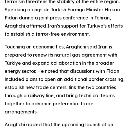
terrorism threatens the stability of the entire region.
Speaking alongside Turkish Foreign Minister Hakan
Fidan during a joint press conference in Tehran,
Araghchi affirmed Iran’s support for Türkiye’s efforts
to establish a terror-free environment.
Touching on economic ties, Araghchi said Iran is
prepared to renew its natural gas agreement with
Türkiye and expand collaboration in the broader
energy sector. He noted that discussions with Fidan
included plans to open an additional border crossing,
establish new trade centers, link the two countries
through a railway line, and bring technical teams
together to advance preferential trade
arrangements.
Araghchi added that the upcoming launch of an