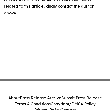
related to this article, kindly contact the author
above.
About
Press Release Archive
Submit Press Release
Terms & Conditions
Copyright/DMCA Policy
Privacy Policy
Contact