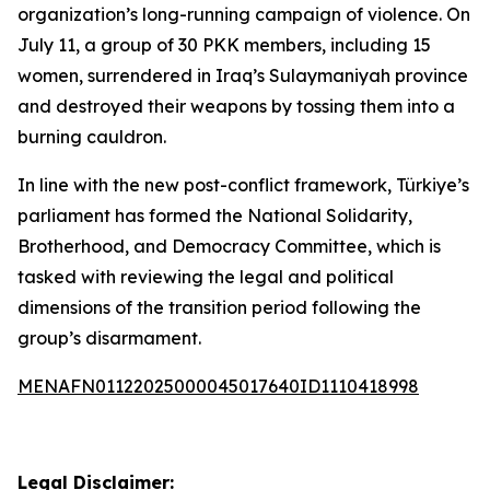
organization’s long-running campaign of violence. On
July 11, a group of 30 PKK members, including 15
women, surrendered in Iraq’s Sulaymaniyah province
and destroyed their weapons by tossing them into a
burning cauldron.
In line with the new post-conflict framework, Türkiye’s
parliament has formed the National Solidarity,
Brotherhood, and Democracy Committee, which is
tasked with reviewing the legal and political
dimensions of the transition period following the
group’s disarmament.
MENAFN01122025000045017640ID1110418998
Legal Disclaimer: