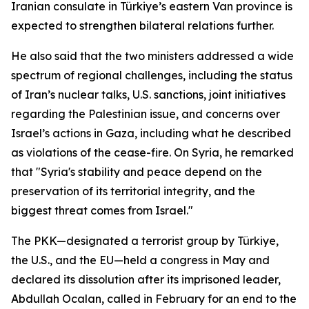
Iranian consulate in Türkiye’s eastern Van province is
expected to strengthen bilateral relations further.
He also said that the two ministers addressed a wide
spectrum of regional challenges, including the status
of Iran’s nuclear talks, U.S. sanctions, joint initiatives
regarding the Palestinian issue, and concerns over
Israel’s actions in Gaza, including what he described
as violations of the cease-fire. On Syria, he remarked
that "Syria's stability and peace depend on the
preservation of its territorial integrity, and the
biggest threat comes from Israel."
The PKK—designated a terrorist group by Türkiye,
the U.S., and the EU—held a congress in May and
declared its dissolution after its imprisoned leader,
Abdullah Ocalan, called in February for an end to the