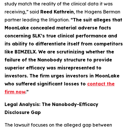
study match the reality of the clinical data it was
receiving,” said
Reed Kathrein
, the Hagens Berman
partner leading the litigation.
“The suit alleges that
MoonLake concealed material adverse facts
concerning SLK’s true clinical performance and
its ability to differentiate itself from competitors
like BIMZELX. We are scrutinizing whether the
failure of the Nanobody structure to provide
superior efficacy was misrepresented to
investors. The firm urges investors in MoonLake
who suffered significant losses to
contact the
firm now
.
”
Legal Analysis: The Nanobody-Efficacy
Disclosure Gap
The lawsuit focuses on the alleged gap between