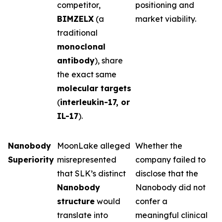
competitor,
positioning and
BIMZELX
(a
market viability.
traditional
monoclonal
antibody
), share
the exact same
molecular targets
(
interleukin-17, or
IL-17
).
Nanobody
MoonLake alleged
Whether the
Superiority
misrepresented
company failed to
that SLK’s distinct
disclose that the
Nanobody
Nanobody did not
structure
would
confer a
translate into
meaningful clinical