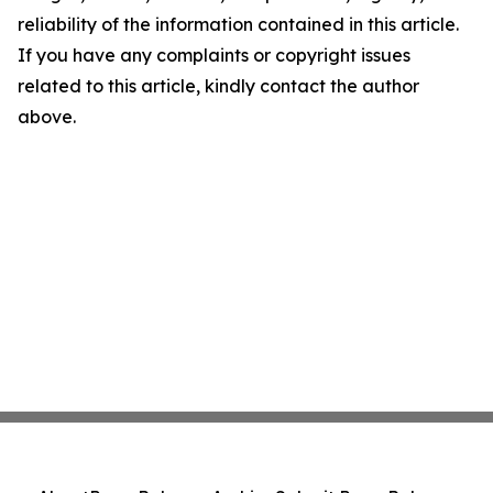
reliability of the information contained in this article.
If you have any complaints or copyright issues
related to this article, kindly contact the author
above.