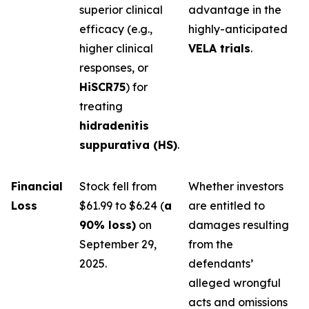
superior clinical
advantage in the
efficacy (e.g.,
highly-anticipated
higher clinical
VELA trials
.
responses, or
HiSCR75
) for
treating
hidradenitis
suppurativa (HS)
.
Financial
Stock fell from
Whether investors
Loss
$61.99 to $6.24 (
a
are entitled to
90% loss)
on
damages resulting
September 29,
from the
2025.
defendants’
alleged wrongful
acts and omissions