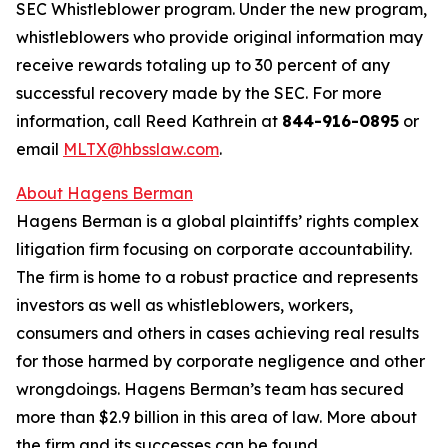
SEC Whistleblower program. Under the new program,
whistleblowers who provide original information may
receive rewards totaling up to 30 percent of any
successful recovery made by the SEC. For more
information, call Reed Kathrein at
844-916-0895
or
email
MLTX@hbsslaw.com
.
About Hagens Berman
Hagens Berman is a global plaintiffs’ rights complex
litigation firm focusing on corporate accountability.
The firm is home to a robust practice and represents
investors as well as whistleblowers, workers,
consumers and others in cases achieving real results
for those harmed by corporate negligence and other
wrongdoings. Hagens Berman’s team has secured
more than $2.9 billion in this area of law. More about
the firm and its successes can be found