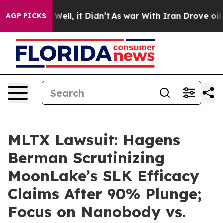
40%. Well, it Didn’t
As war With Iran Drove oil Price
AGP PICKS
MLTX Lawsuit: Hagens
Berman Scrutinizing
MoonLake’s SLK Efficacy
Claims After 90% Plunge;
Focus on Nanobody vs.