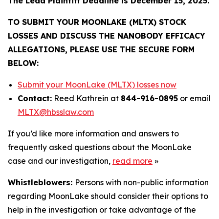
The Lead Plaintiff Deadline is December 15, 2025.
TO SUBMIT YOUR MOONLAKE (MLTX) STOCK
LOSSES AND DISCUSS THE NANOBODY EFFICACY
ALLEGATIONS, PLEASE USE THE SECURE FORM
BELOW:
Submit your MoonLake (MLTX) losses now
Contact:
Reed Kathrein at
844-916-0895
or email
MLTX@hbsslaw.com
If you’d like more information and answers to
frequently asked questions about the MoonLake
case and our investigation,
read more
»
Whistleblowers:
Persons with non-public information
regarding MoonLake should consider their options to
help in the investigation or take advantage of the