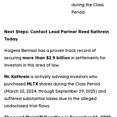
during the Class
Period.
Next Steps: Contact Lead Partner Reed Kathrein
Today
Hagens Berman has a proven track record of
securing
more than $2.9 billion
in settlements for
investors in this area of law.
Mr. Kathrein
is actively advising investors who
purchased
MLTX
shares during the Class Period
(March 10, 2024, through September 29, 2025) and
suffered substantial losses due to the alleged
undisclosed trial flaws.