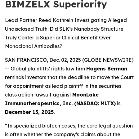
BIMZELX Superiority
Lead Partner Reed Kathrein Investigating Alleged
Undisclosed Truth: Did SLK’s Nanobody Structure
Truly Confer a Superior Clinical Benefit Over
Monoclonal Antibodies?
SAN FRANCISCO, Dec. 02, 2025 (GLOBE NEWSWIRE)
-- Global plaintiffs’ rights law firm
Hagens Berman
reminds investors that the deadline to move the Court
for appointment as lead plaintiff in the securities
class action lawsuit against
MoonLake
Immunotherapeutics, Inc. (NASDAQ: MLTX)
is
December 15, 2025
.
“In specialized biotech cases, the core legal question
is often whether the company’s claims about the