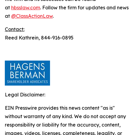
at
hbsslaw.com
. Follow the firm for updates and news
at
@ClassActionLaw
.
Contact:
Reed Kathrein, 844-916-0895
Legal Disclaimer:
EIN Presswire provides this news content "as is"
without warranty of any kind. We do not accept any
responsibility or liability for the accuracy, content,
images, videos, licenses, completeness, legality, or