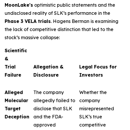
MoonLake's
optimistic public statements and the
undisclosed reality of SLK’s performance in the
Phase 3 VELA trials
. Hagens Berman is examining
the lack of competitive distinction that led to the
stock’s massive collapse:
Scientific
&
Trial
Allegation &
Legal Focus for
Failure
Disclosure
Investors
Alleged
The company
Whether the
Molecular
allegedly failed to
company
Target
disclose that SLK
misrepresented
Deception
and the FDA-
SLK’s true
approved
competitive