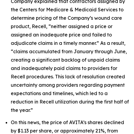
Company explained that contractors assigned by
the Centers for Medicare & Medicaid Services to
determine pricing of the Company’s wound care
product, Recell, “neither assigned a price or
assigned an inadequate price and failed to
adjudicate claims in a timely manner.” As a result,
“claims accumulated from January through June,
creating a significant backlog of unpaid claims
and inadequately paid claims to providers for
Recell procedures. This lack of resolution created
uncertainty among providers regarding payment
expectations and timelines, which led to a
reduction in Recell utilization during the first half of
the year.”
On this news, the price of AVITA’s shares declined
by $1.13 per share, or approximately 21%, from