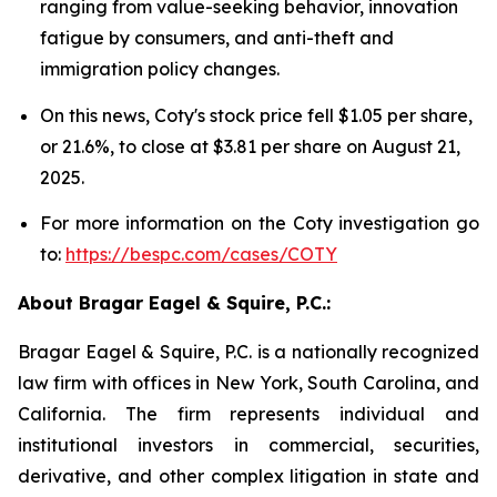
ranging from value-seeking behavior, innovation
fatigue by consumers, and anti-theft and
immigration policy changes.
On this news, Coty's stock price fell $1.05 per share,
or 21.6%, to close at $3.81 per share on August 21,
2025.
For more information on the Coty investigation go
to:
https://bespc.com/cases/COTY
About Bragar Eagel & Squire, P.C.:
Bragar Eagel & Squire, P.C. is a nationally recognized
law firm with offices in New York, South Carolina, and
California. The firm represents individual and
institutional investors in commercial, securities,
derivative, and other complex litigation in state and