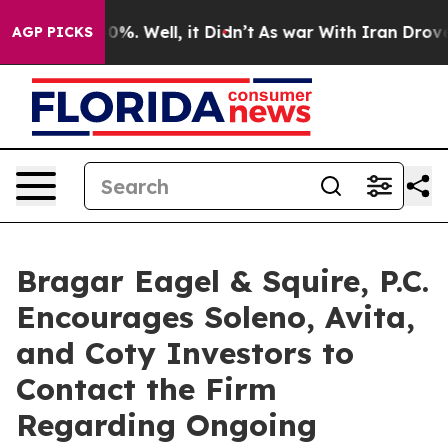
ound 40%. Well, it Didn’t
As war With Iran Drove oil 
AGP PICKS
Bragar Eagel & Squire, P.C.
Encourages Soleno, Avita,
and Coty Investors to
Contact the Firm
Regarding Ongoing