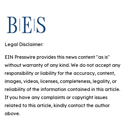
Legal Disclaimer:
EIN Presswire provides this news content "as is"
without warranty of any kind. We do not accept any
responsibility or liability for the accuracy, content,
images, videos, licenses, completeness, legality, or
reliability of the information contained in this article.
If you have any complaints or copyright issues
related to this article, kindly contact the author
above.