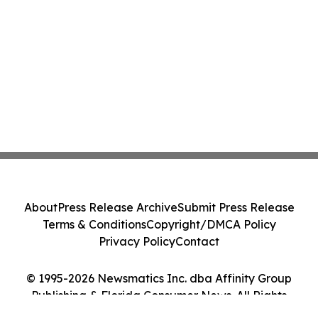
About
Press Release Archive
Submit Press Release
Terms & Conditions
Copyright/DMCA Policy
Privacy Policy
Contact
© 1995-2026 Newsmatics Inc. dba Affinity Group
Publishing & Florida Consumer News. All Rights
Reserved.