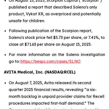
On August 15, 2025, Scorpion Capital ("Scorpion")
published a report that described Soleno's only
product, Vykat XR, as overpriced and potentially
unsafe for children.
Following publication of the Scorpion report,
Soleno's stock price fell $5.73 per share, or 7.41%, to
close at $71.63 per share on August 15, 2025.
For more information on the Soleno investigation
go to:
https://bespc.com/cases/SLNO
AVITA Medical, Inc. (NASDAQ:RCEL)
On August 7, 2025, Avita released its second
quarter 2025 financial results, revealing “a six-
month backlog in unpaid provider claims for Recell
procedures impacted first-half demand.” The