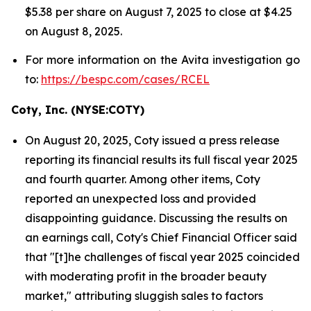
$5.38 per share on August 7, 2025 to close at $4.25
on August 8, 2025.
For more information on the Avita investigation go
to:
https://bespc.com/cases/RCEL
Coty, Inc. (NYSE:COTY)
On August 20, 2025, Coty issued a press release
reporting its financial results its full fiscal year 2025
and fourth quarter. Among other items, Coty
reported an unexpected loss and provided
disappointing guidance. Discussing the results on
an earnings call, Coty's Chief Financial Officer said
that "[t]he challenges of fiscal year 2025 coincided
with moderating profit in the broader beauty
market," attributing sluggish sales to factors