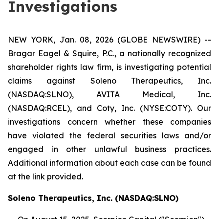
Investigations
NEW YORK, Jan. 08, 2026 (GLOBE NEWSWIRE) --
Bragar Eagel & Squire, P.C., a nationally recognized
shareholder rights law firm, is investigating potential
claims against Soleno Therapeutics, Inc.
(NASDAQ:SLNO), AVITA Medical, Inc.
(NASDAQ:RCEL), and Coty, Inc. (NYSE:COTY). Our
investigations concern whether these companies
have violated the federal securities laws and/or
engaged in other unlawful business practices.
Additional information about each case can be found
at the link provided.
Soleno Therapeutics, Inc. (NASDAQ:SLNO)