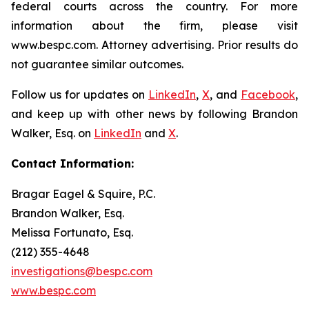
federal courts across the country. For more
information about the firm, please visit
www.bespc.com. Attorney advertising. Prior results do
not guarantee similar outcomes.
Follow us for updates on
LinkedIn
,
X
, and
Facebook
,
and keep up with other news by following Brandon
Walker, Esq. on
LinkedIn
and
X
.
Contact Information:
Bragar Eagel & Squire, P.C.
Brandon Walker, Esq.
Melissa Fortunato, Esq.
(212) 355-4648
investigations@bespc.com
www.bespc.com