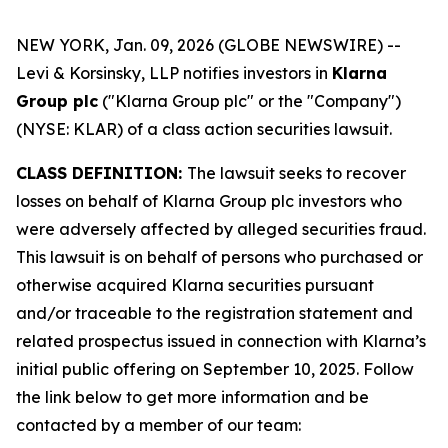
NEW YORK, Jan. 09, 2026 (GLOBE NEWSWIRE) --
Levi & Korsinsky, LLP notifies investors in
Klarna
Group plc
("Klarna Group plc" or the "Company")
(NYSE: KLAR) of a class action securities lawsuit.
CLASS DEFINITION:
The lawsuit seeks to recover
losses on behalf of Klarna Group plc investors who
were adversely affected by alleged securities fraud.
This lawsuit is on behalf of persons who purchased or
otherwise acquired Klarna securities pursuant
and/or traceable to the registration statement and
related prospectus issued in connection with Klarna’s
initial public offering on September 10, 2025. Follow
the link below to get more information and be
contacted by a member of our team: