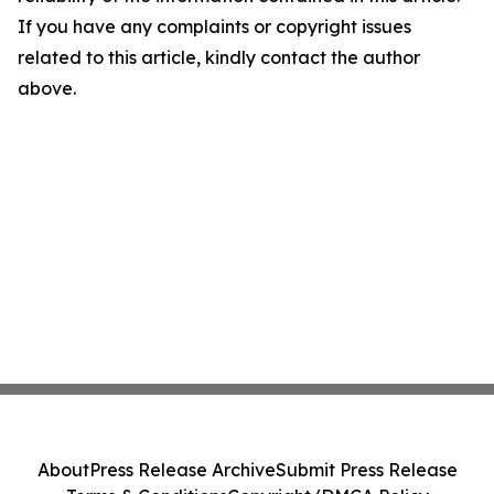
If you have any complaints or copyright issues
related to this article, kindly contact the author
above.
About
Press Release Archive
Submit Press Release