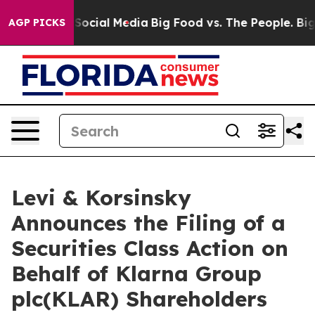
ssages on Social Media
Big Food vs. The People. Big Fo
AGP PICKS
Levi & Korsinsky
Announces the Filing of a
Securities Class Action on
Behalf of Klarna Group
plc(KLAR) Shareholders