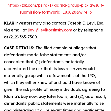
https://zlk.com/pslra-1/klarna-group-plc-lawsuit-
submission-form?prid=183020&wire=3
KLAR
investors may also contact Joseph E. Levi, Esq.
via email at
jlevi@levikorsinsky.com
or by telephone
at (212) 363-7500.
CASE DETAILS:
The filed complaint alleges that
defendants made false statements and/or
concealed that: (1) defendants materially
understated the risk that its loss reserves would
materially go up within a few months of the IPO,
which they either knew of or should have known of
given the risk profile of many individuals agreeing to
Klarna’s buy now, pay later loans; and (2); as a result,
defendants’ public statements were materially false
and misleading at all relevant times and negligently