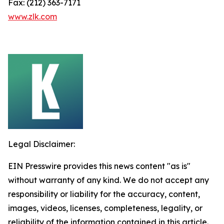
Fax: (212) 363-7171
www.zlk.com
Legal Disclaimer:
EIN Presswire provides this news content "as is"
without warranty of any kind. We do not accept any
responsibility or liability for the accuracy, content,
images, videos, licenses, completeness, legality, or
reliability of the information contained in this article.