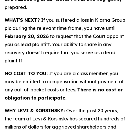
prepared.
WHAT'S NEXT?
If you suffered a loss in Klarna Group
plc during the relevant time frame, you have until
February 20, 2026
to request that the Court appoint
you as lead plaintiff. Your ability to share in any
recovery doesn't require that you serve as a lead
plaintiff.
NO COST TO YOU:
If you are a class member, you
may be entitled to compensation without payment of
any out-of-pocket costs or fees.
There is no cost or
obligation to participate.
WHY LEVI & KORSINSKY:
Over the past 20 years,
the team at Levi & Korsinsky has secured hundreds of
millions of dollars for aggrieved shareholders and