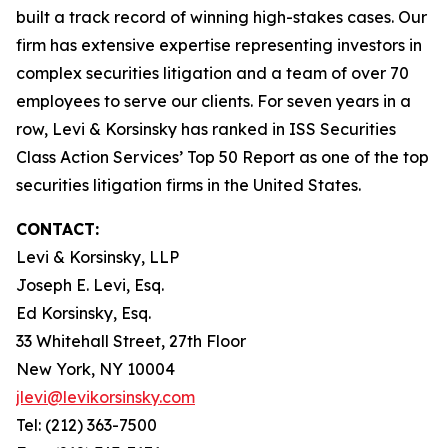
built a track record of winning high-stakes cases. Our
firm has extensive expertise representing investors in
complex securities litigation and a team of over 70
employees to serve our clients. For seven years in a
row, Levi & Korsinsky has ranked in ISS Securities
Class Action Services’ Top 50 Report as one of the top
securities litigation firms in the United States.
CONTACT:
Levi & Korsinsky, LLP
Joseph E. Levi, Esq.
Ed Korsinsky, Esq.
33 Whitehall Street, 27th Floor
New York, NY 10004
jlevi@levikorsinsky.com
Tel: (212) 363-7500