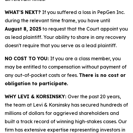
WHAT'S NEXT?
If you suffered a loss in PepGen Inc.
during the relevant time frame, you have until
August 8, 2025
to request that the Court appoint you
as lead plaintiff. Your ability to share in any recovery
doesn't require that you serve as a lead plaintiff.
NO COST TO YOU:
If you are a class member, you
may be entitled to compensation without payment of
any out-of-pocket costs or fees.
There is no cost or
obligation to participate.
WHY LEVI & KORSINSKY:
Over the past 20 years,
the team at Levi & Korsinsky has secured hundreds of
millions of dollars for aggrieved shareholders and
built a track record of winning high-stakes cases. Our
firm has extensive expertise representing investors in