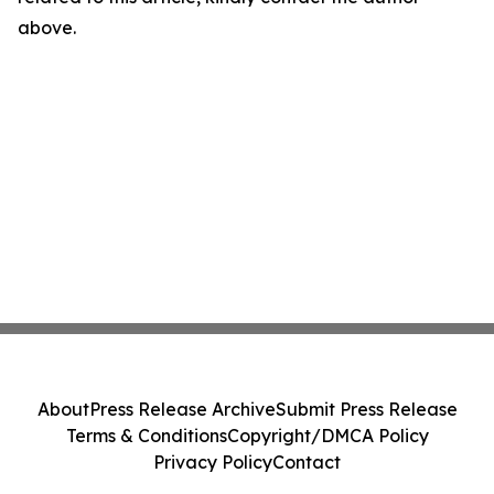
above.
About
Press Release Archive
Submit Press Release
Terms & Conditions
Copyright/DMCA Policy
Privacy Policy
Contact