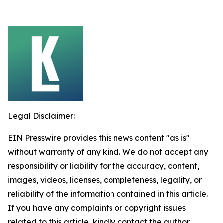
Legal Disclaimer:
EIN Presswire provides this news content "as is"
without warranty of any kind. We do not accept any
responsibility or liability for the accuracy, content,
images, videos, licenses, completeness, legality, or
reliability of the information contained in this article.
If you have any complaints or copyright issues
related to this article, kindly contact the author