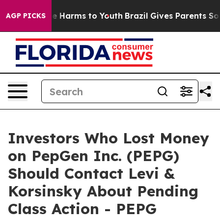
nd to Abate Harms to Youth
Brazil Gives Parents Social
AGP PICKS
Investors Who Lost Money
on PepGen Inc. (PEPG)
Should Contact Levi &
Korsinsky About Pending
Class Action - PEPG