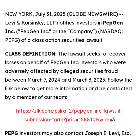
NEW YORK, July 31, 2025 (GLOBE NEWSWIRE) --
Levi & Korsinsky, LLP notifies investors in
PepGen
Inc.
("PepGen Inc." or the "Company") (NASDAQ:
PEPG) of a class action securities lawsuit.
CLASS DEFINITION:
The lawsuit seeks to recover
losses on behalf of PepGen Inc. investors who were
adversely affected by alleged securities fraud
between March 7, 2024 and March 3, 2025. Follow the
link below to get more information and be contacted
by a member of our team:
https://zlk.com/pslra-1/pepgen-inc-lawsuit-
submission-form?prid=158810&wire=
3
PEPG
investors may also contact Joseph E. Levi, Esq.