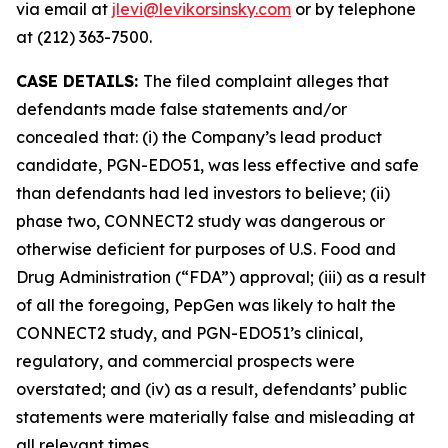
via email at
jlevi@levikorsinsky.com
or by telephone
at (212) 363-7500.
CASE DETAILS:
The filed complaint alleges that
defendants made false statements and/or
concealed that: (i) the Company’s lead product
candidate, PGN-EDO51, was less effective and safe
than defendants had led investors to believe; (ii)
phase two, CONNECT2 study was dangerous or
otherwise deficient for purposes of U.S. Food and
Drug Administration (“FDA”) approval; (iii) as a result
of all the foregoing, PepGen was likely to halt the
CONNECT2 study, and PGN-EDO51’s clinical,
regulatory, and commercial prospects were
overstated; and (iv) as a result, defendants’ public
statements were materially false and misleading at
all relevant times.