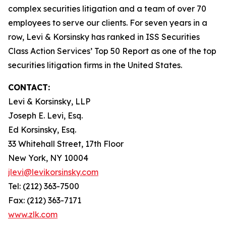
complex securities litigation and a team of over 70
employees to serve our clients. For seven years in a
row, Levi & Korsinsky has ranked in ISS Securities
Class Action Services’ Top 50 Report as one of the top
securities litigation firms in the United States.
CONTACT:
Levi & Korsinsky, LLP
Joseph E. Levi, Esq.
Ed Korsinsky, Esq.
33 Whitehall Street, 17th Floor
New York, NY 10004
jlevi@levikorsinsky.com
Tel: (212) 363-7500
Fax: (212) 363-7171
www.zlk.com