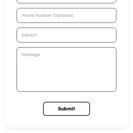
Phone Number (Optional)
Subject
Message
Submit