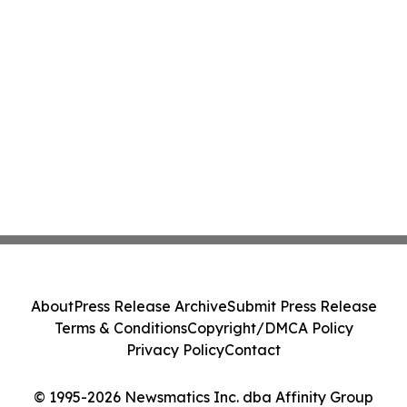
About
Press Release Archive
Submit Press Release
Terms & Conditions
Copyright/DMCA Policy
Privacy Policy
Contact
© 1995-2026 Newsmatics Inc. dba Affinity Group