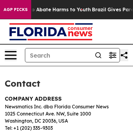
llion Fund to Abate Harms to Youth
Brazil Gives Paren
AGP PICKS
Contact
COMPANY ADDRESS
Newsmatics Inc. dba Florida Consumer News
1025 Connecticut Ave. NW, Suite 1000
Washington, DC 20036, USA
Tel: +1 (202) 335-9303