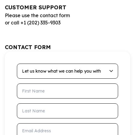
CUSTOMER SUPPORT
Please use the contact form
or call +1 (202) 335-9303
CONTACT FORM
Let us know what we can help you with
First Name
Last Name
Email Address