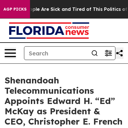
 Win: “People Are Sick and Tired of This Politics of Ha
AGP PICKS
Shenandoah
Telecommunications
Appoints Edward H. “Ed”
McKay as President &
CEO, Christopher E. French