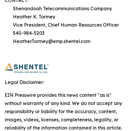
CONTACT:
Shenandoah Telecommunications Company
Heather K. Tormey
Vice President, Chief Human Resources Officer
540-984-5203
Heather.Tormey@emp.shentel.com
Legal Disclaimer:
EIN Presswire provides this news content "as is"
without warranty of any kind. We do not accept any
responsibility or liability for the accuracy, content,
images, videos, licenses, completeness, legality, or
reliability of the information contained in this article.