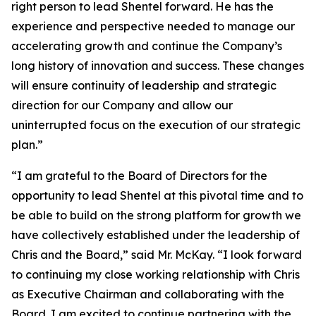
right person to lead Shentel forward. He has the
experience and perspective needed to manage our
accelerating growth and continue the Company’s
long history of innovation and success. These changes
will ensure continuity of leadership and strategic
direction for our Company and allow our
uninterrupted focus on the execution of our strategic
plan.”
“I am grateful to the Board of Directors for the
opportunity to lead Shentel at this pivotal time and to
be able to build on the strong platform for growth we
have collectively established under the leadership of
Chris and the Board,” said Mr. McKay. “I look forward
to continuing my close working relationship with Chris
as Executive Chairman and collaborating with the
Board. I am excited to continue partnering with the