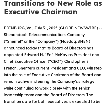
Transitions to New Role as
Executive Chairman
EDINBURG, Va., July 31, 2025 (GLOBE NEWSWIRE) --
Shenandoah Telecommunications Company
(“Shentel” or the “Company”) (Nasdaq: SHEN)
announced today that its Board of Directors has
appointed Edward H. “Ed” McKay as President and
Chief Executive Officer (“CEO”). Christopher E.
French, Shentel’s current President and CEO, will step
into the role of Executive Chairman of the Board and
remain active in steering the Company’s strategy
while continuing to work closely with the senior
leadership team and the Board of Directors. The
transition date for both executives is expected to be