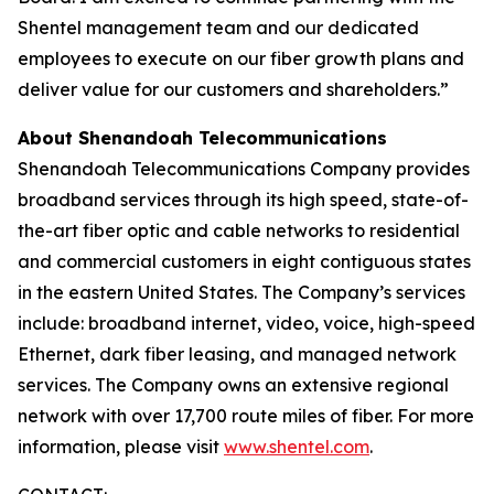
Shentel management team and our dedicated
employees to execute on our fiber growth plans and
deliver value for our customers and shareholders.”
About Shenandoah Telecommunications
Shenandoah Telecommunications Company provides
broadband services through its high speed, state-of-
the-art fiber optic and cable networks to residential
and commercial customers in eight contiguous states
in the eastern United States. The Company’s services
include: broadband internet, video, voice, high-speed
Ethernet, dark fiber leasing, and managed network
services. The Company owns an extensive regional
network with over 17,700 route miles of fiber. For more
information, please visit
www.shentel.com
.