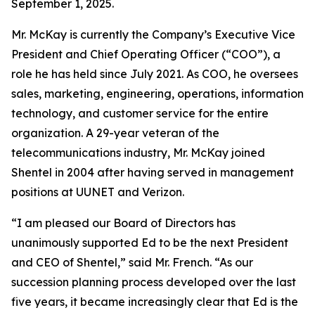
September 1, 2025.
Mr. McKay is currently the Company’s Executive Vice
President and Chief Operating Officer (“COO”), a
role he has held since July 2021. As COO, he oversees
sales, marketing, engineering, operations, information
technology, and customer service for the entire
organization. A 29-year veteran of the
telecommunications industry, Mr. McKay joined
Shentel in 2004 after having served in management
positions at UUNET and Verizon.
“I am pleased our Board of Directors has
unanimously supported Ed to be the next President
and CEO of Shentel,” said Mr. French. “As our
succession planning process developed over the last
five years, it became increasingly clear that Ed is the