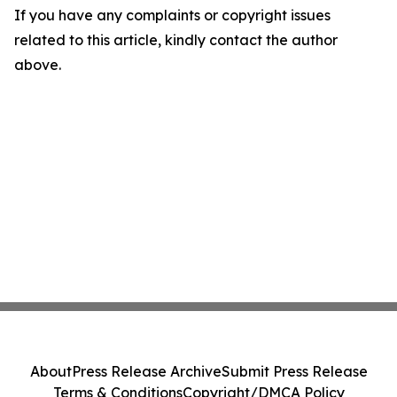
If you have any complaints or copyright issues
related to this article, kindly contact the author
above.
About
Press Release Archive
Submit Press Release
Terms & Conditions
Copyright/DMCA Policy