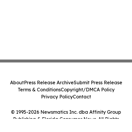
About
Press Release Archive
Submit Press Release
Terms & Conditions
Copyright/DMCA Policy
Privacy Policy
Contact
© 1995-2026 Newsmatics Inc. dba Affinity Group
Publishing & Florida Consumer News. All Rights
Reserved.