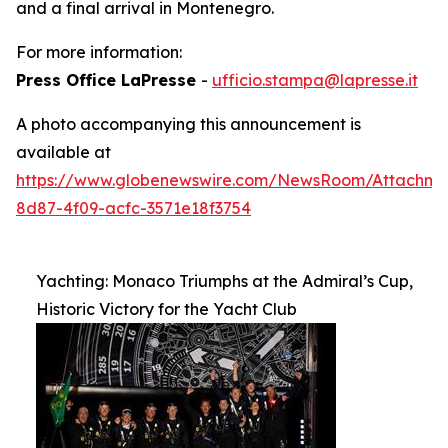
and a final arrival in Montenegro.
For more information:
Press Office LaPresse
-
ufficio.stampa@lapresse.it
A photo accompanying this announcement is
available at
https://www.globenewswire.com/NewsRoom/Attachm
8d87-4f09-acfc-3571e18f3754
Yachting: Monaco Triumphs at the Admiral’s Cup,
Historic Victory for the Yacht Club