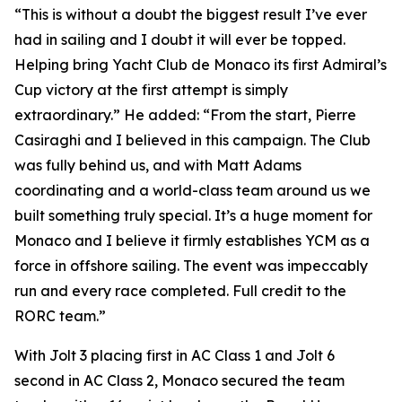
“This is without a doubt the biggest result I’ve ever
had in sailing and I doubt it will ever be topped.
Helping bring Yacht Club de Monaco its first Admiral’s
Cup victory at the first attempt is simply
extraordinary.” He added: “From the start, Pierre
Casiraghi and I believed in this campaign. The Club
was fully behind us, and with Matt Adams
coordinating and a world-class team around us we
built something truly special. It’s a huge moment for
Monaco and I believe it firmly establishes YCM as a
force in offshore sailing. The event was impeccably
run and every race completed. Full credit to the
RORC team.”
With
Jolt 3
placing first in AC Class 1 and
Jolt
6
second in AC Class 2, Monaco secured the team