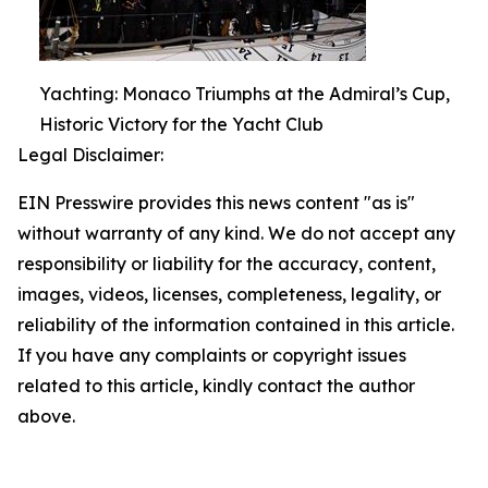
Yachting: Monaco Triumphs at the Admiral’s Cup,
Historic Victory for the Yacht Club
Legal Disclaimer:
EIN Presswire provides this news content "as is"
without warranty of any kind. We do not accept any
responsibility or liability for the accuracy, content,
images, videos, licenses, completeness, legality, or
reliability of the information contained in this article.
If you have any complaints or copyright issues
related to this article, kindly contact the author
above.