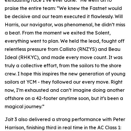
exhausting race I’ve ever done.” He went on to
praise the entire team: “We knew the Fastnet would
be decisive and our team executed it flawlessly. Will
Harris, our navigator, was phenomenal, he didn’t miss
a beat. From the moment we exited the Solent,
everything went to plan. We held the lead, fought off
relentless pressure from Callisto (RNZYS) and Beau
Ideal (RHKYC), and made every move count. It was
truly a collective effort, from the sailors to the shore
crew. I hope this inspires the new generation of young
sailors at YCM - they followed our every move. Right
now, I’m exhausted and can’t imagine doing another
offshore on a 42-footer anytime soon, but it’s been a
magical journey.”
Jolt 3
also delivered a strong performance with Peter
Harrison, finishing third in real time in the AC Class 1: