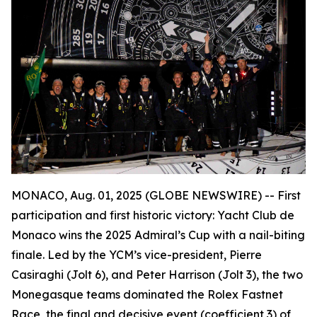
MONACO, Aug. 01, 2025 (GLOBE NEWSWIRE) --
First
participation and first historic victory: Yacht Club de
Monaco wins the 2025 Admiral’s Cup with a nail-biting
finale. Led by the YCM’s vice-president, Pierre
Casiraghi (
Jolt 6
), and Peter Harrison (
Jolt 3
), the two
Monegasque teams dominated the Rolex Fastnet
Race, the final and decisive event (coefficient 3) of