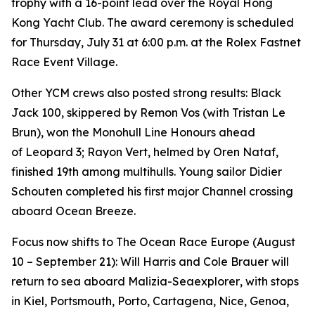
trophy with a 16-point lead over the Royal Hong
Kong Yacht Club. The award ceremony is scheduled
for Thursday, July 31 at 6:00 p.m. at the Rolex Fastnet
Race Event Village.
Other YCM crews also posted strong results:
Black
Jack 100
, skippered by Remon Vos (with Tristan Le
Brun), won the Monohull Line Honours ahead
of
Leopard 3
;
Rayon Vert
, helmed by Oren Nataf,
finished 19th among multihulls. Young sailor Didier
Schouten completed his first major Channel crossing
aboard
Ocean Breeze
.
Focus now shifts to The Ocean Race Europe (August
10 – September 21): Will Harris and Cole Brauer will
return to sea aboard
Malizia-Seaexplorer
, with stops
in Kiel, Portsmouth, Porto, Cartagena, Nice, Genoa,