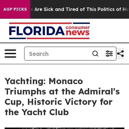
: “People Are Sick and Tired of This Politics of Hatre
AGP PICKS
Yachting: Monaco
Triumphs at the Admiral’s
Cup, Historic Victory for
the Yacht Club