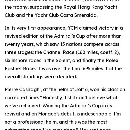
the trophy, surpassing the Royal Hong Kong Yacht
Club and the Yacht Club Costa Smeralda.
In its very first appearance, YCM claimed victory in a
revived edition of the Admiral’s Cup after more than
twenty years, which saw 15 nations compete across
three stages: the Channel Race (160 miles, coeff. 2),
six inshore races in the Solent, and finally the Rolex
Fastnet Race. It was over the final 695 miles that the
overall standings were decided.
Pierre Casiraghi, at the helm of
Jolt 6
, won his class on
corrected time. “Honestly, I still can’t believe what
we’ve achieved. Winning the Admiral’s Cup in its
revival and on Monaco’s debut, is indescribable. I’m
not a professional helm, and this was the most