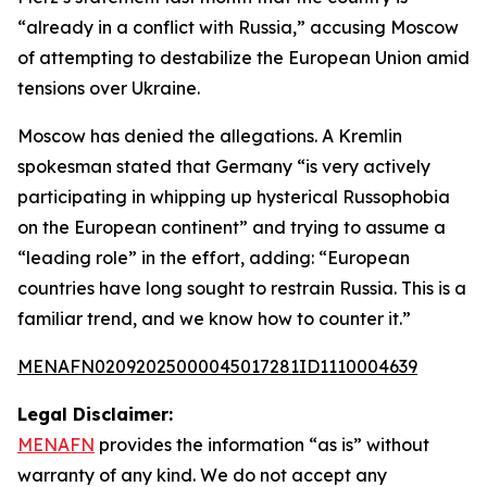
“already in a conflict with Russia,” accusing Moscow
of attempting to destabilize the European Union amid
tensions over Ukraine.
Moscow has denied the allegations. A Kremlin
spokesman stated that Germany “is very actively
participating in whipping up hysterical Russophobia
on the European continent” and trying to assume a
“leading role” in the effort, adding: “European
countries have long sought to restrain Russia. This is a
familiar trend, and we know how to counter it.”
MENAFN02092025000045017281ID1110004639
Legal Disclaimer:
MENAFN
provides the information “as is” without
warranty of any kind. We do not accept any