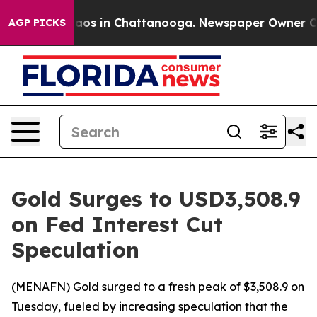
ollapse
Chaos in Chattanooga. Newspaper Owner Calls 
AGP PICKS
Gold Surges to USD3,508.9
on Fed Interest Cut
Speculation
(
MENAFN
) Gold surged to a fresh peak of $3,508.9 on
Tuesday, fueled by increasing speculation that the