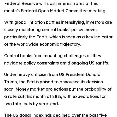
Federal Reserve will slash interest rates at this
month’s Federal Open Market Committee meeting.
With global inflation battles intensifying, investors are
closely monitoring central banks’ policy moves,
particularly the Fed’s, which is seen as a key indicator
of the worldwide economic trajectory.
Central banks face mounting challenges as they
navigate policy constraints amid ongoing US tariffs.
Under heavy criticism from US President Donald
Trump, the Fed is poised to announce its decision
soon. Money market projections put the probability of
a rate cut this month at 88%, with expectations for
two total cuts by year-end.
The US dollar index has declined over the past five