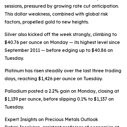
sessions, pressured by growing rate cut anticipation.
This dollar weakness, combined with global risk
factors, propelled gold to new heights.
Silver also kicked off the week strongly, climbing to
$40.76 per ounce on Monday — its highest level since
September 2011 — before edging up to $40.86 on
Tuesday.
Platinum has risen steadily over the last three trading
days, reaching $1,426 per ounce on Tuesday.
Palladium posted a 2.2% gain on Monday, closing at
$1,139 per ounce, before slipping 0.1% to $1,137 on
Tuesday.
Expert Insights on Precious Metals Outlook