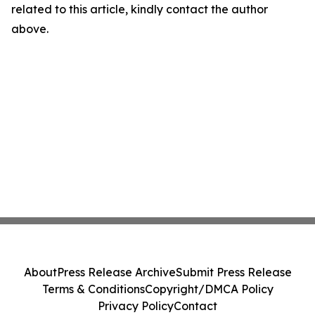
related to this article, kindly contact the author
above.
About
Press Release Archive
Submit Press Release
Terms & Conditions
Copyright/DMCA Policy
Privacy Policy
Contact