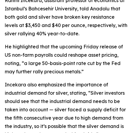
Rahmi Incekara, assistant professor of economics at
Istanbul’s Bahcesehir University, told Anadolu that
both gold and silver have broken key resistance
levels at $3,450 and $40 per ounce, respectively, with
silver rallying 40% year-to-date.
He highlighted that the upcoming Friday release of
US non-farm payrolls could reshape asset pricing,
noting, “a large 50-basis-point rate cut by the Fed
may further rally precious metals.”
Incekara also emphasized the importance of
industrial demand for silver, stating, “Silver investors
should see that the industrial demand needs to be
taken into account — silver faced a supply deficit for
the fifth consecutive year due to high demand from
the industry, so it’s possible that the silver demand is