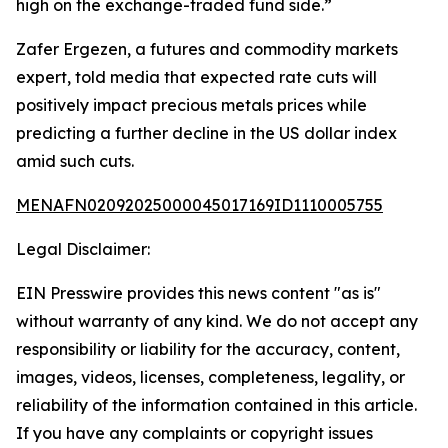
high on the exchange-traded fund side.”
Zafer Ergezen, a futures and commodity markets
expert, told media that expected rate cuts will
positively impact precious metals prices while
predicting a further decline in the US dollar index
amid such cuts.
MENAFN02092025000045017169ID1110005755
Legal Disclaimer:
EIN Presswire provides this news content "as is"
without warranty of any kind. We do not accept any
responsibility or liability for the accuracy, content,
images, videos, licenses, completeness, legality, or
reliability of the information contained in this article.
If you have any complaints or copyright issues