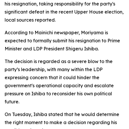
his resignation, taking responsibility for the party's
significant defeat in the recent Upper House election,
local sources reported.
According to Mainichi newspaper, Moriyama is
expected to formally submit his resignation to Prime
Minister and LDP President Shigeru Ishiba.
The decision is regarded as a severe blow to the
party’s leadership, with many within the LDP
expressing concern that it could hinder the
government's operational capacity and escalate
pressure on Ishiba to reconsider his own political
future.
On Tuesday, Ishiba stated that he would determine
the right moment to make a decision regarding his