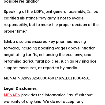
possible resignation.
Speaking at the LDP's joint general assembly, Ishiba
clarified his stance: "My duty is not to evade
responsibility, but to make the proper decision at the
proper time."
Ishiba also underscored key priorities moving
forward, including boosting wages above inflation,
negotiating tariffs, enhancing the economy, and
reforming agricultural policies, such as revising rice
support measures, as reported by media.
MENAFN02092025000045017169ID1110004301
Legal Disclaimer:
MENAFN
provides the information “as is” without
warranty of any kind. We do not accept any