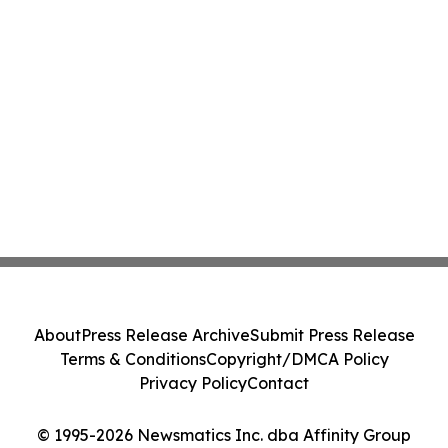
About
Press Release Archive
Submit Press Release
Terms & Conditions
Copyright/DMCA Policy
Privacy Policy
Contact
© 1995-2026 Newsmatics Inc. dba Affinity Group