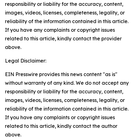
responsibility or liability for the accuracy, content,
images, videos, licenses, completeness, legality, or
reliability of the information contained in this article.
If you have any complaints or copyright issues
related to this article, kindly contact the provider
above.
Legal Disclaimer:
EIN Presswire provides this news content "as is"
without warranty of any kind. We do not accept any
responsibility or liability for the accuracy, content,
images, videos, licenses, completeness, legality, or
reliability of the information contained in this article.
If you have any complaints or copyright issues
related to this article, kindly contact the author
above.