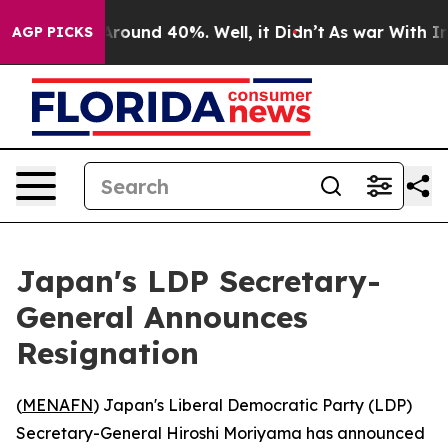
a Floor Around 40%. Well, it Didn’t
As war With Iran
AGP PICKS
Japan's LDP Secretary-
General Announces
Resignation
(
MENAFN
) Japan's Liberal Democratic Party (LDP)
Secretary-General Hiroshi Moriyama has announced