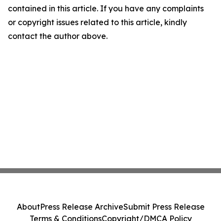
contained in this article. If you have any complaints
or copyright issues related to this article, kindly
contact the author above.
About
Press Release Archive
Submit Press Release
Terms & Conditions
Copyright/DMCA Policy