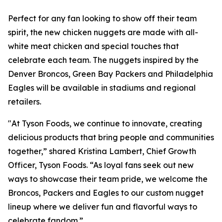
Perfect for any fan looking to show off their team
spirit, the new chicken nuggets are made with all-
white meat chicken and special touches that
celebrate each team. The nuggets inspired by the
Denver Broncos, Green Bay Packers and Philadelphia
Eagles will be available in stadiums and regional
retailers.
"At Tyson Foods, we continue to innovate, creating
delicious products that bring people and communities
together,” shared Kristina Lambert, Chief Growth
Officer, Tyson Foods. “As loyal fans seek out new
ways to showcase their team pride, we welcome the
Broncos, Packers and Eagles to our custom nugget
lineup where we deliver fun and flavorful ways to
celebrate fandom.”