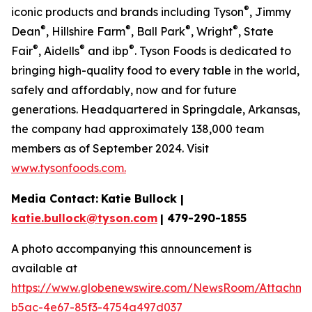
®
iconic products and brands including Tyson
, Jimmy
®
®
®
®
Dean
, Hillshire Farm
, Ball Park
, Wright
, State
®
®
®
Fair
, Aidells
and ibp
. Tyson Foods is dedicated to
bringing high-quality food to every table in the world,
safely and affordably, now and for future
generations. Headquartered in Springdale, Arkansas,
the company had approximately 138,000 team
members as of September 2024. Visit
www.tysonfoods.com.
Media Contact:
Katie Bullock |
katie.bullock@tyson.com
| 479-290-1855
A photo accompanying this announcement is
available at
https://www.globenewswire.com/NewsRoom/Attachm
b5ac-4e67-85f3-4754a497d037