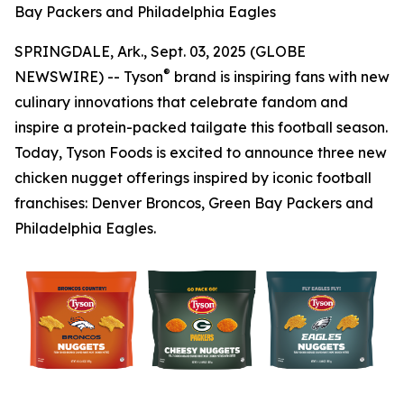
Bay Packers and Philadelphia Eagles
SPRINGDALE, Ark., Sept. 03, 2025 (GLOBE
®
NEWSWIRE) -- Tyson
brand is inspiring fans with new
culinary innovations that celebrate fandom and
inspire a protein-packed tailgate this football season.
Today, Tyson Foods is excited to announce three new
chicken nugget offerings inspired by iconic football
franchises: Denver Broncos, Green Bay Packers and
Philadelphia Eagles.