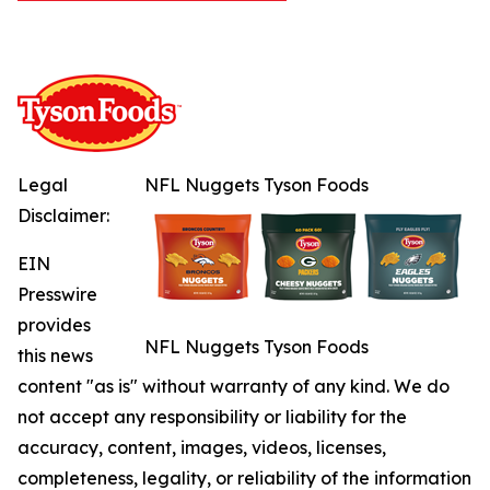
Legal
NFL Nuggets Tyson Foods
Disclaimer:
EIN
Presswire
provides
NFL Nuggets Tyson Foods
this news
content "as is" without warranty of any kind. We do
not accept any responsibility or liability for the
accuracy, content, images, videos, licenses,
completeness, legality, or reliability of the information