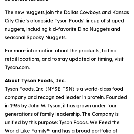
The new nuggets join the Dallas Cowboys and Kansas
City Chiefs alongside Tyson Foods’ lineup of shaped
nuggets, including kid-favorite Dino Nuggets and
seasonal Spooky Nuggets.
For more information about the products, to find
retail locations, and to stay updated on timing, visit
Tyson.com.
About Tyson Foods, Inc.
Tyson Foods, Inc. (NYSE: TSN) is a world-class food
company and recognized leader in protein. Founded
in 1935 by John W. Tyson, it has grown under four
generations of family leadership. The Company is
unified by this purpose: Tyson Foods. We Feed the
World Like Family™ and has a broad portfolio of