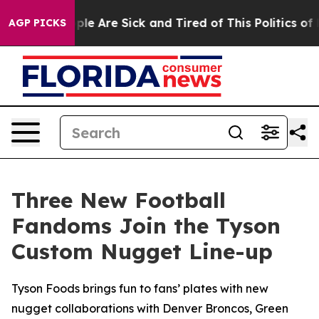
Win: “People Are Sick and Tired of This Politics of Hat
AGP PICKS
Three New Football
Fandoms Join the Tyson
Custom Nugget Line-up
Tyson Foods brings fun to fans’ plates with new
nugget collaborations with Denver Broncos, Green