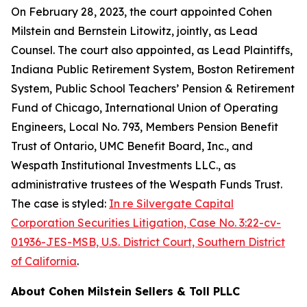
On February 28, 2023, the court appointed Cohen
Milstein and Bernstein Litowitz, jointly, as Lead
Counsel. The court also appointed, as Lead Plaintiffs,
Indiana Public Retirement System, Boston Retirement
System, Public School Teachers’ Pension & Retirement
Fund of Chicago, International Union of Operating
Engineers, Local No. 793, Members Pension Benefit
Trust of Ontario, UMC Benefit Board, Inc., and
Wespath Institutional Investments LLC., as
administrative trustees of the Wespath Funds Trust.
The case is styled:
In re Silvergate Capital
Corporation Securities Litigation, Case No. 3:22-cv-
01936-JES-MSB, U.S. District Court, Southern District
of California
.
About Cohen Milstein Sellers & Toll PLLC