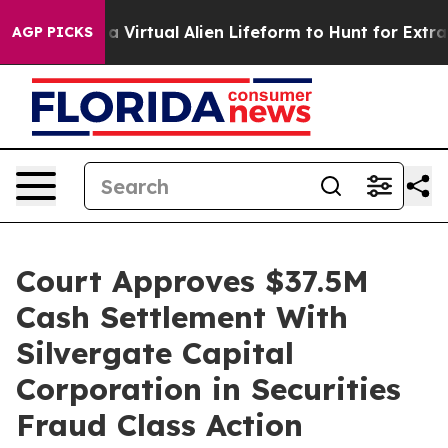
Designed a Virtual Alien Lifeform to Hunt for Extraterre
AGP PICKS
Court Approves $37.5M
Cash Settlement With
Silvergate Capital
Corporation in Securities
Fraud Class Action