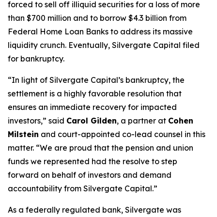
forced to sell off illiquid securities for a loss of more
than $700 million and to borrow $4.3 billion from
Federal Home Loan Banks to address its massive
liquidity crunch. Eventually, Silvergate Capital filed
for bankruptcy.
“In light of Silvergate Capital’s bankruptcy, the
settlement is a highly favorable resolution that
ensures an immediate recovery for impacted
investors,” said
Carol Gilden
, a partner at
Cohen
Milstein
and court-appointed co-lead counsel in this
matter. “We are proud that the pension and union
funds we represented had the resolve to step
forward on behalf of investors and demand
accountability from Silvergate Capital.”
As a federally regulated bank, Silvergate was