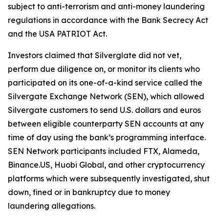
subject to anti-terrorism and anti-money laundering
regulations in accordance with the Bank Secrecy Act
and the USA PATRIOT Act.
Investors claimed that Silverglate did not vet,
perform due diligence on, or monitor its clients who
participated on its one-of-a-kind service called the
Silvergate Exchange Network (SEN), which allowed
Silvergate customers to send U.S. dollars and euros
between eligible counterparty SEN accounts at any
time of day using the bank’s programming interface.
SEN Network participants included FTX, Alameda,
Binance.US, Huobi Global, and other cryptocurrency
platforms which were subsequently investigated, shut
down, fined or in bankruptcy due to money
laundering allegations.