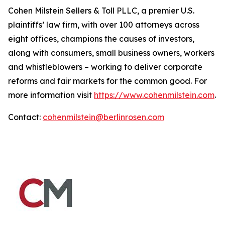
Cohen Milstein Sellers & Toll PLLC, a premier U.S.
plaintiffs’ law firm, with over 100 attorneys across
eight offices, champions the causes of investors,
along with consumers, small business owners, workers
and whistleblowers – working to deliver corporate
reforms and fair markets for the common good. For
more information visit
https://www.cohenmilstein.com
.
Contact:
cohenmilstein@berlinrosen.com