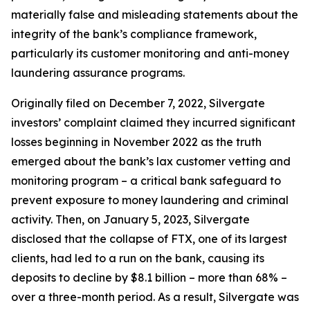
materially false and misleading statements about the
integrity of the bank’s compliance framework,
particularly its customer monitoring and anti-money
laundering assurance programs.
Originally filed on December 7, 2022, Silvergate
investors’ complaint claimed they incurred significant
losses beginning in November 2022 as the truth
emerged about the bank’s lax customer vetting and
monitoring program – a critical bank safeguard to
prevent exposure to money laundering and criminal
activity. Then, on January 5, 2023, Silvergate
disclosed that the collapse of FTX, one of its largest
clients, had led to a run on the bank, causing its
deposits to decline by $8.1 billion – more than 68% –
over a three-month period. As a result, Silvergate was