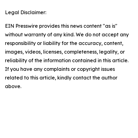
Legal Disclaimer:
EIN Presswire provides this news content "as is"
without warranty of any kind. We do not accept any
responsibility or liability for the accuracy, content,
images, videos, licenses, completeness, legality, or
reliability of the information contained in this article.
If you have any complaints or copyright issues
related to this article, kindly contact the author
above.