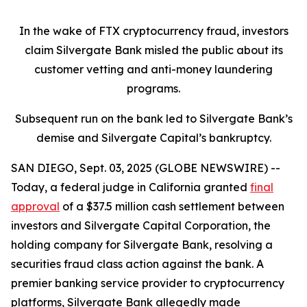
In the wake of FTX cryptocurrency fraud, investors
claim Silvergate Bank misled the public about its
customer vetting and anti-money laundering
programs.
Subsequent run on the bank led to Silvergate Bank’s
demise and Silvergate Capital’s bankruptcy.
SAN DIEGO, Sept. 03, 2025 (GLOBE NEWSWIRE) --
Today, a federal judge in California granted
final
approval
of a $37.5 million cash settlement between
investors and Silvergate Capital Corporation, the
holding company for Silvergate Bank, resolving a
securities fraud class action against the bank. A
premier banking service provider to cryptocurrency
platforms, Silvergate Bank allegedly made