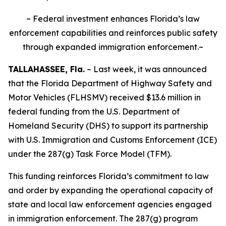
~ Federal investment enhances Florida’s law
enforcement capabilities and reinforces public safety
through expanded immigration enforcement.~
TALLAHASSEE, Fla.
– Last week, it was announced
that the Florida Department of Highway Safety and
Motor Vehicles (FLHSMV) received $13.6 million in
federal funding from the U.S. Department of
Homeland Security (DHS) to support its partnership
with U.S. Immigration and Customs Enforcement (ICE)
under the 287(g) Task Force Model (TFM).
This funding reinforces Florida’s commitment to law
and order by expanding the operational capacity of
state and local law enforcement agencies engaged
in immigration enforcement. The 287(g) program