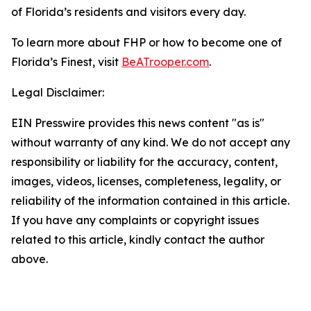
of Florida’s residents and visitors every day.
To learn more about FHP or how to become one of
Florida’s Finest, visit
BeATrooper.com
.
Legal Disclaimer:
EIN Presswire provides this news content "as is"
without warranty of any kind. We do not accept any
responsibility or liability for the accuracy, content,
images, videos, licenses, completeness, legality, or
reliability of the information contained in this article.
If you have any complaints or copyright issues
related to this article, kindly contact the author
above.