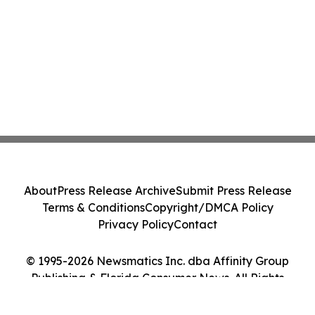
About
Press Release Archive
Submit Press Release
Terms & Conditions
Copyright/DMCA Policy
Privacy Policy
Contact
© 1995-2026 Newsmatics Inc. dba Affinity Group
Publishing & Florida Consumer News. All Rights
Reserved.