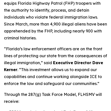
equips Florida Highway Patrol (FHP) troopers with
the authority to identify, process, and detain
individuals who violate federal immigration laws.
Since March, more than 4,900 illegal aliens have been
apprehended by the FHP, including nearly 900 with
criminal histories.
“Florida’s law enforcement officers are on the front
lines of protecting our state from the consequences of
illegal immigration,” said
Executive Director Dave
Kerner
. “This investment allows us to expand our
capabilities and continue working alongside ICE to
enforce the law and safeguard our communities.”
Through the 287(g) Task Force Model, FLHSMV will
receive: