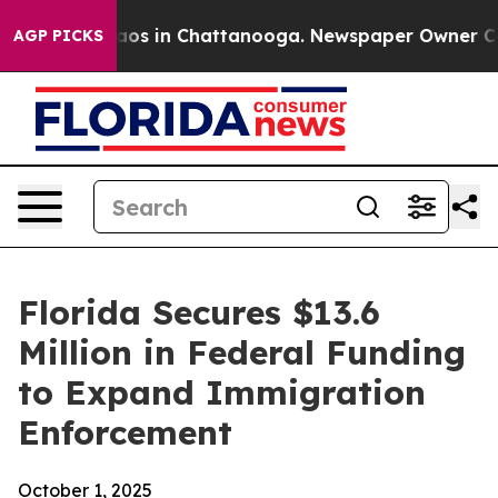
llapse
Chaos in Chattanooga. Newspaper Owner Calls t
AGP PICKS
Florida Secures $13.6
Million in Federal Funding
to Expand Immigration
Enforcement
October 1, 2025