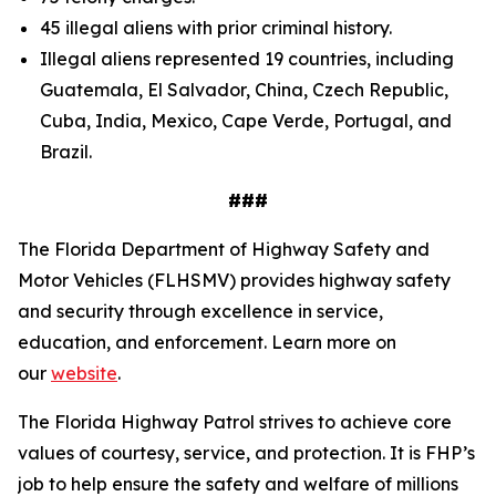
45 illegal aliens with prior criminal history.
Illegal aliens represented 19 countries, including
Guatemala, El Salvador, China, Czech Republic,
Cuba, India, Mexico, Cape Verde, Portugal, and
Brazil.
###
The Florida Department of Highway Safety and
Motor Vehicles (FLHSMV) provides highway safety
and security through excellence in service,
education, and enforcement. Learn more on
our
website
.
The Florida Highway Patrol strives to achieve core
values of courtesy, service, and protection. It is FHP’s
job to help ensure the safety and welfare of millions