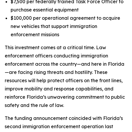
$7,500 per federally trained Task Force Officer to
purchase essential equipment
$100,000 per operational agreement to acquire
new vehicles that support immigration
enforcement missions
This investment comes at a critical time. Law
enforcement officers conducting immigration
enforcement across the country—and here in Florida
—are facing rising threats and hostility. These
resources will help protect officers on the front lines,
improve mobility and response capabilities, and
reinforce Florida’s unwavering commitment to public
safety and the rule of law.
The funding announcement coincided with Florida’s
second immigration enforcement operation last