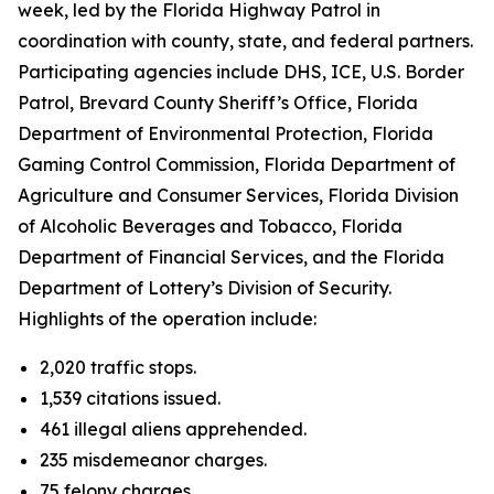
week, led by the Florida Highway Patrol in
coordination with county, state, and federal partners.
Participating agencies include DHS, ICE, U.S. Border
Patrol, Brevard County Sheriff’s Office, Florida
Department of Environmental Protection, Florida
Gaming Control Commission, Florida Department of
Agriculture and Consumer Services, Florida Division
of Alcoholic Beverages and Tobacco, Florida
Department of Financial Services, and the Florida
Department of Lottery’s Division of Security.
Highlights of the operation include:
2,020 traffic stops.
1,539 citations issued.
461 illegal aliens apprehended.
235 misdemeanor charges.
75 felony charges.