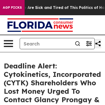
: “People Are Sick and Tired of This Politics of Hatred
AGP PICKS
Deadline Alert:
Cytokinetics, Incorporated
(CYTK) Shareholders Who
Lost Money Urged To
Contact Glancy Prongay &