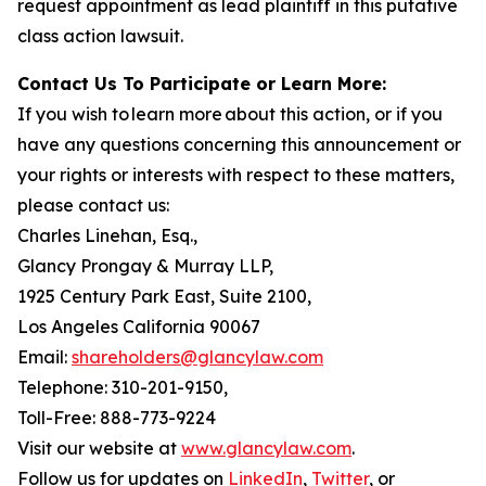
request appointment as lead plaintiff in this putative
class action lawsuit.
Contact Us To Participate or Learn More:
If you wish to learn more about this action, or if you
have any questions concerning this announcement or
your rights or interests with respect to these matters,
please contact us:
Charles Linehan, Esq.,
Glancy Prongay & Murray LLP,
1925 Century Park East, Suite 2100,
Los Angeles California 90067
Email:
shareholders@glancylaw.com
Telephone: 310-201-9150,
Toll-Free: 888-773-9224
Visit our website at
www.glancylaw.com
.
Follow us for updates on
LinkedIn
,
Twitter
, or