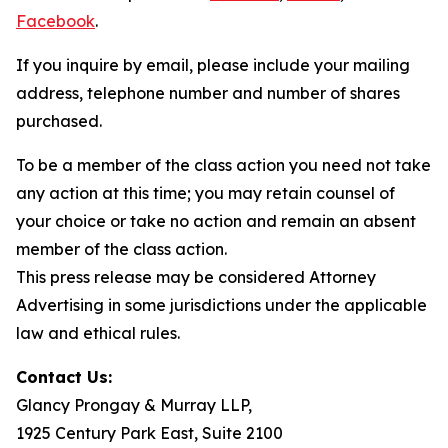
Facebook
.
If you inquire by email, please include your mailing
address, telephone number and number of shares
purchased.
To be a member of the class action you need not take
any action at this time; you may retain counsel of
your choice or take no action and remain an absent
member of the class action.
This press release may be considered Attorney
Advertising in some jurisdictions under the applicable
law and ethical rules.
Contact Us:
Glancy Prongay & Murray LLP,
1925 Century Park East, Suite 2100