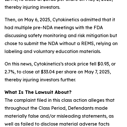
thereby injuring investors.
Then, on May 6, 2025, Cytokinetics admitted that it
had multiple pre-NDA meetings with the FDA
discussing safety monitoring and risk mitigation but
chose to submit the NDA without a REMS, relying on
labeling and voluntary education materials.
On this news, Cytokinetics’s stock price fell $0.93, or
2.7%, to close at $33.04 per share on May 7, 2025,
thereby injuring investors further.
What Is The Lawsuit About?
The complaint filed in this class action alleges that
throughout the Class Period, Defendants made
materially false and/or misleading statements, as
well as failed to disclose material adverse facts