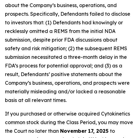
about the Company’s business, operations, and
prospects. Specifically, Defendants failed to disclose
to investors that: (1) Defendants had knowingly or
recklessly omitted a REMS from the initial NDA
submission, despite prior FDA discussions about
safety and risk mitigation; (2) the subsequent REMS
submission necessitated a three-month delay in the
FDA’s process for potential approval; and (3) as a
result, Defendants’ positive statements about the
Company’s business, operations, and prospects were
materially misleading and/or lacked a reasonable
basis at all relevant times.
If you purchased or otherwise acquired Cytokinetics
common stock during the Class Period, you may move
the Court no later than
November 17, 2025
to