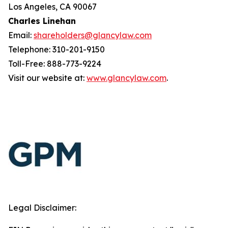
Los Angeles, CA 90067
Charles Linehan
Email:
shareholders@glancylaw.com
Telephone: 310-201-9150
Toll-Free: 888-773-9224
Visit our website at:
www.glancylaw.com
.
Legal Disclaimer: