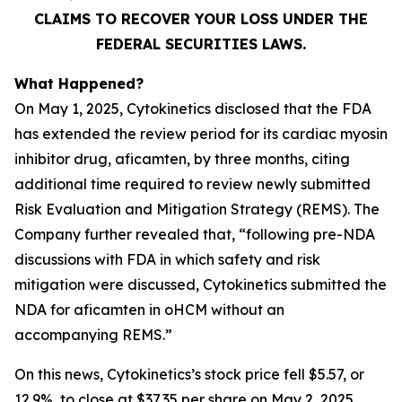
CLAIMS TO RECOVER YOUR LOSS UNDER THE
FEDERAL SECURITIES LAWS.
What Happened?
On May 1, 2025, Cytokinetics disclosed that the FDA
has extended the review period for its cardiac myosin
inhibitor drug, aficamten, by three months, citing
additional time required to review newly submitted
Risk Evaluation and Mitigation Strategy (REMS). The
Company further revealed that, “following pre-NDA
discussions with FDA in which safety and risk
mitigation were discussed, Cytokinetics submitted the
NDA for
aficamten
in oHCM without an
accompanying REMS.”
On this news, Cytokinetics’s stock price fell $5.57, or
12.9%, to close at $37.35 per share on May 2, 2025,