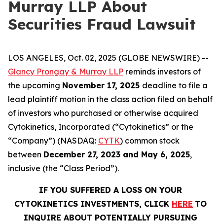
Murray LLP About
Securities Fraud Lawsuit
LOS ANGELES, Oct. 02, 2025 (GLOBE NEWSWIRE) --
Glancy Prongay & Murray LLP
reminds investors of
the upcoming
November 17, 2025
deadline to file a
lead plaintiff motion in the class action filed on behalf
of investors who purchased or otherwise acquired
Cytokinetics, Incorporated (“Cytokinetics” or the
“Company”) (NASDAQ:
CYTK
) common stock
between
December 27, 2023 and May 6, 2025
,
inclusive (the “Class Period”).
IF YOU SUFFERED A LOSS ON YOUR
CYTOKINETICS INVESTMENTS, CLICK
HERE
TO
INQUIRE ABOUT POTENTIALLY PURSUING