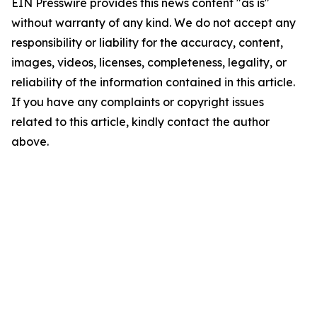
EIN Presswire provides this news content "as is"
without warranty of any kind. We do not accept any
responsibility or liability for the accuracy, content,
images, videos, licenses, completeness, legality, or
reliability of the information contained in this article.
If you have any complaints or copyright issues
related to this article, kindly contact the author
above.