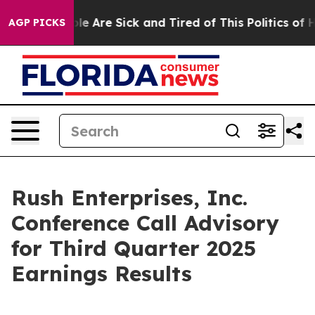
Win: “People Are Sick and Tired of This Politics of Hat
AGP PICKS
Rush Enterprises, Inc.
Conference Call Advisory
for Third Quarter 2025
Earnings Results