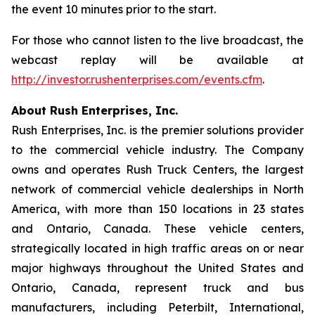
the event 10 minutes prior to the start.
For those who cannot listen to the live broadcast, the
webcast replay will be available at
http://investor.rushenterprises.com/events.cfm
.
About Rush Enterprises, Inc.
Rush Enterprises, Inc. is the premier solutions provider
to the commercial vehicle industry. The Company
owns and operates Rush Truck Centers, the largest
network of commercial vehicle dealerships in North
America, with more than 150 locations in 23 states
and Ontario, Canada. These vehicle centers,
strategically located in high traffic areas on or near
major highways throughout the United States and
Ontario, Canada, represent truck and bus
manufacturers, including Peterbilt, International,