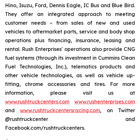
Hino, Isuzu, Ford, Dennis Eagle, IC Bus and Blue Bird.
They offer an integrated approach to meeting
customer needs – from sales of new and used
vehicles to aftermarket parts, service and body shop
operations plus financing, insurance, leasing and
rental. Rush Enterprises' operations also provide CNG
fuel systems (through its investment in Cummins Clean
Fuel Technologies, Inc.), telematics products and
other vehicle technologies, as well as vehicle up-
fitting, chrome accessories and tires. For more
information, please visit us at
www.rushtruckcenters.com
www.rushenterprises.com
and
www.rushtruckcentersracing.com
, on Twitter
@rushtruckcenter and
Facebook.com/rushtruckcenters.