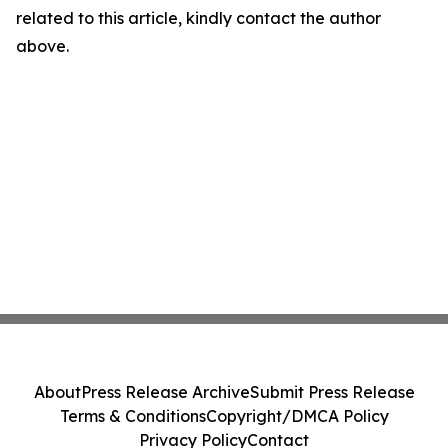
related to this article, kindly contact the author
above.
About
Press Release Archive
Submit Press Release
Terms & Conditions
Copyright/DMCA Policy
Privacy Policy
Contact