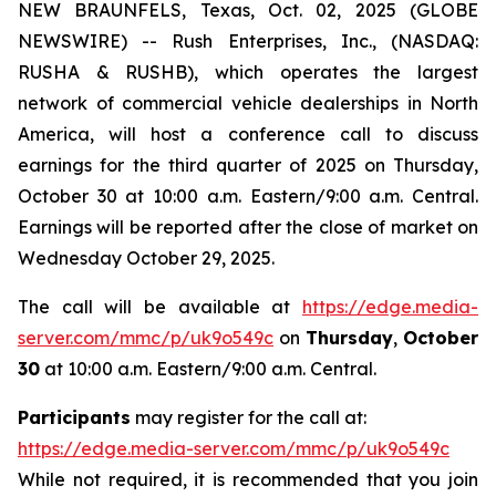
NEW BRAUNFELS, Texas, Oct. 02, 2025 (GLOBE
NEWSWIRE) -- Rush Enterprises, Inc., (NASDAQ:
RUSHA & RUSHB), which operates the largest
network of commercial vehicle dealerships in North
America, will host a conference call to discuss
earnings for the third quarter of 2025 on Thursday,
October 30 at 10:00 a.m. Eastern/9:00 a.m. Central.
Earnings will be reported after the close of market on
Wednesday October 29, 2025.
The call will be available at
https://edge.media-
server.com/mmc/p/uk9o549c
on
Thursday
,
October
30
at 10:00 a.m. Eastern/9:00 a.m. Central.
Participants
may register for the call at:
https://edge.media-server.com/mmc/p/uk9o549c
While not required, it is recommended that you join