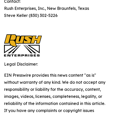
Contact:
Rush Enterprises, Inc., New Braunfels, Texas
Steve Keller (830) 302-5226
Legal Disclaimer:
EIN Presswire provides this news content "as is"
without warranty of any kind. We do not accept any
responsibility or liability for the accuracy, content,
images, videos, licenses, completeness, legality, or
reliability of the information contained in this article.
If you have any complaints or copyright issues