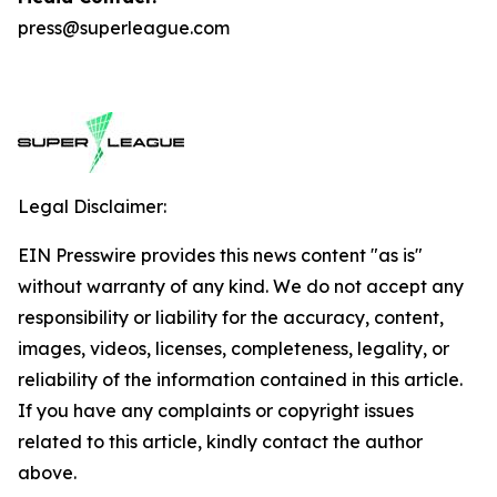
press@superleague.com
Legal Disclaimer:
EIN Presswire provides this news content "as is"
without warranty of any kind. We do not accept any
responsibility or liability for the accuracy, content,
images, videos, licenses, completeness, legality, or
reliability of the information contained in this article.
If you have any complaints or copyright issues
related to this article, kindly contact the author
above.