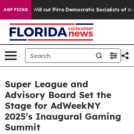
 Trump Will cut Pirro
Democratic Socialists of Ameri
AGP PICKS
Super League and
Advisory Board Set the
Stage for AdWeekNY
2025’s Inaugural Gaming
Summit