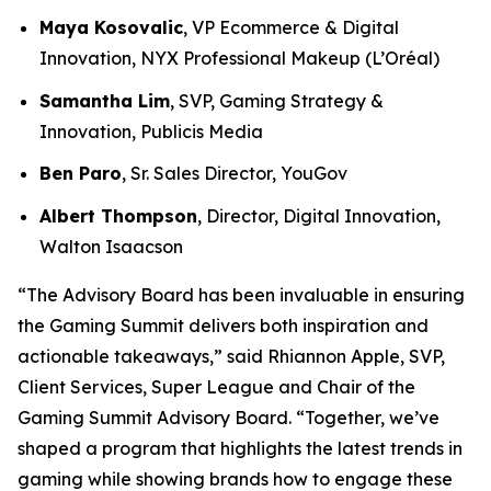
Maya Kosovalic
, VP Ecommerce & Digital
Innovation, NYX Professional Makeup (L’Oréal)
Samantha Lim
, SVP, Gaming Strategy &
Innovation, Publicis Media
Ben Paro
, Sr. Sales Director, YouGov
Albert Thompson
, Director, Digital Innovation,
Walton Isaacson
“The Advisory Board has been invaluable in ensuring
the Gaming Summit delivers both inspiration and
actionable takeaways,” said Rhiannon Apple, SVP,
Client Services, Super League and Chair of the
Gaming Summit Advisory Board. “Together, we’ve
shaped a program that highlights the latest trends in
gaming while showing brands how to engage these