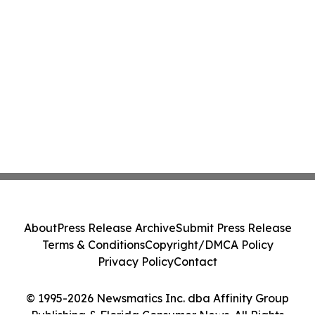
About
Press Release Archive
Submit Press Release
Terms & Conditions
Copyright/DMCA Policy
Privacy Policy
Contact
© 1995-2026 Newsmatics Inc. dba Affinity Group