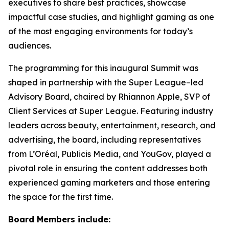
executives to share best practices, showcase
impactful case studies, and highlight gaming as one
of the most engaging environments for today’s
audiences.
The programming for this inaugural Summit was
shaped in partnership with the Super League–led
Advisory Board, chaired by Rhiannon Apple, SVP of
Client Services at Super League. Featuring industry
leaders across beauty, entertainment, research, and
advertising, the board, including representatives
from L’Oréal, Publicis Media, and YouGov, played a
pivotal role in ensuring the content addresses both
experienced gaming marketers and those entering
the space for the first time.
Board Members include: