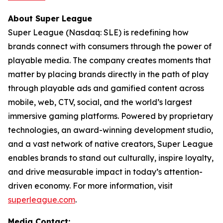
About Super League
Super League (Nasdaq: SLE) is redefining how
brands connect with consumers through the power of
playable media. The company creates moments that
matter by placing brands directly in the path of play
through playable ads and gamified content across
mobile, web, CTV, social, and the world’s largest
immersive gaming platforms. Powered by proprietary
technologies, an award-winning development studio,
and a vast network of native creators, Super League
enables brands to stand out culturally, inspire loyalty,
and drive measurable impact in today’s attention-
driven economy. For more information, visit
superleague.com
.
Media Contact: