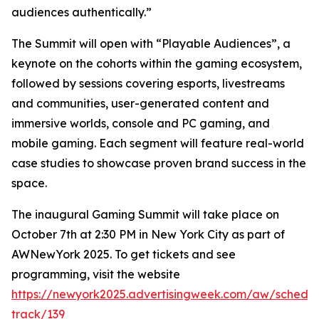
audiences authentically.”
The Summit will open with “Playable Audiences”, a
keynote on the cohorts within the gaming ecosystem,
followed by sessions covering esports, livestreams
and communities, user-generated content and
immersive worlds, console and PC gaming, and
mobile gaming. Each segment will feature real-world
case studies to showcase proven brand success in the
space.
The inaugural Gaming Summit will take place on
October 7th at 2:30 PM in New York City as part of
AWNewYork 2025. To get tickets and see
programming, visit the website
https://newyork2025.advertisingweek.com/aw/schedul
track/139