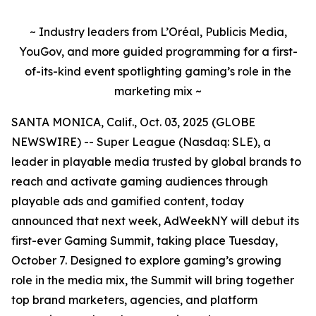
~ Industry leaders from L’Oréal, Publicis Media,
YouGov, and more guided programming for a first-
of-its-kind event spotlighting gaming’s role in the
marketing mix ~
SANTA MONICA, Calif., Oct. 03, 2025 (GLOBE
NEWSWIRE) -- Super League (Nasdaq: SLE), a
leader in playable media trusted by global brands to
reach and activate gaming audiences through
playable ads and gamified content, today
announced that next week, AdWeekNY will debut its
first-ever Gaming Summit, taking place Tuesday,
October 7. Designed to explore gaming’s growing
role in the media mix, the Summit will bring together
top brand marketers, agencies, and platform