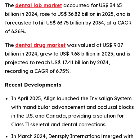
The
dental lab market
accounted for US$ 34.65
billion in 2024, rose to US$ 36.82 billion in 2025, and is
forecasted to hit US$ 63.75 billion by 2034, at a CAGR
of 6.26%.
The
dental drug market
was valued at US$ 9.07
billion in 2024, grew to US$ 9.68 billion in 2025, and is
projected to reach US$ 17.41 billion by 2034,
recording a CAGR of 6.75%.
Recent Developments
In April 2025, Align launched the Invisalign System
with mandibular advancement and occlusal blocks
in the U.S. and Canada, providing a solution for
Class II skeletal and dental corrections.
In March 2024, Dentsply International merged with