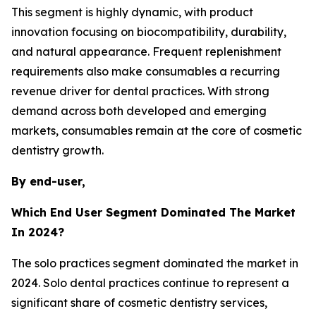
This segment is highly dynamic, with product
innovation focusing on biocompatibility, durability,
and natural appearance. Frequent replenishment
requirements also make consumables a recurring
revenue driver for dental practices. With strong
demand across both developed and emerging
markets, consumables remain at the core of cosmetic
dentistry growth.
By end-user,
Which End User Segment Dominated The Market
In 2024?
The solo practices segment dominated the market in
2024. Solo dental practices continue to represent a
significant share of cosmetic dentistry services,