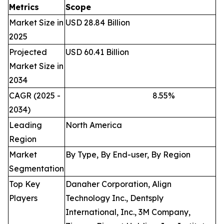
Metrics
Scope
Market Size in
USD 28.84 Billion
2025
Projected
USD 60.41 Billion
Market Size in
2034
CAGR (2025 -
8.55
%
2034)
Leading
North America
Region
Market
By Type, By End-user, By Region
Segmentation
Top Key
Danaher Corporation, Align
Players
Technology Inc., Dentsply
International, Inc., 3M Company,