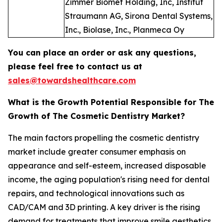
Zimmer Biomet Holding, Inc, Institut
Straumann AG, Sirona Dental Systems,
Inc., Biolase, Inc., Planmeca Oy
You can place an order or ask any questions,
please feel free to contact us at
sales@towardshealthcare.com
What is the Growth Potential Responsible for The
Growth of The Cosmetic Dentistry Market?
The main factors propelling the cosmetic dentistry
market include greater consumer emphasis on
appearance and self-esteem, increased disposable
income, the aging population's rising need for dental
repairs, and technological innovations such as
CAD/CAM and 3D printing. A key driver is the rising
demand for treatments that improve smile aesthetics,