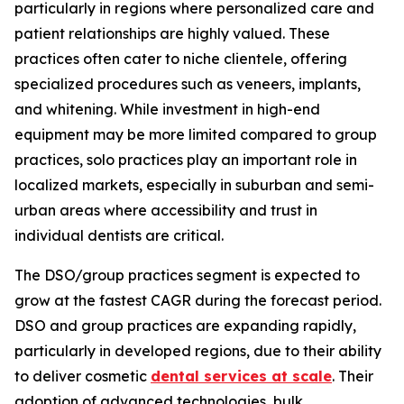
particularly in regions where personalized care and
patient relationships are highly valued. These
practices often cater to niche clientele, offering
specialized procedures such as veneers, implants,
and whitening. While investment in high-end
equipment may be more limited compared to group
practices, solo practices play an important role in
localized markets, especially in suburban and semi-
urban areas where accessibility and trust in
individual dentists are critical.
The DSO/group practices segment is expected to
grow at the fastest CAGR during the forecast period.
DSO and group practices are expanding rapidly,
particularly in developed regions, due to their ability
to deliver cosmetic
dental services at scale
. Their
adoption of advanced technologies, bulk