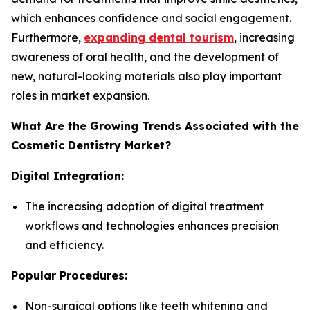
which enhances confidence and social engagement.
Furthermore,
expanding dental tourism
, increasing
awareness of oral health, and the development of
new, natural-looking materials also play important
roles in market expansion.
What Are the Growing Trends Associated with the
Cosmetic Dentistry Market?
Digital Integration:
The increasing adoption of digital treatment
workflows and technologies enhances precision
and efficiency.
Popular Procedures:
Non-surgical options like teeth whitening and