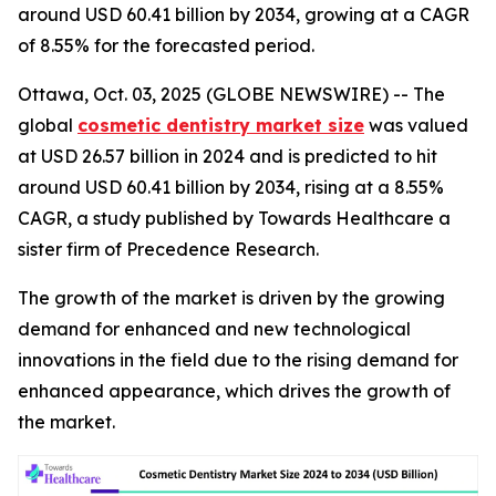
around USD 60.41 billion by 2034, growing at a CAGR
of 8.55% for the forecasted period.
Ottawa, Oct. 03, 2025 (GLOBE NEWSWIRE) -- The
global
cosmetic dentistry market size
was valued
at USD 26.57 billion in 2024 and is predicted to hit
around USD 60.41 billion by 2034, rising at a 8.55%
CAGR, a study published by Towards Healthcare a
sister firm of Precedence Research.
The growth of the market is driven by the growing
demand for enhanced and new technological
innovations in the field due to the rising demand for
enhanced appearance, which drives the growth of
the market.