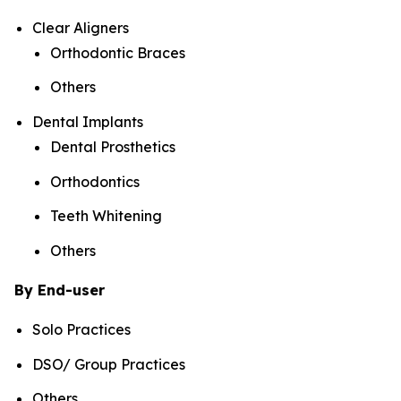
Clear Aligners
Orthodontic Braces
Others
Dental Implants
Dental Prosthetics
Orthodontics
Teeth Whitening
Others
By End-user
Solo Practices
DSO/ Group Practices
Others