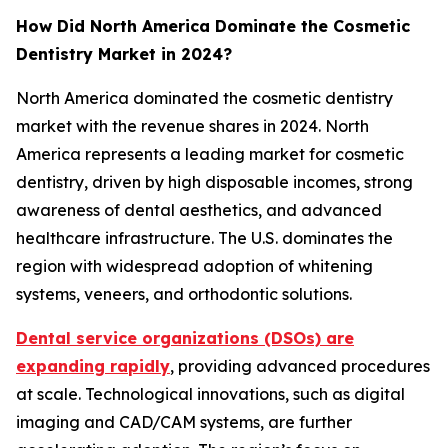
How Did North America Dominate the Cosmetic
Dentistry Market in 2024?
North America dominated the cosmetic dentistry
market with the revenue shares in 2024. North
America represents a leading market for cosmetic
dentistry, driven by high disposable incomes, strong
awareness of dental aesthetics, and advanced
healthcare infrastructure. The U.S. dominates the
region with widespread adoption of whitening
systems, veneers, and orthodontic solutions.
Dental service organizations (DSOs) are
expanding rapidly
, providing advanced procedures
at scale. Technological innovations, such as digital
imaging and CAD/CAM systems, are further