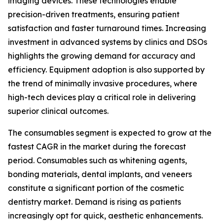
imaging devices. These technologies enable
precision-driven treatments, ensuring patient
satisfaction and faster turnaround times. Increasing
investment in advanced systems by clinics and DSOs
highlights the growing demand for accuracy and
efficiency. Equipment adoption is also supported by
the trend of minimally invasive procedures, where
high-tech devices play a critical role in delivering
superior clinical outcomes.
The consumables segment is expected to grow at the
fastest CAGR in the market during the forecast
period. Consumables such as whitening agents,
bonding materials, dental implants, and veneers
constitute a significant portion of the cosmetic
dentistry market. Demand is rising as patients
increasingly opt for quick, aesthetic enhancements.