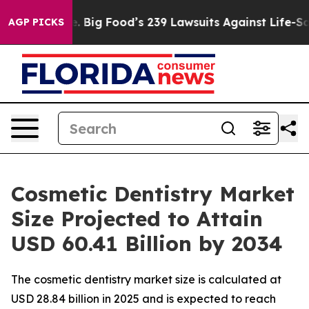
Big Food’s 239 Lawsuits Against Life-Saving Policies
H
AGP PICKS
Cosmetic Dentistry Market
Size Projected to Attain
USD 60.41 Billion by 2034
The cosmetic dentistry market size is calculated at
USD 28.84 billion in 2025 and is expected to reach