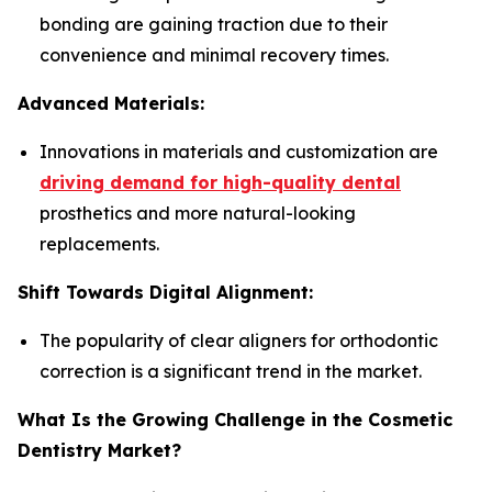
bonding are gaining traction due to their
convenience and minimal recovery times.
Advanced Materials:
Innovations in materials and customization are
driving demand for high-quality dental
prosthetics and more natural-looking
replacements.
Shift Towards Digital Alignment:
The popularity of clear aligners for orthodontic
correction is a significant trend in the market.
What Is the Growing Challenge in the Cosmetic
Dentistry Market?