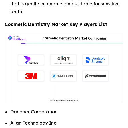
that is gentle on enamel and suitable for sensitive
teeth.
Cosmetic Dentistry Market Key Players List
Danaher Corporation
Align Technology Inc.