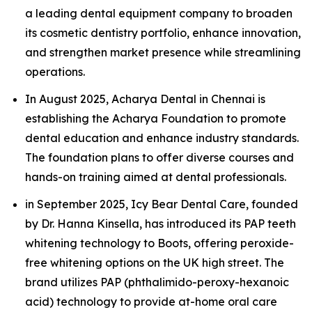
a leading dental equipment company to broaden
its cosmetic dentistry portfolio, enhance innovation,
and strengthen market presence while streamlining
operations.
In August 2025, Acharya Dental in Chennai is
establishing the Acharya Foundation to promote
dental education and enhance industry standards.
The foundation plans to offer diverse courses and
hands-on training aimed at dental professionals.
in September 2025, Icy Bear Dental Care, founded
by Dr. Hanna Kinsella, has introduced its PAP teeth
whitening technology to Boots, offering peroxide-
free whitening options on the UK high street. The
brand utilizes PAP (phthalimido-peroxy-hexanoic
acid) technology to provide at-home oral care