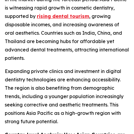
is witnessing rapid growth in cosmetic dentistry,
supported by
rising dental tourism
, growing
disposable incomes, and increasing awareness of
oral aesthetics. Countries such as India, China, and
Thailand are becoming hubs for affordable yet
advanced dental treatments, attracting international
patients.
Expanding private clinics and investment in digital
dentistry technologies are enhancing accessibility.
The region is also benefiting from demographic
trends, including a younger population increasingly
seeking corrective and aesthetic treatments. This
positions Asia Pacific as a high-growth region with
strong future potential.