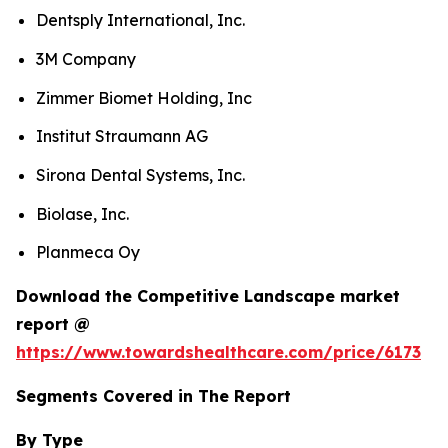
Dentsply International, Inc.
3M Company
Zimmer Biomet Holding, Inc
Institut Straumann AG
Sirona Dental Systems, Inc.
Biolase, Inc.
Planmeca Oy
Download the Competitive Landscape market
report @
https://www.towardshealthcare.com/price/6173
Segments Covered in The Report
By Type