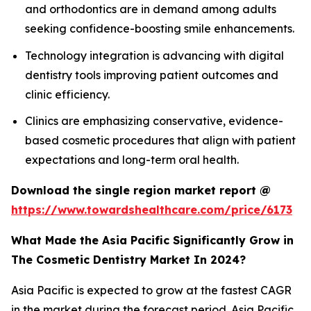
and orthodontics are in demand among adults
seeking confidence-boosting smile enhancements.
Technology integration is advancing with digital
dentistry tools improving patient outcomes and
clinic efficiency.
Clinics are emphasizing conservative, evidence-
based cosmetic procedures that align with patient
expectations and long-term oral health.
Download the single region market report @
https://www.towardshealthcare.com/price/6173
What Made the Asia Pacific Significantly Grow in
The Cosmetic Dentistry Market In 2024?
Asia Pacific is expected to grow at the fastest CAGR
in the market during the forecast period. Asia Pacific