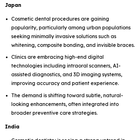
Japan
Cosmetic dental procedures are gaining
popularity, particularly among urban populations
seeking minimally invasive solutions such as
whitening, composite bonding, and invisible braces.
Clinics are embracing high-end digital
technologies including intraoral scanners, AI-
assisted diagnostics, and 3D imaging systems,
improving accuracy and patient experience.
The demand is shifting toward subtle, natural-
looking enhancements, often integrated into
broader preventive care strategies.
India