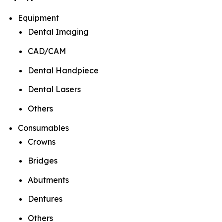
Equipment
Dental Imaging
CAD/CAM
Dental Handpiece
Dental Lasers
Others
Consumables
Crowns
Bridges
Abutments
Dentures
Others