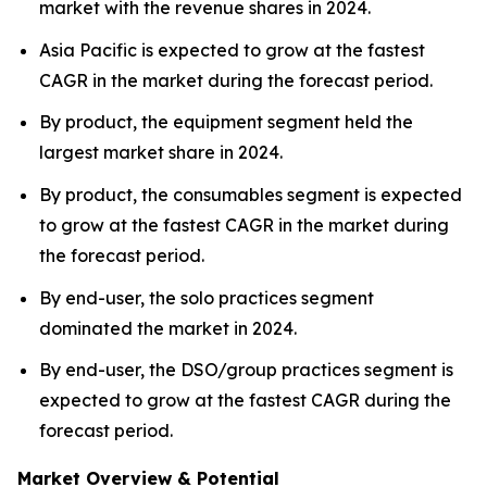
market with the revenue shares in 2024.
Asia Pacific is expected to grow at the fastest
CAGR in the market during the forecast period.
By product, the equipment segment held the
largest market share in 2024.
By product, the consumables segment is expected
to grow at the fastest CAGR in the market during
the forecast period.
By end-user, the solo practices segment
dominated the market in 2024.
By end-user, the DSO/group practices segment is
expected to grow at the fastest CAGR during the
forecast period.
Market Overview & Potential