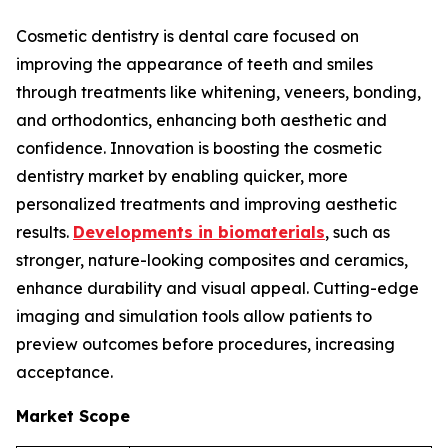
Cosmetic dentistry is dental care focused on
improving the appearance of teeth and smiles
through treatments like whitening, veneers, bonding,
and orthodontics, enhancing both aesthetic and
confidence. Innovation is boosting the cosmetic
dentistry market by enabling quicker, more
personalized treatments and improving aesthetic
results.
Developments in biomaterials
, such as
stronger, nature-looking composites and ceramics,
enhance durability and visual appeal. Cutting-edge
imaging and simulation tools allow patients to
preview outcomes before procedures, increasing
acceptance.
Market Scope