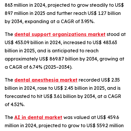
863 million in 2024, projected to grow steadily to US$
897 million in 2025 and further reach US$ 1.27 billion
by 2034, expanding at a CAGR of 3.95%.
The
dental support organizations market
stood at
US$ 453.09 billion in 2024, increased to US$ 483.63
billion in 2025, and is anticipated to reach
approximately US$ 869.87 billion by 2034, growing at
a CAGR of 6.74% (2025–2034).
The
dental anesthesia market
recorded US$ 2.35
billion in 2024, rose to US$ 2.45 billion in 2025, and is
forecasted to hit US$ 3.61 billion by 2034, at a CAGR
of 4.52%.
The
AI in dental market
was valued at US$ 459.6
million in 2024, projected to grow to US$ 559.2 million