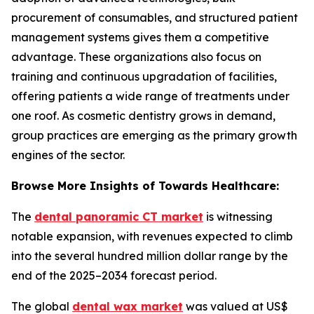
procurement of consumables, and structured patient
management systems gives them a competitive
advantage. These organizations also focus on
training and continuous upgradation of facilities,
offering patients a wide range of treatments under
one roof. As cosmetic dentistry grows in demand,
group practices are emerging as the primary growth
engines of the sector.
Browse More Insights of Towards Healthcare:
The
dental panoramic CT market
is witnessing
notable expansion, with revenues expected to climb
into the several hundred million dollar range by the
end of the 2025–2034 forecast period.
The global
dental wax market
was valued at US$