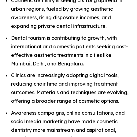
Cosmetic dentistry is seeing a strong uptrend in
urban regions, fueled by growing aesthetic
awareness, rising disposable incomes, and
expanding private dental infrastructure.
Dental tourism is contributing to growth, with
international and domestic patients seeking cost-
effective aesthetic treatments in cities like
Mumbai, Delhi, and Bengaluru.
Clinics are increasingly adopting digital tools,
reducing chair time and improving treatment
outcomes. Materials and techniques are evolving,
offering a broader range of cosmetic options.
Awareness campaigns, online consultations, and
social media marketing have made cosmetic
dentistry more mainstream and aspirational,