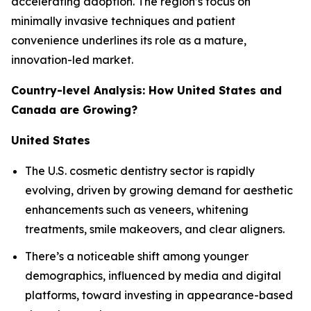
accelerating adoption. The region’s focus on
minimally invasive techniques and patient
convenience underlines its role as a mature,
innovation-led market.
Country-level Analysis: How United States and
Canada are Growing?
United States
The U.S. cosmetic dentistry sector is rapidly
evolving, driven by growing demand for aesthetic
enhancements such as veneers, whitening
treatments, smile makeovers, and clear aligners.
There’s a noticeable shift among younger
demographics, influenced by media and digital
platforms, toward investing in appearance-based