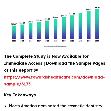
The Complete Study is Now Available for
Immediate Access | Download the Sample Pages
of this Report @
https://www.towardshealthcare.com/download-
sample/6173
Key Takeaways
North America dominated the cosmetic dentistry