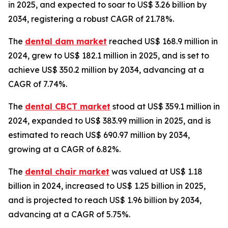
in 2025, and expected to soar to US$ 3.26 billion by
2034, registering a robust CAGR of 21.78%.
The
dental dam market
reached US$ 168.9 million in
2024, grew to US$ 182.1 million in 2025, and is set to
achieve US$ 350.2 million by 2034, advancing at a
CAGR of 7.74%.
The
dental CBCT market
stood at US$ 359.1 million in
2024, expanded to US$ 383.99 million in 2025, and is
estimated to reach US$ 690.97 million by 2034,
growing at a CAGR of 6.82%.
The
dental chair market
was valued at US$ 1.18
billion in 2024, increased to US$ 1.25 billion in 2025,
and is projected to reach US$ 1.96 billion by 2034,
advancing at a CAGR of 5.75%.