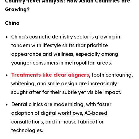
Country-level Analysis: How Asian Countries are
Growing?
China
China's cosmetic dentistry sector is growing in
tandem with lifestyle shifts that prioritize
appearance and wellness, especially among
younger consumers in metropolitan areas.
Treatments like clear aligners
, tooth contouring,
whitening, and smile design are increasingly
sought after for their subtle yet visible impact.
Dental clinics are modernizing, with faster
adoption of digital workflows, AI-based
consultations, and in-house fabrication
technologies.