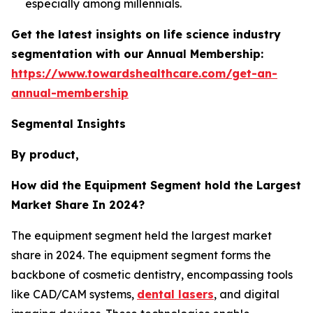
especially among millennials.
Get the latest insights on life science industry
segmentation with our Annual Membership:
https://www.towardshealthcare.com/get-an-
annual-membership
Segmental Insights
By product,
How did the Equipment Segment hold the Largest
Market Share In 2024?
The equipment segment held the largest market
share in 2024. The equipment segment forms the
backbone of cosmetic dentistry, encompassing tools
like CAD/CAM systems,
dental lasers
, and digital