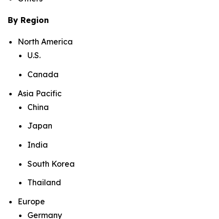
By Region
North America
U.S.
Canada
Asia Pacific
China
Japan
India
South Korea
Thailand
Europe
Germany