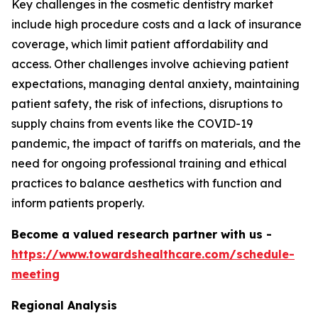
Key challenges in the cosmetic dentistry market
include high procedure costs and a lack of insurance
coverage, which limit patient affordability and
access. Other challenges involve achieving patient
expectations, managing dental anxiety, maintaining
patient safety, the risk of infections, disruptions to
supply chains from events like the COVID-19
pandemic, the impact of tariffs on materials, and the
need for ongoing professional training and ethical
practices to balance aesthetics with function and
inform patients properly.
Become a valued research partner with us -
https://www.towardshealthcare.com/schedule-
meeting
Regional Analysis