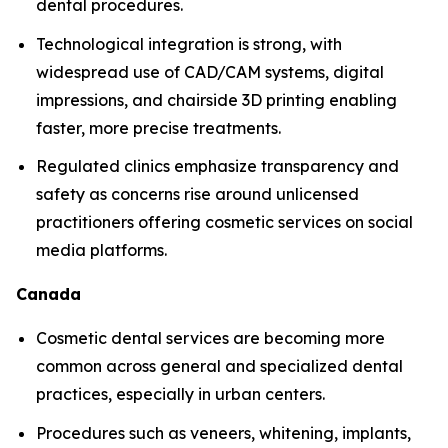
dental procedures.
Technological integration is strong, with
widespread use of CAD/CAM systems, digital
impressions, and chairside 3D printing enabling
faster, more precise treatments.
Regulated clinics emphasize transparency and
safety as concerns rise around unlicensed
practitioners offering cosmetic services on social
media platforms.
Canada
Cosmetic dental services are becoming more
common across general and specialized dental
practices, especially in urban centers.
Procedures such as veneers, whitening, implants,