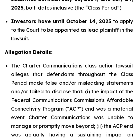
2025
, both dates inclusive (the “Class Period”).
Investors have until October 14, 2025
to apply
to the Court to be appointed as lead plaintiff in the
lawsuit.
Allegation Details:
The Charter Communications class action lawsuit
alleges that defendants throughout the Class
Period made false and/or misleading statements
and/or failed to disclose that: (i) the impact of the
Federal Communications Commission's Affordable
Connectivity Program ("ACP") end was a material
event Charter Communications was unable to
manage or promptly move beyond; (ii) the ACP end
was actually having a sustaining impact on