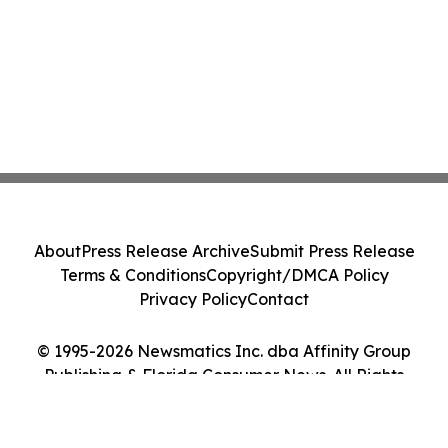
About
Press Release Archive
Submit Press Release
Terms & Conditions
Copyright/DMCA Policy
Privacy Policy
Contact
© 1995-2026 Newsmatics Inc. dba Affinity Group
Publishing & Florida Consumer News. All Rights
Reserved.
Cookie Settings / Your Privacy Choices