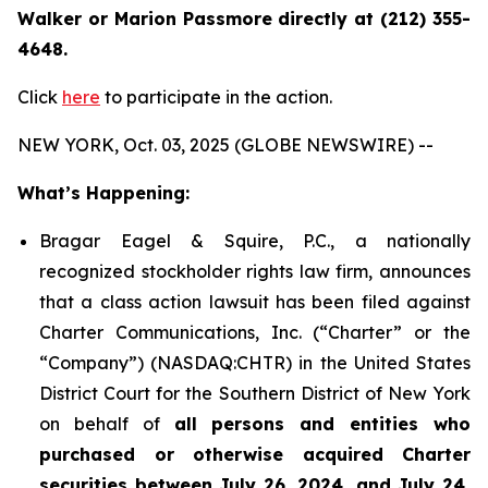
Walker or Marion Passmore directly at (212) 355-
4648.
Click
here
to participate in the action.
NEW YORK, Oct. 03, 2025 (GLOBE NEWSWIRE) --
What’s Happening:
Bragar Eagel & Squire, P.C., a nationally
recognized stockholder rights law firm, announces
that a class action lawsuit has been filed against
Charter Communications, Inc. (“Charter” or the
“Company”) (NASDAQ:CHTR) in the United States
District Court for the Southern District of New York
on behalf of
all persons and entities who
purchased or otherwise acquired Charter
securities between July 26, 2024, and July 24,