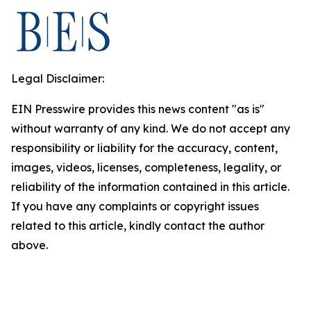
Legal Disclaimer:
EIN Presswire provides this news content "as is"
without warranty of any kind. We do not accept any
responsibility or liability for the accuracy, content,
images, videos, licenses, completeness, legality, or
reliability of the information contained in this article.
If you have any complaints or copyright issues
related to this article, kindly contact the author
above.