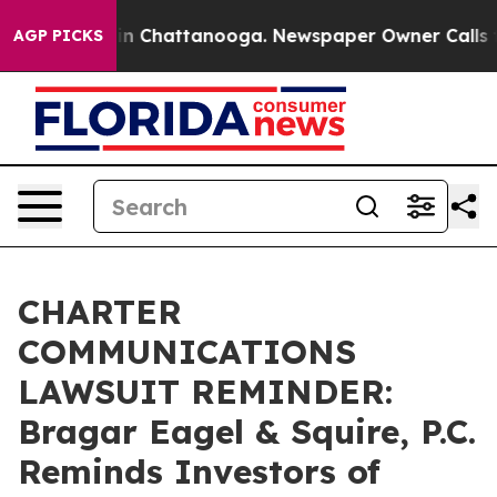
e
Chaos in Chattanooga. Newspaper Owner Calls the P
AGP PICKS
CHARTER
COMMUNICATIONS
LAWSUIT REMINDER:
Bragar Eagel & Squire, P.C.
Reminds Investors of