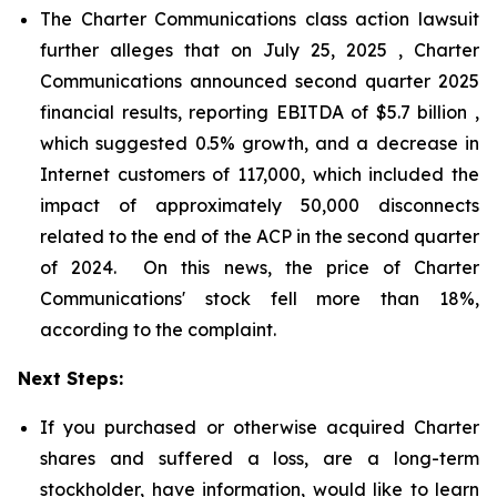
The Charter Communications class action lawsuit
further alleges that on July 25, 2025 , Charter
Communications announced second quarter 2025
financial results, reporting EBITDA of $5.7 billion ,
which suggested 0.5% growth, and a decrease in
Internet customers of 117,000, which included the
impact of approximately 50,000 disconnects
related to the end of the ACP in the second quarter
of 2024. On this news, the price of Charter
Communications' stock fell more than 18%,
according to the complaint.
Next Steps:
If you purchased or otherwise acquired Charter
shares and suffered a loss, are a long-term
stockholder, have information, would like to learn