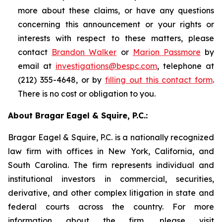
more about these claims, or have any questions
concerning this announcement or your rights or
interests with respect to these matters, please
contact
Brandon Walker
or
Marion Passmore
by
email at
investigations@bespc.com
, telephone at
(212) 355-4648, or by
filling out this contact form
.
There is no cost or obligation to you.
About Bragar Eagel & Squire, P.C.:
Bragar Eagel & Squire, P.C. is a nationally recognized
law firm with offices in New York, California, and
South Carolina. The firm represents individual and
institutional investors in commercial, securities,
derivative, and other complex litigation in state and
federal courts across the country. For more
information about the firm, please visit