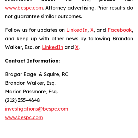
www.bespc.com
. Attorney advertising. Prior results do
not guarantee similar outcomes.
Follow us for updates on
LinkedIn
,
X
, and
Facebook
,
and keep up with other news by following Brandon
Walker, Esq. on
LinkedIn
and
X
.
Contact Information:
Bragar Eagel & Squire, P.C.
Brandon Walker, Esq.
Marion Passmore, Esq.
(212) 355-4648
investigations@bespc.com
www.bespc.com