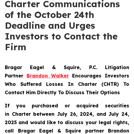
Charter Communications
of the October 24th
Deadline and Urges
Investors to Contact the
Firm
Bragar Eagel & Squire, P.C.
Litigation
Partner
Brandon Walker
Encourages Investors
Who Suffered Losses In Charter (CHTR) To
Contact Him Directly To Discuss Their Options
If you purchased or acquired securities
in
Charter
between July 26, 2024, and July 24,
2025 and would like to discuss your legal rights,
call Bragar Eagel & Squire partner Brandon