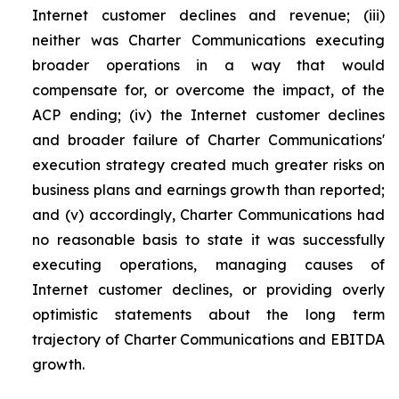
Internet customer declines and revenue; (iii)
neither was Charter Communications executing
broader operations in a way that would
compensate for, or overcome the impact, of the
ACP ending; (iv) the Internet customer declines
and broader failure of Charter Communications'
execution strategy created much greater risks on
business plans and earnings growth than reported;
and (v) accordingly, Charter Communications had
no reasonable basis to state it was successfully
executing operations, managing causes of
Internet customer declines, or providing overly
optimistic statements about the long term
trajectory of Charter Communications and EBITDA
growth.