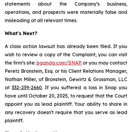
statements about the Company’s business,
operations, and prospects were materially false and
misleading at all relevant times.
What's Next?
A class action lawsuit has already been filed. If you
wish to review a copy of the Complaint, you can visit
the firm’s site:
bgandg.com/SNAP.
or you may contact
Peretz Bronstein, Esq. or his Client Relations Manager,
Nathan Miller, of Bronstein, Gewirtz & Grossman, LLC
at
332-239-2660
. If you suffered a loss in Snap you
have until October 20, 2025, to request that the Court
appoint you as lead plaintiff. Your ability to share in
any recovery doesn't require that you serve as lead
plaintiff.