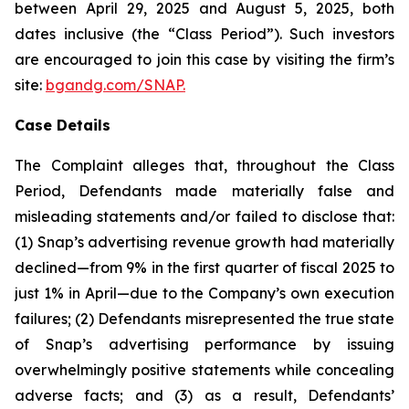
between April 29, 2025 and August 5, 2025, both
dates inclusive (the “Class Period”). Such investors
are encouraged to join this case by visiting the firm’s
site:
bgandg.com/SNAP.
Case Details
The Complaint alleges that, throughout the Class
Period, Defendants made materially false and
misleading statements and/or failed to disclose that:
(1) Snap’s advertising revenue growth had materially
declined—from 9% in the first quarter of fiscal 2025 to
just 1% in April—due to the Company’s own execution
failures; (2) Defendants misrepresented the true state
of Snap’s advertising performance by issuing
overwhelmingly positive statements while concealing
adverse facts; and (3) as a result, Defendants’