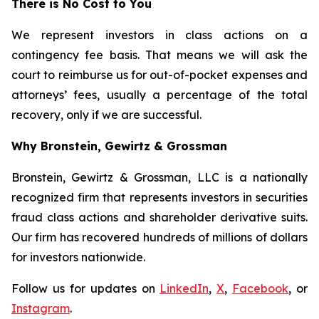
There is No Cost to You
We represent investors in class actions on a
contingency fee basis. That means we will ask the
court to reimburse us for out-of-pocket expenses and
attorneys’ fees, usually a percentage of the total
recovery, only if we are successful.
Why Bronstein, Gewirtz & Grossman
Bronstein, Gewirtz & Grossman, LLC is a nationally
recognized firm that represents investors in securities
fraud class actions and shareholder derivative suits.
Our firm has recovered hundreds of millions of dollars
for investors nationwide.
Follow us for updates on
LinkedIn
,
X
,
Facebook
, or
Instagram
.