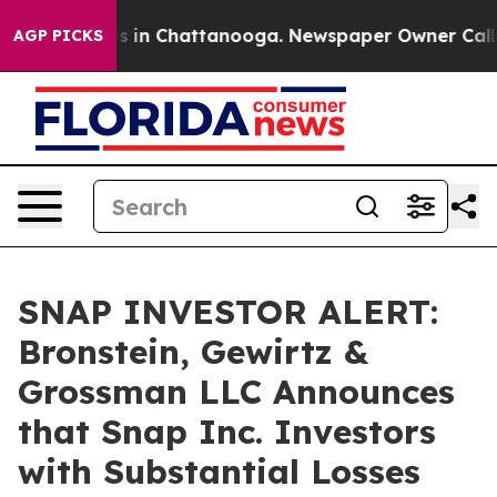
apse
Chaos in Chattanooga. Newspaper Owner Calls the
AGP PICKS
SNAP INVESTOR ALERT:
Bronstein, Gewirtz &
Grossman LLC Announces
that Snap Inc. Investors
with Substantial Losses