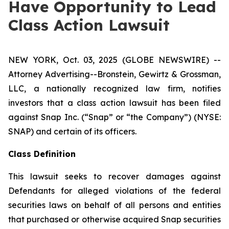
Have Opportunity to Lead
Class Action Lawsuit
NEW YORK, Oct. 03, 2025 (GLOBE NEWSWIRE) --
Attorney Advertising--Bronstein, Gewirtz & Grossman,
LLC, a nationally recognized law firm, notifies
investors that a class action lawsuit has been filed
against Snap Inc. (“Snap” or “the Company”) (NYSE:
SNAP) and certain of its officers.
Class Definition
This lawsuit seeks to recover damages against
Defendants for alleged violations of the federal
securities laws on behalf of all persons and entities
that purchased or otherwise acquired Snap securities