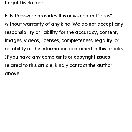
Legal Disclaimer:
EIN Presswire provides this news content "as is"
without warranty of any kind. We do not accept any
responsibility or liability for the accuracy, content,
images, videos, licenses, completeness, legality, or
reliability of the information contained in this article.
If you have any complaints or copyright issues
related to this article, kindly contact the author
above.