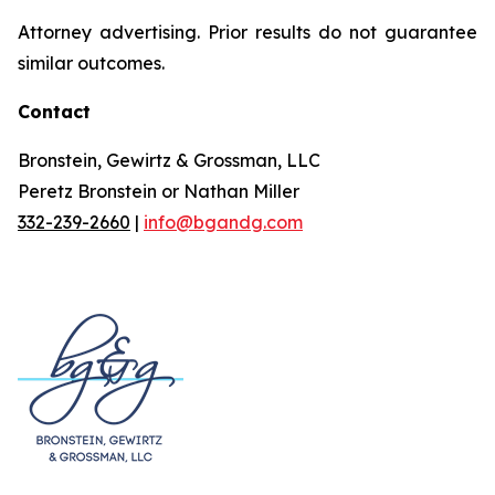
Attorney advertising. Prior results do not guarantee
similar outcomes.
Contact
Bronstein, Gewirtz & Grossman, LLC
Peretz Bronstein or Nathan Miller
332-239-2660
|
info@bgandg.com