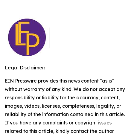
Legal Disclaimer:
EIN Presswire provides this news content "as is"
without warranty of any kind. We do not accept any
responsibility or liability for the accuracy, content,
images, videos, licenses, completeness, legality, or
reliability of the information contained in this article.
If you have any complaints or copyright issues
related to this article, kindly contact the author