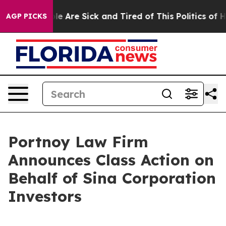
Win: “People Are Sick and Tired of This Politics of Hat
AGP PICKS
Portnoy Law Firm
Announces Class Action on
Behalf of Sina Corporation
Investors