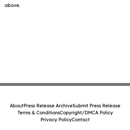
above.
About
Press Release Archive
Submit Press Release
Terms & Conditions
Copyright/DMCA Policy
Privacy Policy
Contact