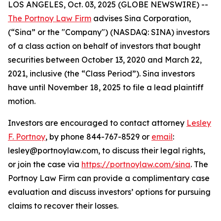
LOS ANGELES, Oct. 03, 2025 (GLOBE NEWSWIRE) --
The Portnoy Law Firm
advises Sina Corporation,
(“Sina” or the "Company") (NASDAQ: SINA) investors
of a class action on behalf of investors that bought
securities between October 13, 2020 and March 22,
2021, inclusive (the “Class Period”). Sina investors
have until November 18, 2025 to file a lead plaintiff
motion.
Investors are encouraged to contact attorney
Lesley
F. Portnoy
, by phone 844-767-8529 or
email
:
lesley@portnoylaw.com, to discuss their legal rights,
or join the case via
https://portnoylaw.com/sina
. The
Portnoy Law Firm can provide a complimentary case
evaluation and discuss investors’ options for pursuing
claims to recover their losses.