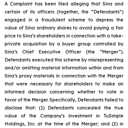
A Complaint has been filed alleging that Sina and
certain of its officers (together, the “Defendants”)
engaged in a fraudulent scheme to depress the
value of Sina ordinary shares to avoid paying a fair
price to Sina’s shareholders in connection with a take-
private acquisition by a buyer group controlled by
Sina’s Chief Executive Officer (the “Merger”).
Defendants executed this scheme by misrepresenting
and/or omitting material information within and from
Sina’s proxy materials in connection with the Merger
that were necessary for shareholders to make an
informed decision concerning whether to vote in
favor of the Merger. Specifically, Defendants failed to
disclose that: (1) Defendants concealed the true
value of the Company’s investment in TuSimple
Holdings, Inc. at the time of the Merger; and (2) in