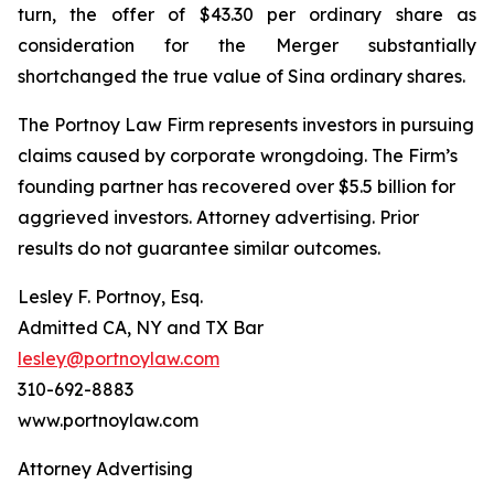
turn, the offer of $43.30 per ordinary share as
consideration for the Merger substantially
shortchanged the true value of Sina ordinary shares.
The Portnoy Law Firm represents investors in pursuing
claims caused by corporate wrongdoing. The Firm’s
founding partner has recovered over $5.5 billion for
aggrieved investors. Attorney advertising. Prior
results do not guarantee similar outcomes.
Lesley F. Portnoy, Esq.
Admitted CA, NY and TX Bar
lesley@portnoylaw.com
310-692-8883
www.portnoylaw.com
Attorney Advertising