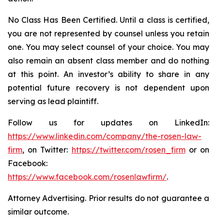
No Class Has Been Certified. Until a class is certified,
you are not represented by counsel unless you retain
one. You may select counsel of your choice. You may
also remain an absent class member and do nothing
at this point. An investor’s ability to share in any
potential future recovery is not dependent upon
serving as lead plaintiff.
Follow us for updates on LinkedIn:
https://www.linkedin.com/company/the-rosen-law-
firm
, on Twitter:
https://twitter.com/rosen_firm
or on
Facebook:
https://www.facebook.com/rosenlawfirm/
.
Attorney Advertising. Prior results do not guarantee a
similar outcome.