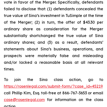
vote in favor of the Merger. Specifically, defendants
failed to disclose that: (1) defendants concealed the
true value of Sina’s investment in TuSimple at the time
of the Merger; (2) in turn, the offer of $43.30 per
ordinary share as consideration for the Merger
substantially shortchanged the true value of Sina
ordinary shares; and (3) as a result, defendants’
statements about Sina’s business, operations, and
prospects were materially false and misleading
and/or lacked a reasonable basis at all relevant
times.
To join the Sina class action, go to
https://rosenlegal.com/submit-form/?case_id=45219
call Phillip Kim, Esq. toll-free at 866-767-3653 or email
case@rosenlegal.com
for information on the class
action.