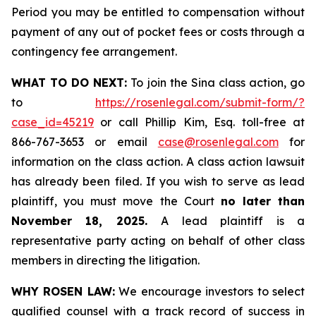
Period you may be entitled to compensation without
payment of any out of pocket fees or costs through a
contingency fee arrangement.
WHAT TO DO NEXT:
To join the Sina class action, go
to
https://rosenlegal.com/submit-form/?
case_id=45219
or call Phillip Kim, Esq. toll-free at
866-767-3653 or email
case@rosenlegal.com
for
information on the class action. A class action lawsuit
has already been filed. If you wish to serve as lead
plaintiff, you must move the Court
no later than
November 18, 2025.
A lead plaintiff is a
representative party acting on behalf of other class
members in directing the litigation.
WHY ROSEN LAW:
We encourage investors to select
qualified counsel with a track record of success in