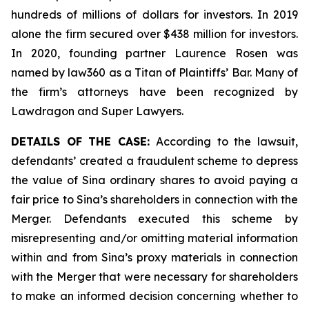
hundreds of millions of dollars for investors. In 2019
alone the firm secured over $438 million for investors.
In 2020, founding partner Laurence Rosen was
named by law360 as a Titan of Plaintiffs’ Bar. Many of
the firm’s attorneys have been recognized by
Lawdragon and Super Lawyers.
DETAILS OF THE CASE:
According to the lawsuit,
defendants’ created a fraudulent scheme to depress
the value of Sina ordinary shares to avoid paying a
fair price to Sina’s shareholders in connection with the
Merger. Defendants executed this scheme by
misrepresenting and/or omitting material information
within and from Sina’s proxy materials in connection
with the Merger that were necessary for shareholders
to make an informed decision concerning whether to