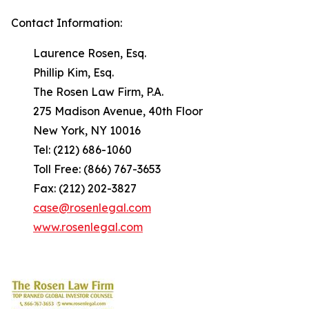
Contact Information:
Laurence Rosen, Esq.
Phillip Kim, Esq.
The Rosen Law Firm, P.A.
275 Madison Avenue, 40th Floor
New York, NY 10016
Tel: (212) 686-1060
Toll Free: (866) 767-3653
Fax: (212) 202-3827
case@rosenlegal.com
www.rosenlegal.com