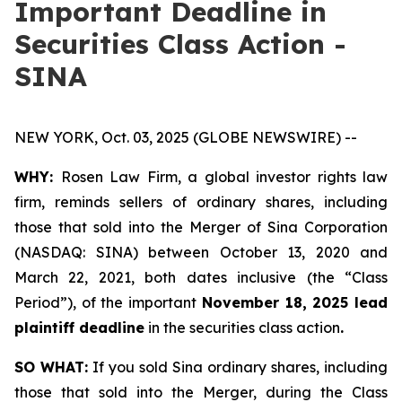
Important Deadline in
Securities Class Action -
SINA
NEW YORK, Oct. 03, 2025 (GLOBE NEWSWIRE) --
WHY:
Rosen Law Firm, a global investor rights law
firm, reminds sellers of ordinary shares, including
those that sold into the Merger of Sina Corporation
(NASDAQ: SINA) between October 13, 2020 and
March 22, 2021, both dates inclusive (the “Class
Period”), of the important
November 18, 2025 lead
plaintiff deadline
in the securities class action
.
SO WHAT:
If you sold Sina ordinary shares, including
those that sold into the Merger, during the Class