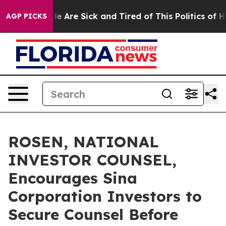
n: “People Are Sick and Tired of This Politics of Hatre
AGP PICKS
ROSEN, NATIONAL
INVESTOR COUNSEL,
Encourages Sina
Corporation Investors to
Secure Counsel Before