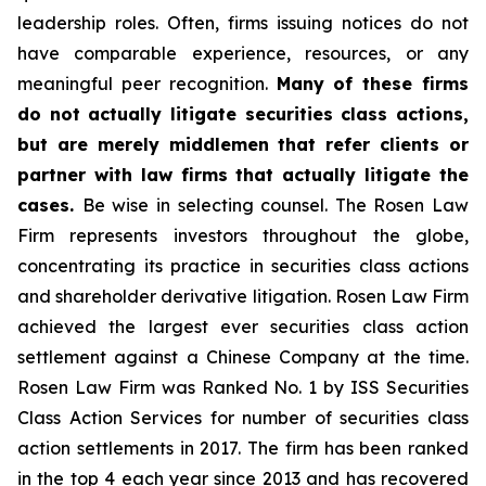
leadership roles. Often, firms issuing notices do not
have comparable experience, resources, or any
meaningful peer recognition.
Many of these firms
do not actually litigate securities class actions,
but are merely middlemen that refer clients or
partner with law firms that actually litigate the
cases.
Be wise in selecting counsel. The Rosen Law
Firm represents investors throughout the globe,
concentrating its practice in securities class actions
and shareholder derivative litigation. Rosen Law Firm
achieved the largest ever securities class action
settlement against a Chinese Company at the time.
Rosen Law Firm was Ranked No. 1 by ISS Securities
Class Action Services for number of securities class
action settlements in 2017. The firm has been ranked
in the top 4 each year since 2013 and has recovered