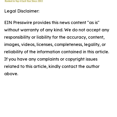
Legal Disclaimer:
EIN Presswire provides this news content "as is"
without warranty of any kind. We do not accept any
responsibility or liability for the accuracy, content,
images, videos, licenses, completeness, legality, or
reliability of the information contained in this article.
If you have any complaints or copyright issues
related to this article, kindly contact the author
above.