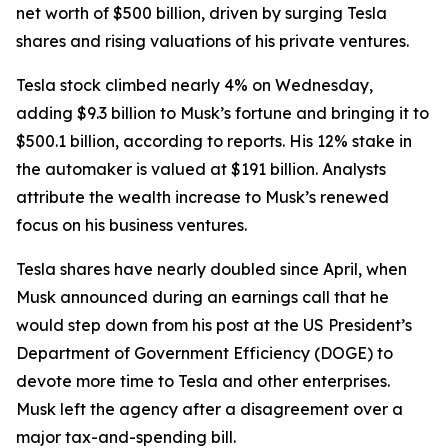
net worth of $500 billion, driven by surging Tesla
shares and rising valuations of his private ventures.
Tesla stock climbed nearly 4% on Wednesday,
adding $9.3 billion to Musk’s fortune and bringing it to
$500.1 billion, according to reports. His 12% stake in
the automaker is valued at $191 billion. Analysts
attribute the wealth increase to Musk’s renewed
focus on his business ventures.
Tesla shares have nearly doubled since April, when
Musk announced during an earnings call that he
would step down from his post at the US President’s
Department of Government Efficiency (DOGE) to
devote more time to Tesla and other enterprises.
Musk left the agency after a disagreement over a
major tax-and-spending bill.