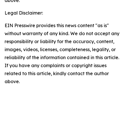
above.
Legal Disclaimer:
EIN Presswire provides this news content "as is"
without warranty of any kind. We do not accept any
responsibility or liability for the accuracy, content,
images, videos, licenses, completeness, legality, or
reliability of the information contained in this article.
If you have any complaints or copyright issues
related to this article, kindly contact the author
above.