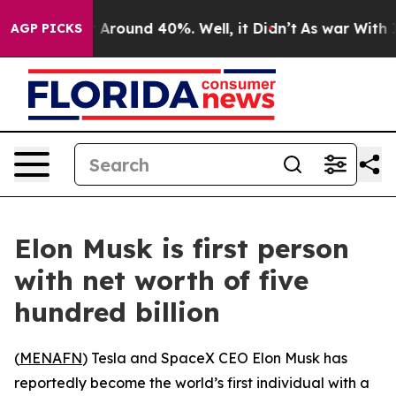
 a Floor Around 40%. Well, it Didn’t
As war With Ira
AGP PICKS
Elon Musk is first person
with net worth of five
hundred billion
(
MENAFN
) Tesla and SpaceX CEO Elon Musk has
reportedly become the world’s first individual with a