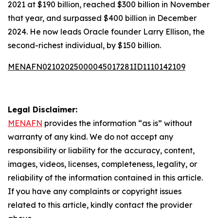
2021 at $190 billion, reached $300 billion in November
that year, and surpassed $400 billion in December
2024. He now leads Oracle founder Larry Ellison, the
second-richest individual, by $150 billion.
MENAFN02102025000045017281ID1110142109
Legal Disclaimer:
MENAFN
provides the information “as is” without
warranty of any kind. We do not accept any
responsibility or liability for the accuracy, content,
images, videos, licenses, completeness, legality, or
reliability of the information contained in this article.
If you have any complaints or copyright issues
related to this article, kindly contact the provider