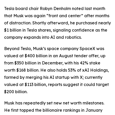
Tesla board chair Robyn Denholm noted last month
that Musk was again “front and center” after months
of distraction. Shortly afterward, he purchased nearly
$1 billion in Tesla shares, signaling confidence as the
company expands into AI and robotics.
Beyond Tesla, Musk’s space company SpaceX was
valued at $400 billion in an August tender offer, up
from $350 billion in December, with his 42% stake
worth $168 billion. He also holds 53% of xAI Holdings,
formed by merging his AI startup with X; currently
valued at $113 billion, reports suggest it could target
$200 billion.
Musk has repeatedly set new net worth milestones.
He first topped the billionaire rankings in January