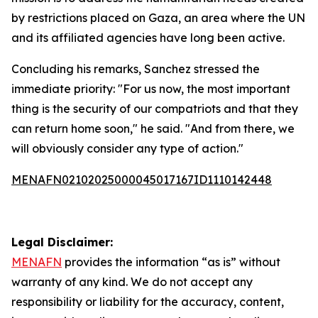
by restrictions placed on Gaza, an area where the UN
and its affiliated agencies have long been active.
Concluding his remarks, Sanchez stressed the
immediate priority: "For us now, the most important
thing is the security of our compatriots and that they
can return home soon," he said. "And from there, we
will obviously consider any type of action."
MENAFN02102025000045017167ID1110142448
Legal Disclaimer:
MENAFN
provides the information “as is” without
warranty of any kind. We do not accept any
responsibility or liability for the accuracy, content,