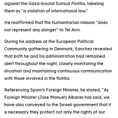
against the Gaza-bound Sumud Flotilla, labeling
them as "a violation of international law."
He reaffirmed that the humanitarian mission "does
not represent any danger" to Tel Aviv.
During his address at the European Political
Community gathering in Denmark, Sanchez revealed
that both he and his administration had remained
alert throughout the night, closely monitoring the
situation and maintaining continuous communication
with those involved in the flotilla.
Referencing Spain’s Foreign Minister, he stated, "As
Foreign Minister (Jose Manuel) Albares has said, we
have also conveyed to the Israeli government that it
is necessary they protect not only the rights of our