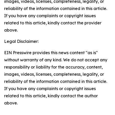
images, videos, licenses, completeness, legality, or
reliability of the information contained in this article.
If you have any complaints or copyright issues
related to this article, kindly contact the provider
above.
Legal Disclaimer:
EIN Presswire provides this news content "as is"
without warranty of any kind. We do not accept any
responsibility or liability for the accuracy, content,
images, videos, licenses, completeness, legality, or
reliability of the information contained in this article.
If you have any complaints or copyright issues
related to this article, kindly contact the author
above.