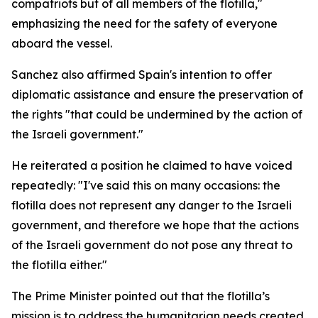
compatriots but of all members of the flotilla,"
emphasizing the need for the safety of everyone
aboard the vessel.
Sanchez also affirmed Spain's intention to offer
diplomatic assistance and ensure the preservation of
the rights "that could be undermined by the action of
the Israeli government."
He reiterated a position he claimed to have voiced
repeatedly: "I've said this on many occasions: the
flotilla does not represent any danger to the Israeli
government, and therefore we hope that the actions
of the Israeli government do not pose any threat to
the flotilla either."
The Prime Minister pointed out that the flotilla’s
mission is to address the humanitarian needs created