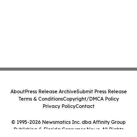
About
Press Release Archive
Submit Press Release
Terms & Conditions
Copyright/DMCA Policy
Privacy Policy
Contact
© 1995-2026 Newsmatics Inc. dba Affinity Group
Publishing & Florida Consumer News. All Rights
Reserved.