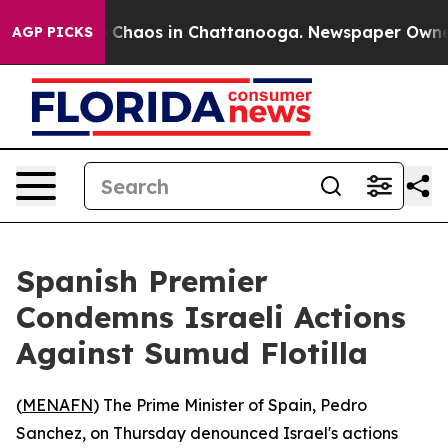
al Collapse
Chaos in Chattanooga. Newspaper Owner Ca
AGP PICKS
Spanish Premier
Condemns Israeli Actions
Against Sumud Flotilla
(
MENAFN
) The Prime Minister of Spain, Pedro
Sanchez, on Thursday denounced Israel's actions