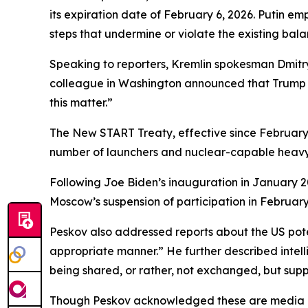
its expiration date of February 6, 2026. Putin em
steps that undermine or violate the existing bala
Speaking to reporters, Kremlin spokesman Dmit
colleague in Washington announced that Trump wou
this matter.”
The New START Treaty, effective since February 2
number of launchers and nuclear-capable heavy b
Following Joe Biden’s inauguration in January 2
Moscow’s suspension of participation in February
Peskov also addressed reports about the US poten
appropriate manner.” He further described intell
being shared, or rather, not exchanged, but suppl
Though Peskov acknowledged these are media rep