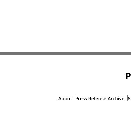
P
About
Press Release Archive
S
© 1995-2026 Newsmatics 