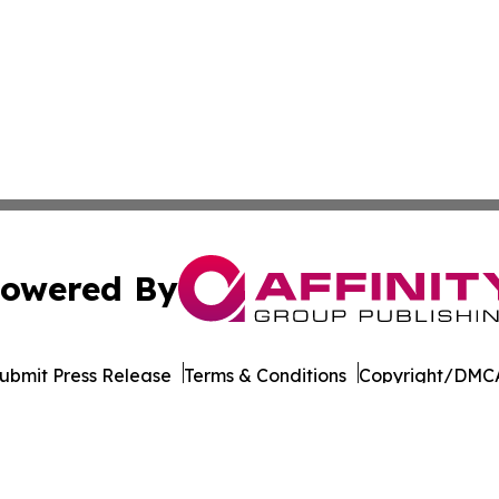
owered By
ubmit Press Release
Terms & Conditions
Copyright/DMCA
Inc. dba Affinity Group Publishing & Florida Consumer Ne
Cookie Settings / Your Privacy Choices