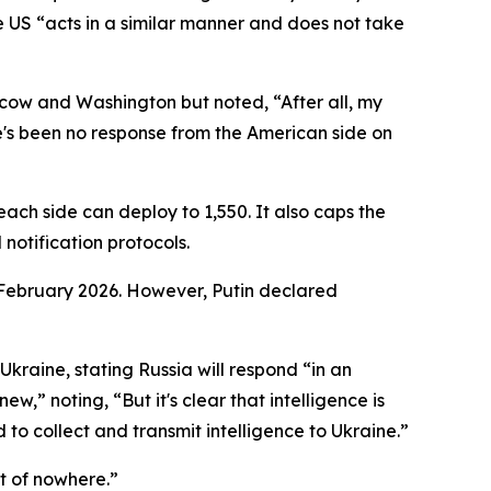
he US “acts in a similar manner and does not take
ow and Washington but noted, “After all, my
re's been no response from the American side on
ach side can deploy to 1,550. It also caps the
otification protocols.
 February 2026. However, Putin declared
kraine, stating Russia will respond “in an
” noting, “But it's clear that intelligence is
to collect and transmit intelligence to Ukraine.”
t of nowhere.”