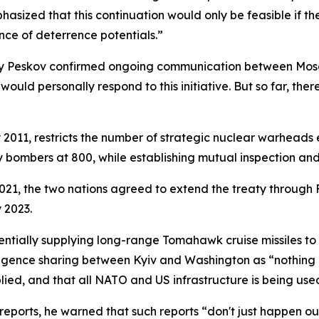
phasized that this continuation would only be feasible if t
nce of deterrence potentials.”
ry Peskov confirmed ongoing communication between Mosc
ld personally respond to this initiative. But so far, the
011, restricts the number of strategic nuclear warheads e
ombers at 800, while establishing mutual inspection and n
021, the two nations agreed to extend the treaty through
 2023.
tially supplying long-range Tomahawk cruise missiles to U
igence sharing between Kyiv and Washington as “nothing new,
ied, and that all NATO and US infrastructure is being used 
orts, he warned that such reports “don't just happen ou