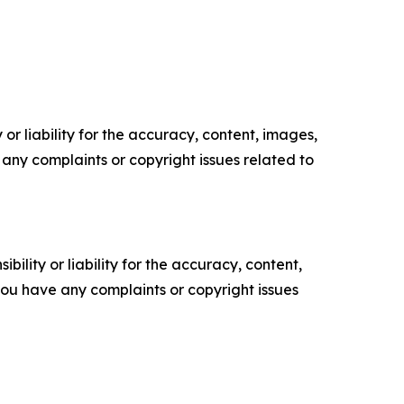
or liability for the accuracy, content, images,
ve any complaints or copyright issues related to
ility or liability for the accuracy, content,
f you have any complaints or copyright issues