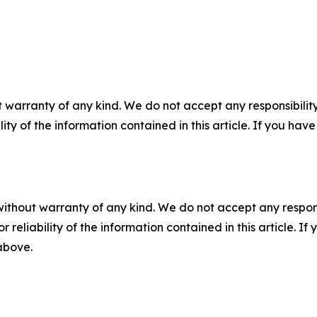
 warranty of any kind. We do not accept any responsibility 
ility of the information contained in this article. If you ha
without warranty of any kind. We do not accept any responsib
r reliability of the information contained in this article. I
 above.