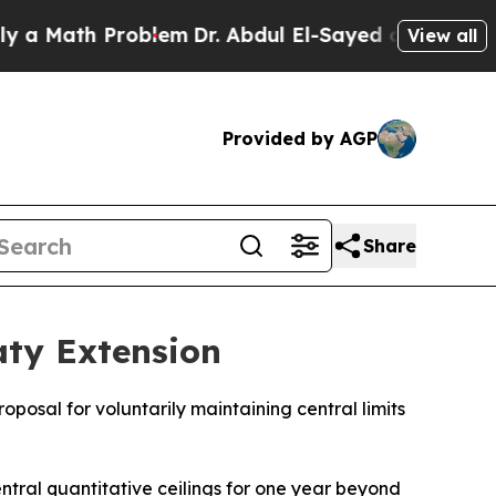
 Math Problem
Dr. Abdul El-Sayed on Historic Mich
View all
Provided by AGP
Share
ty Extension
posal for voluntarily maintaining central limits
entral quantitative ceilings for one year beyond