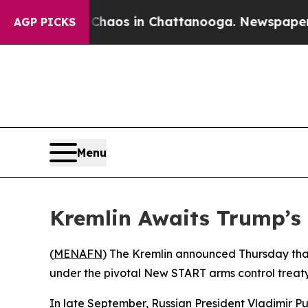
 Collapse
Chaos in Chattanooga. Newspaper Owner
AGP PICKS
Menu
Kremlin Awaits Trump’s
(
MENAFN
) The Kremlin announced Thursday that 
under the pivotal New START arms control treaty, 
In late September, Russian President Vladimir Pu