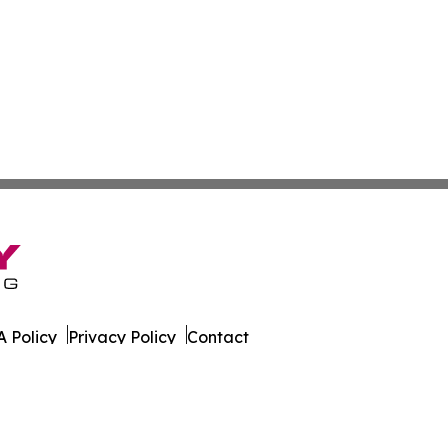
 Policy
Privacy Policy
Contact
ws. All Rights Reserved.