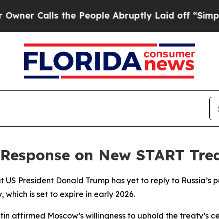
 Calls the People Abruptly Laid off “Simply a
 Response on New START Trea
US President Donald Trump has yet to reply to Russia’s pro
which is set to expire in early 2026.
tin affirmed Moscow’s willingness to uphold the treaty’s c