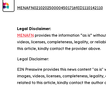
MENAFN02102025000045017169ID1110142110
Legal Disclaimer:
MENAFN
provides the information “as is” without
videos, licenses, completeness, legality, or reliab
this article, kindly contact the provider above.
Legal Disclaimer:
EIN Presswire provides this news content "as is" 
images, videos, licenses, completeness, legality, o
related to this article, kindly contact the author