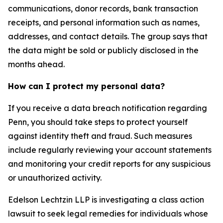
communications, donor records, bank transaction
receipts, and personal information such as names,
addresses, and contact details. The group says that
the data might be sold or publicly disclosed in the
months ahead.
How can I protect my personal data?
If you receive a data breach notification regarding
Penn, you should take steps to protect yourself
against identity theft and fraud. Such measures
include regularly reviewing your account statements
and monitoring your credit reports for any suspicious
or unauthorized activity.
Edelson Lechtzin LLP is investigating a class action
lawsuit to seek legal remedies for individuals whose