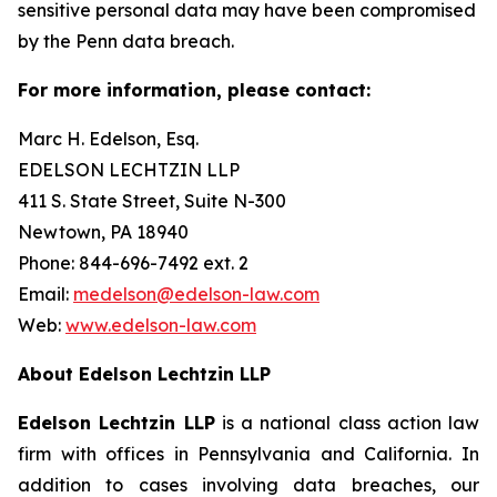
sensitive personal data may have been compromised
by the Penn data breach.
For more information, please contact:
Marc H. Edelson, Esq.
EDELSON LECHTZIN LLP
411 S. State Street, Suite N-300
Newtown, PA 18940
Phone: 844-696-7492 ext. 2
Email:
medelson@edelson-law.com
Web:
www.edelson-law.com
About Edelson Lechtzin LLP
Edelson Lechtzin LLP
is a national class action law
firm with offices in Pennsylvania and California. In
addition to cases involving data breaches, our