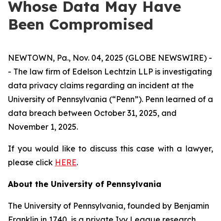
Whose Data May Have
Been Compromised
NEWTOWN, Pa., Nov. 04, 2025 (GLOBE NEWSWIRE) -
- The law firm of Edelson Lechtzin LLP is investigating
data privacy claims regarding an incident at the
University of Pennsylvania (“Penn”). Penn learned of a
data breach between October 31, 2025, and
November 1, 2025.
If you would like to discuss this case with a lawyer,
please click
HERE
.
About the University of Pennsylvania
The University of Pennsylvania, founded by Benjamin
Franklin in 1740, is a private Ivy League research