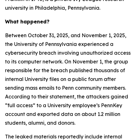
university in Philadelphia, Pennsylvania.
What happened?
Between October 31, 2025, and November 1, 2025,
the University of Pennsylvania experienced a
cybersecurity breach involving unauthorized access
to its computer network. On November 1, the group
responsible for the breach published thousands of
internal University files on a public forum after
sending mass emails to Penn community members.
According to their statement, the attackers gained
“full access” to a University employee’s PennKey
account and exported data on about 1.2 million
students, alumni, and donors.
The leaked materials reportedly include internal