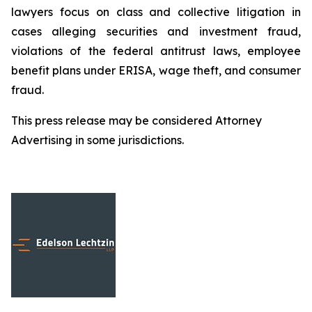
lawyers focus on class and collective litigation in
cases alleging securities and investment fraud,
violations of the federal antitrust laws, employee
benefit plans under ERISA, wage theft, and consumer
fraud.
This press release may be considered Attorney
Advertising in some jurisdictions.