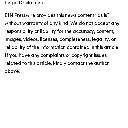
Legal Disclaimer:
EIN Presswire provides this news content "as is"
without warranty of any kind. We do not accept any
responsibility or liability for the accuracy, content,
images, videos, licenses, completeness, legality, or
reliability of the information contained in this article.
If you have any complaints or copyright issues
related to this article, kindly contact the author
above.