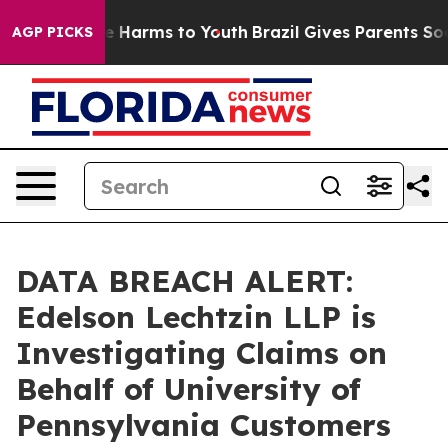
nd to Abate Harms to Youth
Brazil Gives Parents Social
AGP PICKS
DATA BREACH ALERT:
Edelson Lechtzin LLP is
Investigating Claims on
Behalf of University of
Pennsylvania Customers