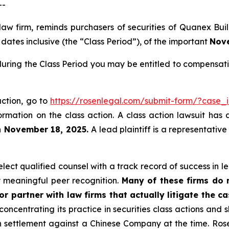
--
 law firm, reminds purchasers of securities of Quanex B
ates inclusive (the “Class Period”), of the important
Nove
uring the Class Period you may be entitled to compensati
action, go to
https://rosenlegal.com/submit-form/?case_
ormation on the class action. A class action lawsuit has 
n November 18, 2025.
A lead plaintiff is a representativ
ect qualified counsel with a track record of success in lea
 meaningful peer recognition.
Many of these firms do no
r partner with law firms that actually litigate the ca
concentrating its practice in securities class actions and 
ion settlement against a Chinese Company at the time. Ro