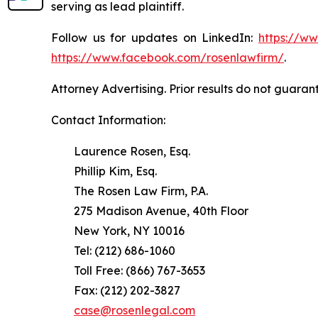
serving as lead plaintiff.
Follow us for updates on LinkedIn:
https://w
https://www.facebook.com/rosenlawfirm/
.
Attorney Advertising. Prior results do not guaran
Contact Information:
Laurence Rosen, Esq.
Phillip Kim, Esq.
The Rosen Law Firm, P.A.
275 Madison Avenue, 40th Floor
New York, NY 10016
Tel: (212) 686-1060
Toll Free: (866) 767-3653
Fax: (212) 202-3827
case@rosenlegal.com