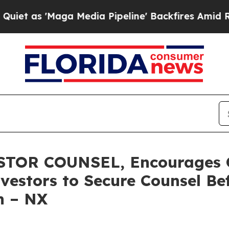
'Maga Media Pipeline' Backfires Amid Rumors Tr
TOR COUNSEL, Encourages Q
vestors to Secure Counsel B
on – NX