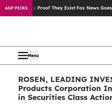
fers no Proof They Exist
Fox News Goes Quiet as 
AGP PICKS
Menu
ROSEN, LEADING INVES
Products Corporation In
in Securities Class Acti