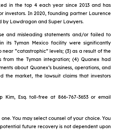
anked in the top 4 each year since 2013 and has
for investors. In 2020, founding partner Laurence
ized by Lawdragon and Super Lawyers.
se and misleading statements and/or failed to
 its Tyman Mexico facility were significantly
ear “catastrophic” levels; (3) as a result of the
its from the Tyman integration; (4) Quanex had
atements about Quanex’s business, operations, and
 the market, the lawsuit claims that investors
ip Kim, Esq. toll-free at 866-767-3653 or email
in one. You may select counsel of your choice. You
y potential future recovery is not dependent upon