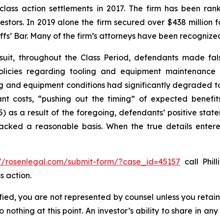
 class action settlements in 2017. The firm has been r
vestors. In 2019 alone the firm secured over $438 million 
iffs’ Bar. Many of the firm’s attorneys have been recogn
suit, throughout the Class Period, defendants made fal
olicies regarding tooling and equipment maintenance in
ng and equipment conditions had significantly degraded to n
cant costs, “pushing out the timing” of expected benef
(5) as a result of the foregoing, defendants’ positive st
acked a reasonable basis. When the true details entered
://rosenlegal.com/submit-form/?case_id=45157
call Phill
s action.
tified, you are not represented by counsel unless you reta
thing at this point. An investor’s ability to share in an