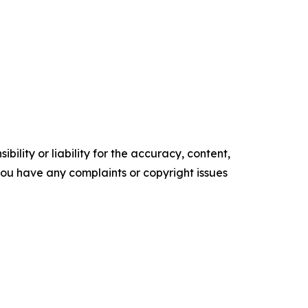
ility or liability for the accuracy, content,
f you have any complaints or copyright issues