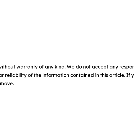
without warranty of any kind. We do not accept any responsib
r reliability of the information contained in this article. I
 above.