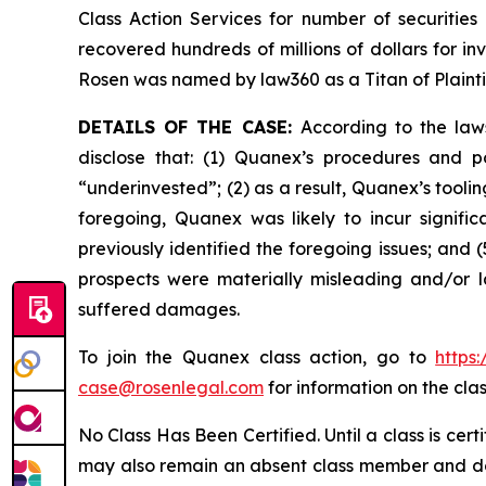
Class Action Services for number of securities
recovered hundreds of millions of dollars for in
Rosen was named by law360 as a Titan of Plaint
DETAILS OF THE CASE:
According to the law
disclose that: (1) Quanex’s procedures and p
“underinvested”; (2) as a result, Quanex’s tooli
foregoing, Quanex was likely to incur signifi
previously identified the foregoing issues; and 
prospects were materially misleading and/or l
suffered damages.
To join the Quanex class action, go to
https
case@rosenlegal.com
for information on the clas
No Class Has Been Certified. Until a class is cer
may also remain an absent class member and do no