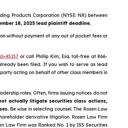
uilding Products Corporation (NYSE: NX) between
mber 18, 2025 lead plaintiff deadline.
on without payment of any out of pocket fees or
id=45157
or call Phillip Kim, Esq. toll-free at 866-
already been filed. If you wish to serve as lead
e party acting on behalf of other class members in
dership roles. Often, firms issuing notices do not
t actually litigate securities class actions,
ses.
Be wise in selecting counsel. The Rosen Law
shareholder derivative litigation. Rosen Law Firm
sen Law Firm was Ranked No. 1 by ISS Securities