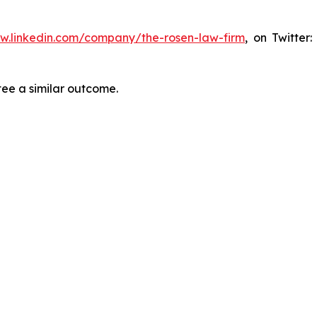
ww.linkedin.com/company/the-rosen-law-firm
, on Twitter
tee a similar outcome.