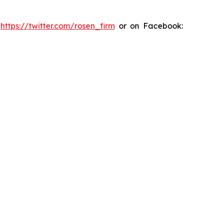
:
https://twitter.com/rosen_firm
or on Facebook: