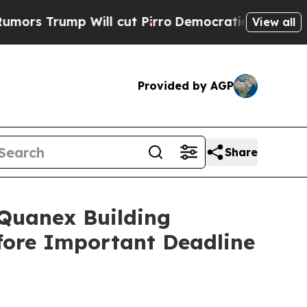
ump Will cut Pirro
Democratic Socialists of Ame
View all
Provided by AGP
Share
uanex Building
efore Important Deadline