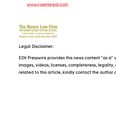
www.rosenlegal.com
Legal Disclaimer:
EIN Presswire provides this news content "as is" 
images, videos, licenses, completeness, legality, o
related to this article, kindly contact the author