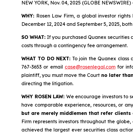
NEW YORK, Nov. 04, 2025 (GLOBE NEWSWIRE) 
WHY:
Rosen Law Firm, a global investor rights
December 12, 2024 and September 5, 2025, both d
SO WHAT:
If you purchased Quanex securities d
costs through a contingency fee arrangement.
WHAT TO DO NEXT:
To join the Quanex class 
767-3653 or email
case@rosenlegal.com
for inf
plaintiff, you must move the Court
no later tha
directing the litigation.
WHY ROSEN LAW:
We encourage investors to sel
have comparable experience, resources, or any
but are merely middlemen that refer clients o
Firm represents investors throughout the globe, 
achieved the largest ever securities class act