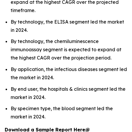
expand at the highest CAGR over the projected
timeframe.
By technology, the ELISA segment led the market
in 2024.
By technology, the chemiluminescence
immunoassay segment is expected to expand at
the highest CAGR over the projection period.
By application, the infectious diseases segment led
the market in 2024.
By end user, the hospitals & clinics segment led the
market in 2024.
By specimen type, the blood segment led the
market in 2024.
Download a Sample Report Here@