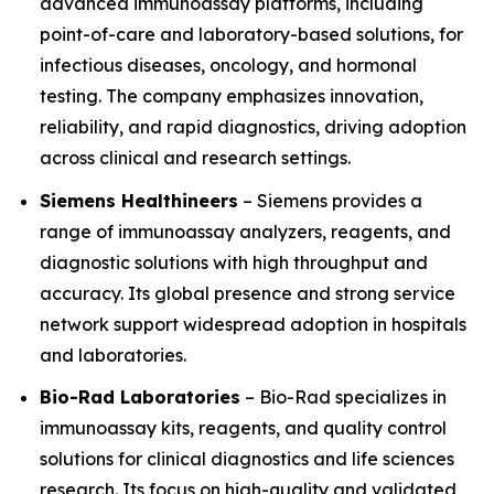
advanced immunoassay platforms, including
point-of-care and laboratory-based solutions, for
infectious diseases, oncology, and hormonal
testing. The company emphasizes innovation,
reliability, and rapid diagnostics, driving adoption
across clinical and research settings.
Siemens Healthineers
– Siemens provides a
range of immunoassay analyzers, reagents, and
diagnostic solutions with high throughput and
accuracy. Its global presence and strong service
network support widespread adoption in hospitals
and laboratories.
Bio-Rad Laboratories
– Bio-Rad specializes in
immunoassay kits, reagents, and quality control
solutions for clinical diagnostics and life sciences
research. Its focus on high-quality and validated