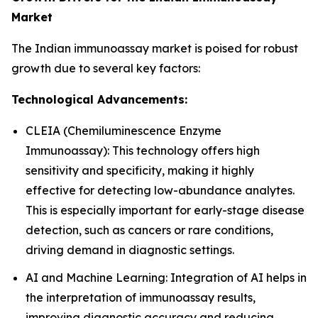
Market
The Indian immunoassay market is poised for robust
growth due to several key factors:
Technological Advancements:
CLEIA (Chemiluminescence Enzyme
Immunoassay): This technology offers high
sensitivity and specificity, making it highly
effective for detecting low-abundance analytes.
This is especially important for early-stage disease
detection, such as cancers or rare conditions,
driving demand in diagnostic settings.
AI and Machine Learning: Integration of AI helps in
the interpretation of immunoassay results,
improving diagnostic accuracy and reducing