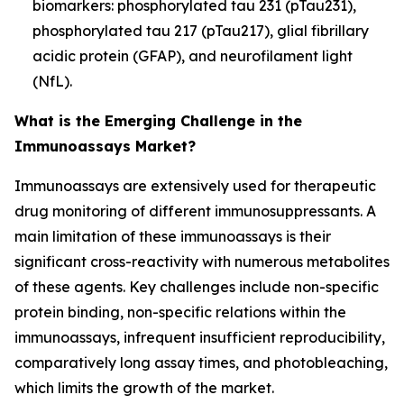
biomarkers: phosphorylated tau 231 (pTau231),
phosphorylated tau 217 (pTau217), glial fibrillary
acidic protein (GFAP), and neurofilament light
(NfL).
What is the Emerging Challenge in the
Immunoassays Market?
Immunoassays are extensively used for therapeutic
drug monitoring of different immunosuppressants. A
main limitation of these immunoassays is their
significant cross-reactivity with numerous metabolites
of these agents. Key challenges include non-specific
protein binding, non-specific relations within the
immunoassays, infrequent insufficient reproducibility,
comparatively long assay times, and photobleaching,
which limits the growth of the market.