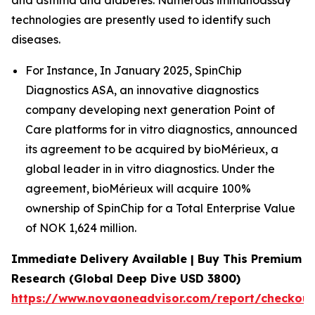
and asthma and diabetes. Numerous immunoassay
technologies are presently used to identify such
diseases.
For Instance, In January 2025, SpinChip
Diagnostics ASA, an innovative diagnostics
company developing next generation Point of
Care platforms for in vitro diagnostics, announced
its agreement to be acquired by bioMérieux, a
global leader in in vitro diagnostics. Under the
agreement, bioMérieux will acquire 100%
ownership of SpinChip for a Total Enterprise Value
of NOK 1,624 million.
Immediate Delivery Available | Buy This Premium
Research (Global Deep Dive USD 3800)
https://www.novaoneadvisor.com/report/checkou