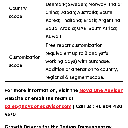
Denmark; Sweden; Norway; India;
Country
China; Japan; Australia; South
scope
Korea; Thailand; Brazil; Argentina;
Saudi Arabia; UAE; South Africa;
Kuwait
Free report customization
(equivalent up to 8 analyst’s
Customization
working days) with purchase.
scope
Addition or alteration to country,
regional & segment scope.
For more information, visit the
Nova One Advisor
website or email the team at
sales@novaoneadvisor.com
| Call us : +1 804 420
9370
Growth Drivers for the Indian Immunoassay