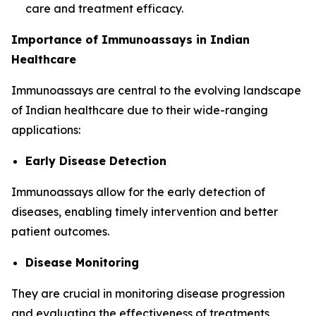
care and treatment efficacy.
Importance of Immunoassays in Indian
Healthcare
Immunoassays are central to the evolving landscape
of Indian healthcare due to their wide-ranging
applications:
Early Disease Detection
Immunoassays allow for the early detection of
diseases, enabling timely intervention and better
patient outcomes.
Disease Monitoring
They are crucial in monitoring disease progression
and evaluating the effectiveness of treatments,