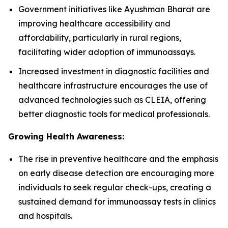
Government initiatives like Ayushman Bharat are
improving healthcare accessibility and
affordability, particularly in rural regions,
facilitating wider adoption of immunoassays.
Increased investment in diagnostic facilities and
healthcare infrastructure encourages the use of
advanced technologies such as CLEIA, offering
better diagnostic tools for medical professionals.
Growing Health Awareness:
The rise in preventive healthcare and the emphasis
on early disease detection are encouraging more
individuals to seek regular check-ups, creating a
sustained demand for immunoassay tests in clinics
and hospitals.