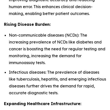
human error. This enhances clinical decision-
making, enabling better patient outcomes.
Rising Disease Burden:
Non-communicable diseases (NCDs): The
increasing prevalence of NCDs like diabetes and
cancer is boosting the need for regular testing and
monitoring, increasing the demand for
immunoassay tests.
Infectious diseases: The prevalence of diseases
like tuberculosis, hepatitis, and emerging infectious
diseases further drives the demand for rapid,
accurate diagnostic tests.
Expanding Healthcare Infrastructure: