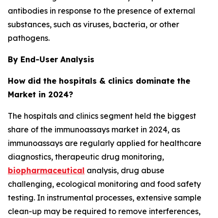
antibodies in response to the presence of external
substances, such as viruses, bacteria, or other
pathogens.
By End-User Analysis
How did the hospitals & clinics dominate the
Market in 2024?
The hospitals and clinics segment held the biggest
share of the immunoassays market in 2024, as
immunoassays are regularly applied for healthcare
diagnostics, therapeutic drug monitoring,
biopharmaceutical
analysis, drug abuse
challenging, ecological monitoring and food safety
testing. In instrumental processes, extensive sample
clean-up may be required to remove interferences,