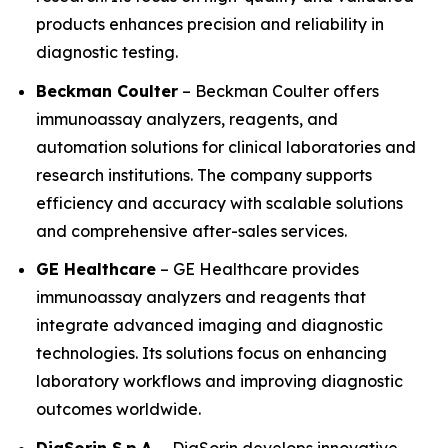
products enhances precision and reliability in
diagnostic testing.
Beckman Coulter
– Beckman Coulter offers
immunoassay analyzers, reagents, and
automation solutions for clinical laboratories and
research institutions. The company supports
efficiency and accuracy with scalable solutions
and comprehensive after-sales services.
GE Healthcare
– GE Healthcare provides
immunoassay analyzers and reagents that
integrate advanced imaging and diagnostic
technologies. Its solutions focus on enhancing
laboratory workflows and improving diagnostic
outcomes worldwide.