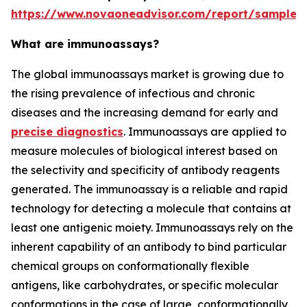
https://www.novaoneadvisor.com/report/sample/
What are immunoassays?
The global immunoassays market is growing due to
the rising prevalence of infectious and chronic
diseases and the increasing demand for early and
precise diagnostics
. Immunoassays are applied to
measure molecules of biological interest based on
the selectivity and specificity of antibody reagents
generated. The immunoassay is a reliable and rapid
technology for detecting a molecule that contains at
least one antigenic moiety. Immunoassays rely on the
inherent capability of an antibody to bind particular
chemical groups on conformationally flexible
antigens, like carbohydrates, or specific molecular
conformations in the case of large, conformationally