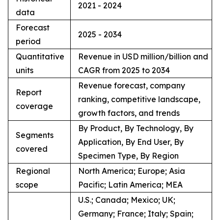
2021 - 2024
data
Forecast
2025 - 2034
period
Quantitative
Revenue in USD million/billion and
units
CAGR from 2025 to 2034
Revenue forecast, company
Report
ranking, competitive landscape,
coverage
growth factors, and trends
By Product, By Technology, By
Segments
Application, By End User, By
covered
Specimen Type, By Region
Regional
North America; Europe; Asia
scope
Pacific; Latin America; MEA
U.S.; Canada; Mexico; UK;
Germany; France; Italy; Spain;