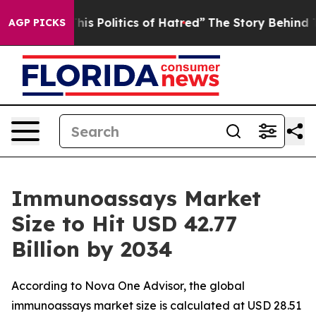
 Politics of Hatred”
The Story Behind Trump’s Terribl
AGP PICKS
Immunoassays Market
Size to Hit USD 42.77
Billion by 2034
According to Nova One Advisor, the global
immunoassays market size is calculated at USD 28.51