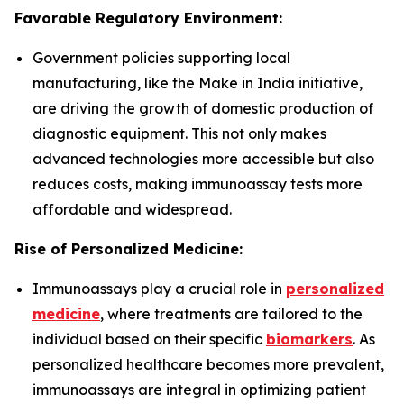
Favorable Regulatory Environment:
Government policies supporting local
manufacturing, like the Make in India initiative,
are driving the growth of domestic production of
diagnostic equipment. This not only makes
advanced technologies more accessible but also
reduces costs, making immunoassay tests more
affordable and widespread.
Rise of Personalized Medicine:
Immunoassays play a crucial role in
personalized
medicine
, where treatments are tailored to the
individual based on their specific
biomarkers
. As
personalized healthcare becomes more prevalent,
immunoassays are integral in optimizing patient