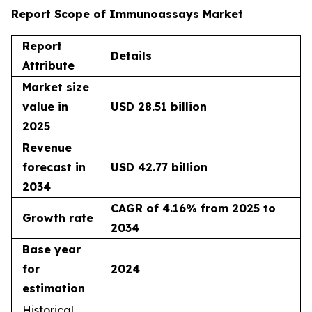
Report Scope of Immunoassays Market
Report
Details
Attribute
Market size
value in
USD 28.51 billion
2025
Revenue
forecast in
USD 42.77 billion
2034
CAGR of 4.16% from 2025 to
Growth rate
2034
Base year
for
2024
estimation
Historical