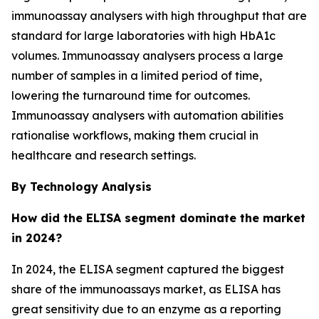
immunoassay analysers with high throughput that are
standard for large laboratories with high HbA1c
volumes. Immunoassay analysers process a large
number of samples in a limited period of time,
lowering the turnaround time for outcomes.
Immunoassay analysers with automation abilities
rationalise workflows, making them crucial in
healthcare and research settings.
By Technology Analysis
How did the ELISA segment dominate the market
in 2024?
In 2024, the ELISA segment captured the biggest
share of the immunoassays market, as ELISA has
great sensitivity due to an enzyme as a reporting