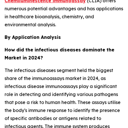
Chemiluminescence immunoassay
(CLIA) offers
numerous potential advantages and has applications
in healthcare bioanalysis, chemistry, and
environmental analysis.
By Application Analysis
How did the infectious diseases dominate the
Market in 2024?
The infectious diseases segment held the biggest
share of the immunoassays market in 2024, as
infectious disease immunoassays play a significant
role in detecting and identifying various pathogens
that pose a risk to human health. These assays utilise
the body's immune response to identify the presence
of specific antibodies or antigens related to
infectious agents. The immune system produces