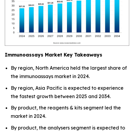
Immunoassays Market Key Takeaways
By region, North America held the largest share of
the immunoassays market in 2024.
By region, Asia Pacific is expected to experience
the fastest growth between 2025 and 2034.
By product, the reagents & kits segment led the
market in 2024.
By product, the analysers segment is expected to