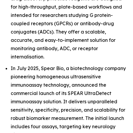
for high-throughput, plate-based workflows and
intended for researchers studying G protein-
coupled receptors (GPCRs) or antibody-drug
conjugates (ADCs). They offer a scalable,
accurate, and easy-to-implement solution for
monitoring antibody, ADC, or receptor
internalisation.
In July 2025, Spear Bio, a biotechnology company
pioneering homogeneous ultrasensitive
immunoassay technology, announced the
commercial launch of its SPEAR UltraDetect
immunoassay solution. It delivers unparalleled
sensitivity, specificity, precision, and scalability for
robust biomarker measurement. The initial launch
includes four assays, targeting key neurology