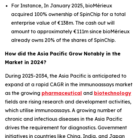
For Instance, In January 2025, bioMérieux
acquired 100% ownership of SpinChip for a total
enterprise value of €138m. The cash out will
amount to approximately €111m since bioMérieux
already owns 20% of the shares of SpinChip.
How did the Asia Pacific Grow Notably in the
Market in 2024?
During 2025-2034, the Asia Pacific is anticipated to
expand at a rapid CAGR in the immunoassays market
as the growing
pharmaceutical
and
biotechnology
fields are rising research and development activities,
which utilise immunoassays. A growing number of
chronic and infectious diseases in the Asia Pacific
drives the requirement for diagnostics. Government
initiatives in countries like China, India, and Japan