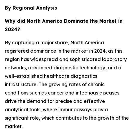
By Regional Analysis
Why did North America Dominate the Market in
2024?
By capturing a major share, North America
registered dominance in the market in 2024, as this
region has widespread and sophisticated laboratory
networks, advanced diagnostic technology, and a
well-established healthcare diagnostics
infrastructure. The growing rates of chronic
conditions such as cancer and infectious diseases
drive the demand for precise and effective
analytical tools, where immunoassays play a
significant role, which contributes to the growth of the
market.