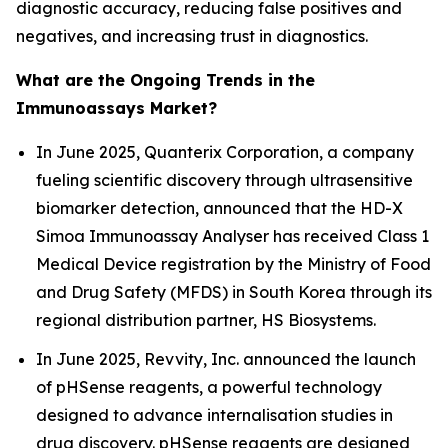
diagnostic accuracy, reducing false positives and
negatives, and increasing trust in diagnostics.
What are the Ongoing Trends in the
Immunoassays Market?
In June 2025, Quanterix Corporation, a company
fueling scientific discovery through ultrasensitive
biomarker detection, announced that the HD-X
Simoa Immunoassay Analyser has received Class 1
Medical Device registration by the Ministry of Food
and Drug Safety (MFDS) in South Korea through its
regional distribution partner, HS Biosystems.
In June 2025, Revvity, Inc. announced the launch
of pHSense reagents, a powerful technology
designed to advance internalisation studies in
drug discovery. pHSense reagents are designed