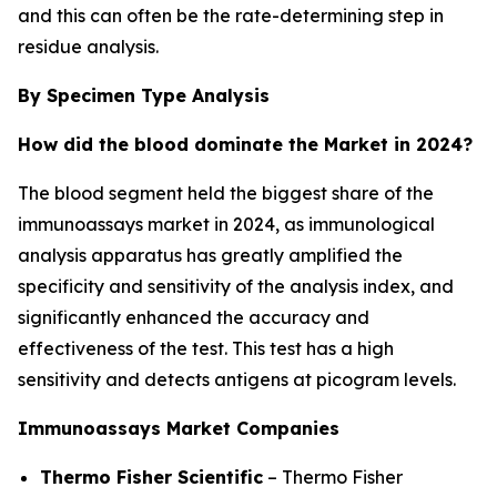
and this can often be the rate-determining step in
residue analysis.
By Specimen Type Analysis
How did the blood dominate the Market in 2024?
The blood segment held the biggest share of the
immunoassays market in 2024, as immunological
analysis apparatus has greatly amplified the
specificity and sensitivity of the analysis index, and
significantly enhanced the accuracy and
effectiveness of the test. This test has a high
sensitivity and detects antigens at picogram levels.
Immunoassays Market Companies
Thermo Fisher Scientific
– Thermo Fisher