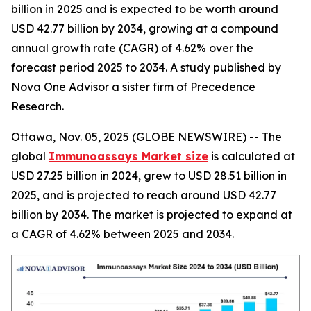
billion in 2025 and is expected to be worth around
USD 42.77 billion by 2034, growing at a compound
annual growth rate (CAGR) of 4.62% over the
forecast period 2025 to 2034. A study published by
Nova One Advisor a sister firm of Precedence
Research.
Ottawa, Nov. 05, 2025 (GLOBE NEWSWIRE) -- The
global
Immunoassays Market size
is calculated at
USD 27.25 billion in 2024, grew to USD 28.51 billion in
2025, and is projected to reach around USD 42.77
billion by 2034. The market is projected to expand at
a CAGR of 4.62% between 2025 and 2034.