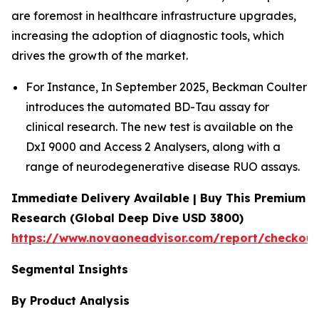
are foremost in healthcare infrastructure upgrades,
increasing the adoption of diagnostic tools, which
drives the growth of the market.
For Instance, In September 2025, Beckman Coulter
introduces the automated BD-Tau assay for
clinical research. The new test is available on the
DxI 9000 and Access 2 Analysers, along with a
range of neurodegenerative disease RUO assays.
Immediate Delivery Available | Buy This Premium
Research (Global Deep Dive USD 3800)
https://www.novaoneadvisor.com/report/checkou
Segmental Insights
By Product Analysis