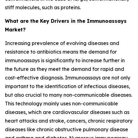
stiff molecules, such as proteins.
What are the Key Drivers in the Immunoassays
Market?
Increasing prevalence of evolving diseases and
resistance to antibiotics means the demand for
immunoassays is significantly to increase further in
the future as they meet the demand for rapid and
cost-effective diagnosis. Immunoassays are not only
important to the identification of infectious diseases,
but also crucial to many non-communicable diseases.
This technology mainly uses non-communicable
diseases, which are cardiovascular diseases such as
heart attacks and stroke, cancers, chronic respiratory
diseases like chronic obstructive pulmonary disease