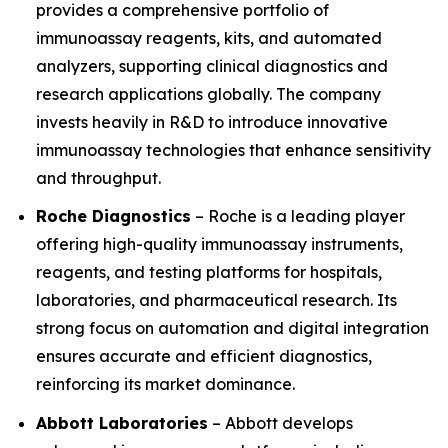
provides a comprehensive portfolio of
immunoassay reagents, kits, and automated
analyzers, supporting clinical diagnostics and
research applications globally. The company
invests heavily in R&D to introduce innovative
immunoassay technologies that enhance sensitivity
and throughput.
Roche Diagnostics
– Roche is a leading player
offering high-quality immunoassay instruments,
reagents, and testing platforms for hospitals,
laboratories, and pharmaceutical research. Its
strong focus on automation and digital integration
ensures accurate and efficient diagnostics,
reinforcing its market dominance.
Abbott Laboratories
– Abbott develops