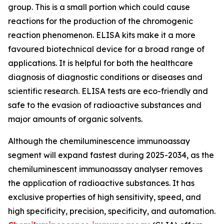
group. This is a small portion which could cause
reactions for the production of the chromogenic
reaction phenomenon. ELISA kits make it a more
favoured biotechnical device for a broad range of
applications. It is helpful for both the healthcare
diagnosis of diagnostic conditions or diseases and
scientific research. ELISA tests are eco-friendly and
safe to the evasion of radioactive substances and
major amounts of organic solvents.
Although the chemiluminescence immunoassay
segment will expand fastest during 2025-2034, as the
chemiluminescent immunoassay analyser removes
the application of radioactive substances. It has
exclusive properties of high sensitivity, speed, and
high specificity, precision, specificity, and automation.