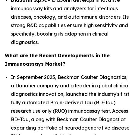
DiaSorin S.p.A
. – DiaSorin develops innovative
immunoassay kits and analyzers for infectious
diseases, oncology, and autoimmune disorders. Its
strong R&D capabilities ensure high sensitivity and
specificity, boosting its adoption in clinical
diagnostics.
What are the Recent Developments in the
Immunoassays Market?
In September 2025, Beckman Coulter Diagnostics,
a Danaher company and a leader in global clinical
diagnostics innovation, launched the industry's first
fully automated Brain-derived Tau (BD-Tau)
research use only (RUO) immunoassay test. Access
BD-Tau, along with Beckman Coulter Diagnostics'
expanding portfolio of neurodegenerative disease