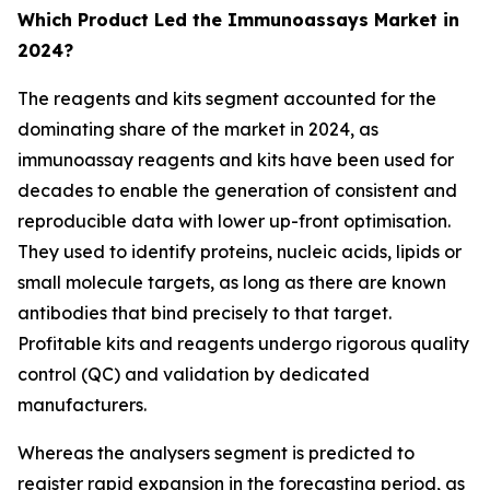
Which Product Led the Immunoassays Market in
2024?
The reagents and kits segment accounted for the
dominating share of the market in 2024, as
immunoassay reagents and kits have been used for
decades to enable the generation of consistent and
reproducible data with lower up-front optimisation.
They used to identify proteins, nucleic acids, lipids or
small molecule targets, as long as there are known
antibodies that bind precisely to that target.
Profitable kits and reagents undergo rigorous quality
control (QC) and validation by dedicated
manufacturers.
Whereas the analysers segment is predicted to
register rapid expansion in the forecasting period, as