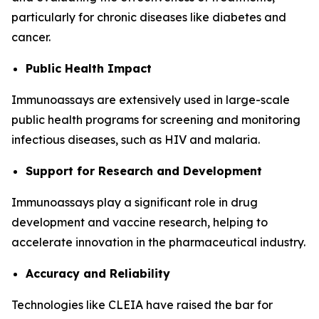
particularly for chronic diseases like diabetes and
cancer.
Public Health Impact
Immunoassays are extensively used in large-scale
public health programs for screening and monitoring
infectious diseases, such as HIV and malaria.
Support for Research and Development
Immunoassays play a significant role in drug
development and vaccine research, helping to
accelerate innovation in the pharmaceutical industry.
Accuracy and Reliability
Technologies like CLEIA have raised the bar for