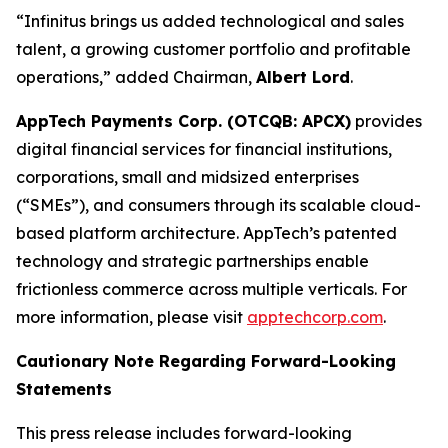
“Infinitus brings us added technological and sales
talent, a growing customer portfolio and profitable
operations,” added Chairman,
Albert Lord
.
AppTech Payments Corp. (OTCQB: APCX)
provides
digital financial services for financial institutions,
corporations, small and midsized enterprises
(“SMEs”), and consumers through its scalable cloud-
based platform architecture. AppTech’s patented
technology and strategic partnerships enable
frictionless commerce across multiple verticals. For
more information, please visit
apptechcorp.com
.
Cautionary Note Regarding Forward-Looking
Statements
This press release includes forward-looking