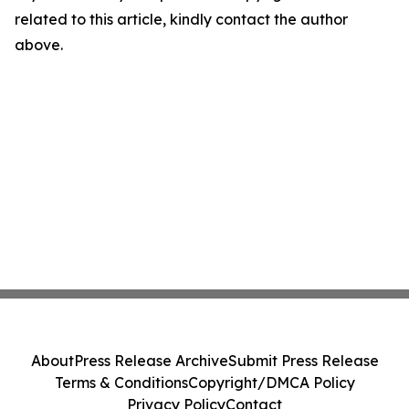
related to this article, kindly contact the author
above.
About
Press Release Archive
Submit Press Release
Terms & Conditions
Copyright/DMCA Policy
Privacy Policy
Contact