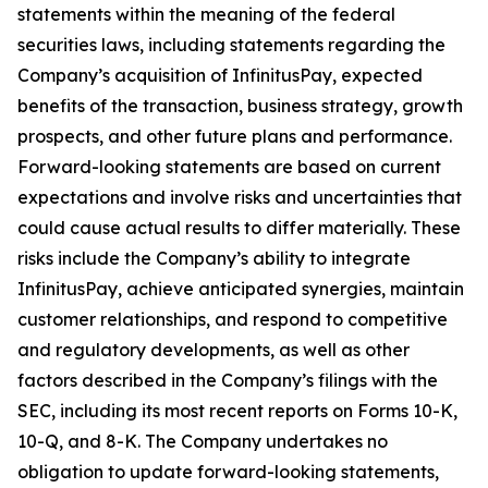
statements within the meaning of the federal
securities laws, including statements regarding the
Company’s acquisition of InfinitusPay, expected
benefits of the transaction, business strategy, growth
prospects, and other future plans and performance.
Forward-looking statements are based on current
expectations and involve risks and uncertainties that
could cause actual results to differ materially. These
risks include the Company’s ability to integrate
InfinitusPay, achieve anticipated synergies, maintain
customer relationships, and respond to competitive
and regulatory developments, as well as other
factors described in the Company’s filings with the
SEC, including its most recent reports on Forms 10-K,
10-Q, and 8-K. The Company undertakes no
obligation to update forward-looking statements,