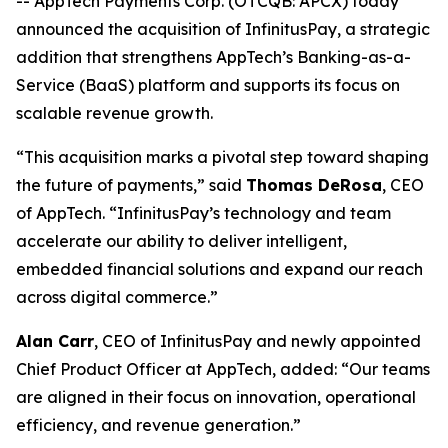
-- AppTech Payments Corp. (OTCQB: APCX) today
announced the acquisition of InfinitusPay, a strategic
addition that strengthens AppTech’s Banking-as-a-
Service (BaaS) platform and supports its focus on
scalable revenue growth.
“This acquisition marks a pivotal step toward shaping
the future of payments,” said
Thomas DeRosa
, CEO
of AppTech. “InfinitusPay’s technology and team
accelerate our ability to deliver intelligent,
embedded financial solutions and expand our reach
across digital commerce.”
Alan Carr
, CEO of InfinitusPay and newly appointed
Chief Product Officer at AppTech, added: “Our teams
are aligned in their focus on innovation, operational
efficiency, and revenue generation.”