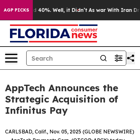
r Around 40%. Well, it Didn’t
As war With Iran Drove
AGP PICKS
AppTech Announces the
Strategic Acquisition of
Infinitus Pay
CARLSBAD, Calif., Nov. 05, 2025 (GLOBE NEWSWIRE)