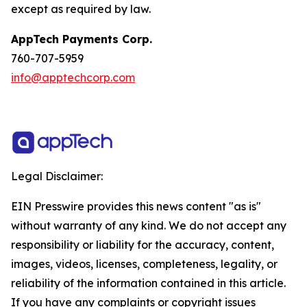
except as required by law.
AppTech Payments Corp.
760-707-5959
info@apptechcorp.com
Legal Disclaimer:
EIN Presswire provides this news content "as is"
without warranty of any kind. We do not accept any
responsibility or liability for the accuracy, content,
images, videos, licenses, completeness, legality, or
reliability of the information contained in this article.
If you have any complaints or copyright issues