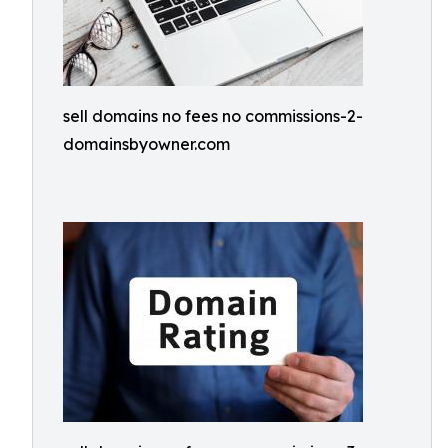
sell domains no fees no commissions-2-
domainsbyowner.com