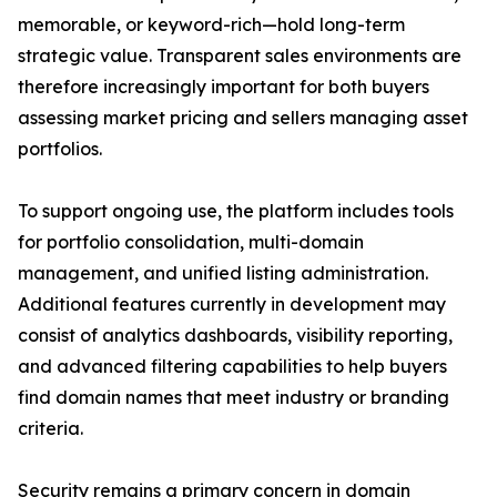
memorable, or keyword-rich—hold long-term
strategic value. Transparent sales environments are
therefore increasingly important for both buyers
assessing market pricing and sellers managing asset
portfolios.
To support ongoing use, the platform includes tools
for portfolio consolidation, multi-domain
management, and unified listing administration.
Additional features currently in development may
consist of analytics dashboards, visibility reporting,
and advanced filtering capabilities to help buyers
find domain names that meet industry or branding
criteria.
Security remains a primary concern in domain