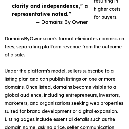
resulting in
clarity and independence,” a
higher costs
representative noted.”
for buyers.
— Domains By Owner
DomainsByOwner.com’s format eliminates commission
fees, separating platform revenue from the outcome
of a sale.
Under the platform’s model, sellers subscribe to a
listing plan and can publish listings on one or more
domains. Once listed, domains become visible to a
global audience, including entrepreneurs, investors,
marketers, and organizations seeking web properties
suited for brand development or digital expansion.
Listing pages include essential details such as the
domain name, asking price, seller communication