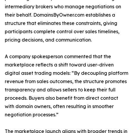
intermediary brokers who manage negotiations on
their behalf. DomainsByOwner.com establishes a
structure that eliminates these constraints, giving
participants complete control over sales timelines,
pricing decisions, and communication.
A company spokesperson commented that the
marketplace reflects a shift toward user-driven
digital asset trading models: “By decoupling platform
revenue from sales outcomes, the structure promotes
transparency and allows sellers to keep their full
proceeds. Buyers also benefit from direct contact
with domain owners, often resulting in smoother
negotiation processes.”
The marketplace launch aligns with broader trends in