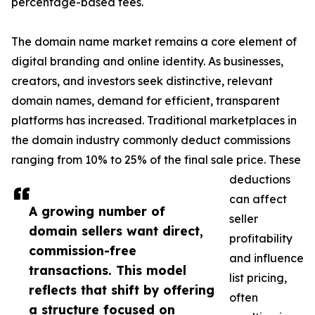
percentage-based fees.
The domain name market remains a core element of
digital branding and online identity. As businesses,
creators, and investors seek distinctive, relevant
domain names, demand for efficient, transparent
platforms has increased. Traditional marketplaces in
the domain industry commonly deduct commissions
ranging from 10% to 25% of the final sale price. These
deductions
can affect
A growing number of
seller
domain sellers want direct,
profitability
commission-free
and influence
transactions. This model
list pricing,
reflects that shift by offering
often
a structure focused on