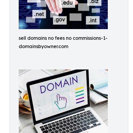
sell domains no fees no commissions-1-
domainsbyowner.com