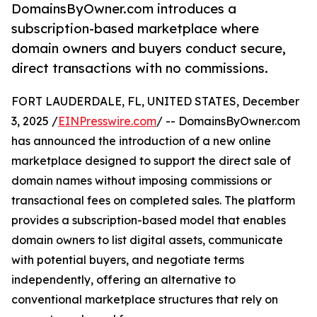
DomainsByOwner.com introduces a
subscription-based marketplace where
domain owners and buyers conduct secure,
direct transactions with no commissions.
FORT LAUDERDALE, FL, UNITED STATES, December
3, 2025 /
EINPresswire.com
/ -- DomainsByOwner.com
has announced the introduction of a new online
marketplace designed to support the direct sale of
domain names without imposing commissions or
transactional fees on completed sales. The platform
provides a subscription-based model that enables
domain owners to list digital assets, communicate
with potential buyers, and negotiate terms
independently, offering an alternative to
conventional marketplace structures that rely on