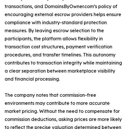
transactions, and DomainsByOwner.com’s policy of
encouraging external escrow providers helps ensure
compliance with industry-standard protection
measures. By leaving escrow selection to the
participants, the platform allows flexibility in
transaction cost structures, payment verification
procedures, and transfer timelines. This autonomy
contributes to transaction integrity while maintaining
a clear separation between marketplace visibility
and financial processing.
The company notes that commission-free
environments may contribute to more accurate
market pricing. Without the need to compensate for
commission deductions, asking prices are more likely
to reflect the precise valuation determined between