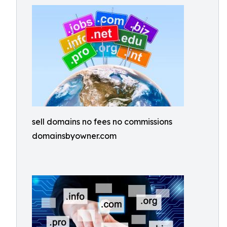
sell domains no fees no commissions
domainsbyowner.com