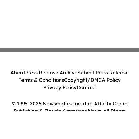
About
Press Release Archive
Submit Press Release
Terms & Conditions
Copyright/DMCA Policy
Privacy Policy
Contact
© 1995-2026 Newsmatics Inc. dba Affinity Group
Publishing & Florida Consumer News. All Rights
Reserved.
Cookie Settings / Your Privacy Choices