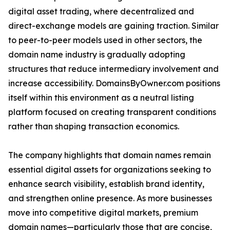
digital asset trading, where decentralized and
direct-exchange models are gaining traction. Similar
to peer-to-peer models used in other sectors, the
domain name industry is gradually adopting
structures that reduce intermediary involvement and
increase accessibility. DomainsByOwner.com positions
itself within this environment as a neutral listing
platform focused on creating transparent conditions
rather than shaping transaction economics.
The company highlights that domain names remain
essential digital assets for organizations seeking to
enhance search visibility, establish brand identity,
and strengthen online presence. As more businesses
move into competitive digital markets, premium
domain names—particularly those that are concise,