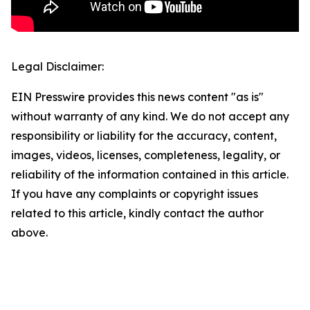
Legal Disclaimer:
EIN Presswire provides this news content "as is"
without warranty of any kind. We do not accept any
responsibility or liability for the accuracy, content,
images, videos, licenses, completeness, legality, or
reliability of the information contained in this article.
If you have any complaints or copyright issues
related to this article, kindly contact the author
above.