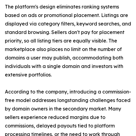
The platform's design eliminates ranking systems
based on ads or promotional placement. Listings are
displayed via category filters, keyword searches, and
standard browsing. Sellers don't pay for placement
priority, so all listing tiers are equally visible. The
marketplace also places no limit on the number of
domains a user may publish, accommodating both
individuals with a single domain and investors with
extensive portfolios.
According to the company, introducing a commission-
free model addresses longstanding challenges faced
by domain owners in the secondary market. Many
sellers experience reduced margins due to
commissions, delayed payouts tied to platform
processing timelines, or the need to work through