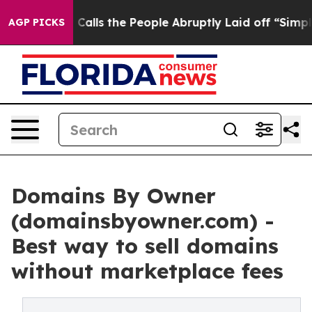
 Calls the People Abruptly Laid off “Simply a Math 
AGP PICKS
Domains By Owner
(domainsbyowner.com) -
Best way to sell domains
without marketplace fees