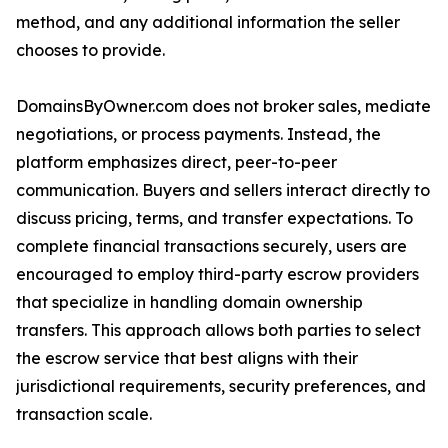
method, and any additional information the seller
chooses to provide.
DomainsByOwner.com does not broker sales, mediate
negotiations, or process payments. Instead, the
platform emphasizes direct, peer-to-peer
communication. Buyers and sellers interact directly to
discuss pricing, terms, and transfer expectations. To
complete financial transactions securely, users are
encouraged to employ third-party escrow providers
that specialize in handling domain ownership
transfers. This approach allows both parties to select
the escrow service that best aligns with their
jurisdictional requirements, security preferences, and
transaction scale.