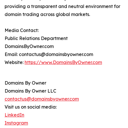
providing a transparent and neutral environment for
domain trading across global markets.
Media Contact:
Public Relations Department
DomainsByOwner.com
Email: contactus@domainsbyowner.com
Website:
https://www.DomainsByOwner.com
Domains By Owner
Domains By Owner LLC
contactus@domainsbyowner.com
Visit us on social media:
LinkedIn
Instagram