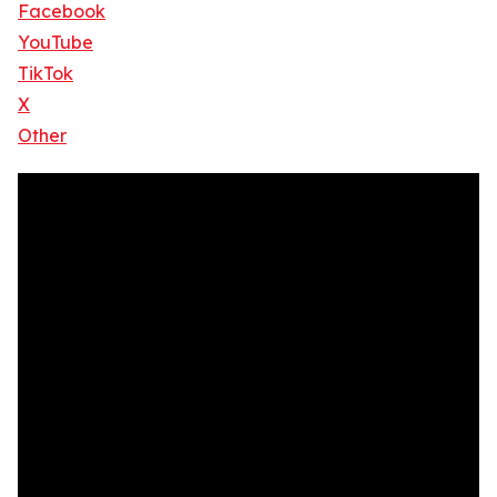
Facebook
YouTube
TikTok
X
Other