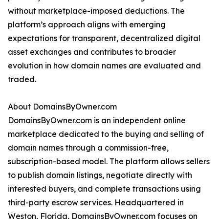
without marketplace-imposed deductions. The
platform’s approach aligns with emerging
expectations for transparent, decentralized digital
asset exchanges and contributes to broader
evolution in how domain names are evaluated and
traded.
About DomainsByOwner.com
DomainsByOwner.com is an independent online
marketplace dedicated to the buying and selling of
domain names through a commission-free,
subscription-based model. The platform allows sellers
to publish domain listings, negotiate directly with
interested buyers, and complete transactions using
third-party escrow services. Headquartered in
Weston, Florida, DomainsByOwner.com focuses on