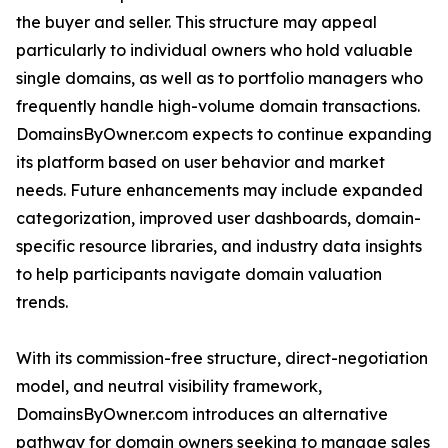
the buyer and seller. This structure may appeal
particularly to individual owners who hold valuable
single domains, as well as to portfolio managers who
frequently handle high-volume domain transactions.
DomainsByOwner.com expects to continue expanding
its platform based on user behavior and market
needs. Future enhancements may include expanded
categorization, improved user dashboards, domain-
specific resource libraries, and industry data insights
to help participants navigate domain valuation
trends.
With its commission-free structure, direct-negotiation
model, and neutral visibility framework,
DomainsByOwner.com introduces an alternative
pathway for domain owners seeking to manage sales