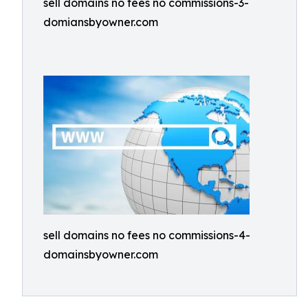
sell domains no fees no commissions-3-
domiansbyowner.com
sell domains no fees no commissions-4-
domainsbyowner.com