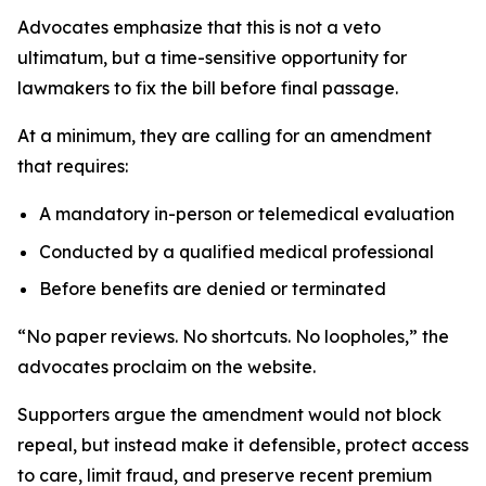
Advocates emphasize that this is not a veto
ultimatum, but a time-sensitive opportunity for
lawmakers to fix the bill before final passage.
At a minimum, they are calling for an amendment
that requires:
A mandatory in-person or telemedical evaluation
Conducted by a qualified medical professional
Before benefits are denied or terminated
“No paper reviews. No shortcuts. No loopholes,” the
advocates proclaim on the website.
Supporters argue the amendment would not block
repeal, but instead make it defensible, protect access
to care, limit fraud, and preserve recent premium