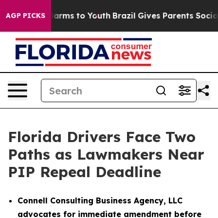
to Abate Harms to Youth
Brazil Gives Parents Social Me
AGP PICKS
Florida Drivers Face Two
Paths as Lawmakers Near
PIP Repeal Deadline
Connell Consulting Business Agency, LLC
advocates for immediate amendment before