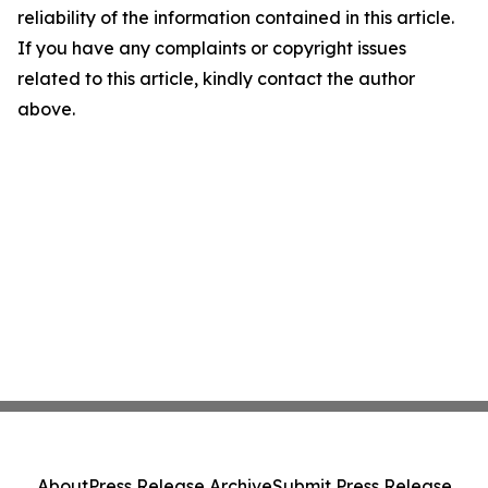
reliability of the information contained in this article.
If you have any complaints or copyright issues
related to this article, kindly contact the author
above.
About
Press Release Archive
Submit Press Release