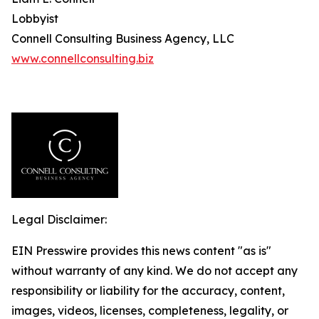
Lobbyist
Connell Consulting Business Agency, LLC
www.connellconsulting.biz
Legal Disclaimer:
EIN Presswire provides this news content "as is"
without warranty of any kind. We do not accept any
responsibility or liability for the accuracy, content,
images, videos, licenses, completeness, legality, or