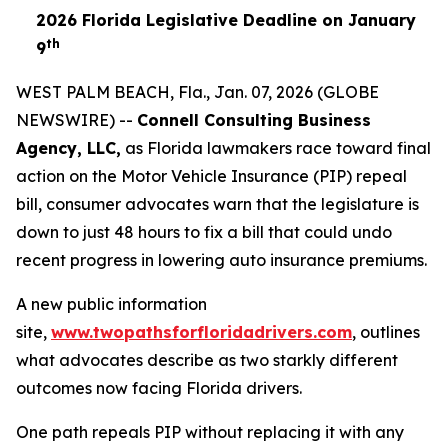
2026 Florida Legislative Deadline on January
th
9
WEST PALM BEACH, Fla., Jan. 07, 2026 (GLOBE
NEWSWIRE) --
Connell Consulting Business
Agency, LLC,
as Florida lawmakers race toward final
action on the Motor Vehicle Insurance (PIP) repeal
bill, consumer advocates warn that the legislature is
down to just 48 hours to fix a bill that could undo
recent progress in lowering auto insurance premiums.
A new public information
site,
www.twopathsforfloridadrivers.com
, outlines
what advocates describe as two starkly different
outcomes now facing Florida drivers.
One path repeals PIP without replacing it with any