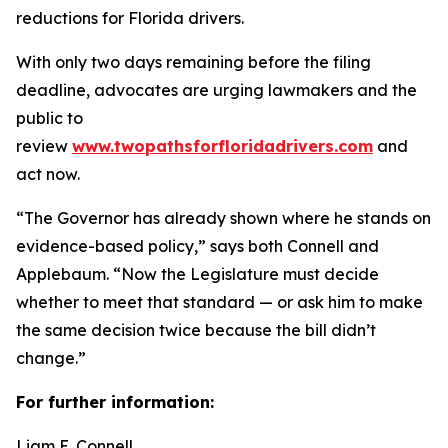
reductions for Florida drivers.
With only two days remaining before the filing
deadline, advocates are urging lawmakers and the
public to
review
www.twopathsforfloridadrivers.com
and
act now.
“The Governor has already shown where he stands on
evidence-based policy,” says both Connell and
Applebaum. “Now the Legislature must decide
whether to meet that standard — or ask him to make
the same decision twice because the bill didn’t
change.”
For further information:
Liam E. Connell