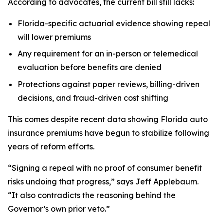
According to advocates, the current bill still lacks:
Florida-specific actuarial evidence showing repeal
will lower premiums
Any requirement for an in-person or telemedical
evaluation before benefits are denied
Protections against paper reviews, billing-driven
decisions, and fraud-driven cost shifting
This comes despite recent data showing Florida auto
insurance premiums have begun to stabilize following
years of reform efforts.
“Signing a repeal with no proof of consumer benefit
risks undoing that progress,” says Jeff Applebaum.
“It also contradicts the reasoning behind the
Governor’s own prior veto.”