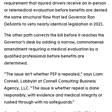
requirement that injured drivers receive an in-person
or telemedical evaluation before benefits are denied
the same structural flaw that led Governor Ron
DeSantis to veto nearly identical legislation in 2021.
The other path corrects the bill before it reaches the
Governor’s desk by adding a narrow, commonsense
amendment requiring a medical evaluation by a
qualified professional before benefits are
determined.
“The issue isn’t whether PIP is repealed,” says Liam
Connell, Lobbyist at Connell Consulting Business
Agency, LLC. “The issue is whether repeal is done
responsibly, with evidence and medical integrity or
rushed through with no safeguards.”