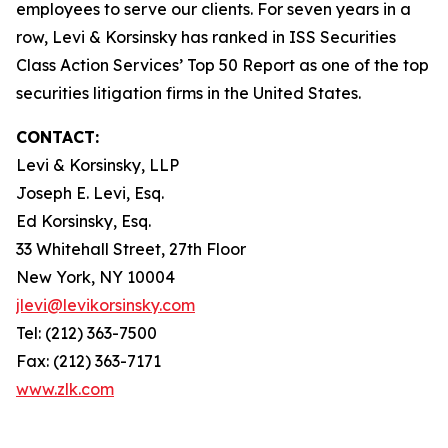
employees to serve our clients. For seven years in a
row, Levi & Korsinsky has ranked in ISS Securities
Class Action Services’ Top 50 Report as one of the top
securities litigation firms in the United States.
CONTACT:
Levi & Korsinsky, LLP
Joseph E. Levi, Esq.
Ed Korsinsky, Esq.
33 Whitehall Street, 27th Floor
New York, NY 10004
jlevi@levikorsinsky.com
Tel: (212) 363-7500
Fax: (212) 363-7171
www.zlk.com