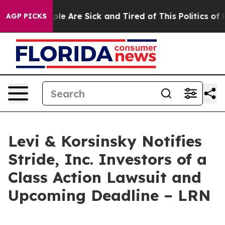
Win: “People Are Sick and Tired of This Politics of Hat
AGP PICKS
Levi & Korsinsky Notifies
Stride, Inc. Investors of a
Class Action Lawsuit and
Upcoming Deadline – LRN