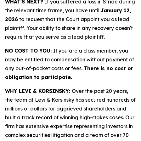
WHAT'S NEXT?
If you suffered a loss in Stride during
the relevant time frame, you have until
January 12,
2026
to request that the Court appoint you as lead
plaintiff. Your ability to share in any recovery doesn't
require that you serve as a lead plaintiff.
NO COST TO YOU:
If you are a class member, you
may be entitled to compensation without payment of
any out-of-pocket costs or fees.
There is no cost or
obligation to participate.
WHY LEVI & KORSINSKY:
Over the past 20 years,
the team at Levi & Korsinsky has secured hundreds of
millions of dollars for aggrieved shareholders and
built a track record of winning high-stakes cases. Our
firm has extensive expertise representing investors in
complex securities litigation and a team of over 70