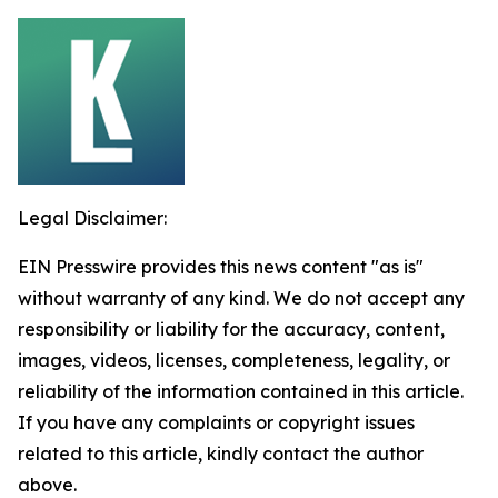
Legal Disclaimer:
EIN Presswire provides this news content "as is"
without warranty of any kind. We do not accept any
responsibility or liability for the accuracy, content,
images, videos, licenses, completeness, legality, or
reliability of the information contained in this article.
If you have any complaints or copyright issues
related to this article, kindly contact the author
above.