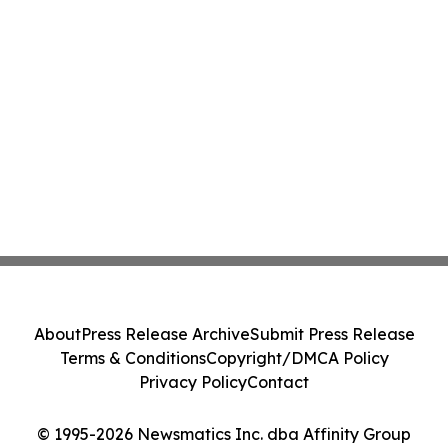
About
Press Release Archive
Submit Press Release
Terms & Conditions
Copyright/DMCA Policy
Privacy Policy
Contact
© 1995-2026 Newsmatics Inc. dba Affinity Group