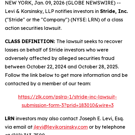
NEW YORK, Jan. 09, 2026 (GLOBE NEWSWIRE) --
Levi & Korsinsky, LLP notifies investors in
Stride, Inc.
("Stride" or the "Company") (NYSE: LRN) of a class
action securities lawsuit.
CLASS DEFINITION:
The lawsuit seeks to recover
losses on behalf of Stride investors who were
adversely affected by alleged securities fraud
between October 22, 2024 and October 28, 2025.
Follow the link below to get more information and be
contacted by a member of our team:
https://zlk.com/pslra-1/stride-inc-lawsuit-
submission-form-3?prid=183010&wire=3
LRN
investors may also contact Joseph E. Levi, Esq.
via email at
jlevi@levikorsinsky.com
or by telephone