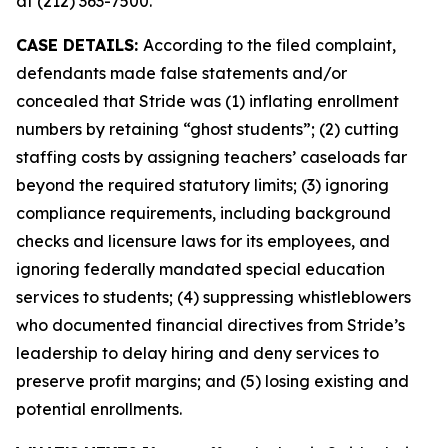
at (212) 363-7500.
CASE DETAILS:
According to the filed complaint,
defendants made false statements and/or
concealed that Stride was (1) inflating enrollment
numbers by retaining “ghost students”; (2) cutting
staffing costs by assigning teachers’ caseloads far
beyond the required statutory limits; (3) ignoring
compliance requirements, including background
checks and licensure laws for its employees, and
ignoring federally mandated special education
services to students; (4) suppressing whistleblowers
who documented financial directives from Stride’s
leadership to delay hiring and deny services to
preserve profit margins; and (5) losing existing and
potential enrollments.