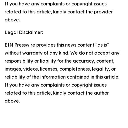
If you have any complaints or copyright issues
related to this article, kindly contact the provider
above.
Legal Disclaimer:
EIN Presswire provides this news content "as is"
without warranty of any kind. We do not accept any
responsibility or liability for the accuracy, content,
images, videos, licenses, completeness, legality, or
reliability of the information contained in this article.
If you have any complaints or copyright issues
related to this article, kindly contact the author
above.