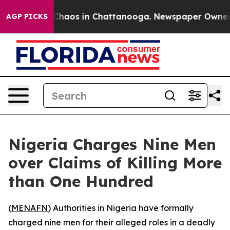
 Collapse
Chaos in Chattanooga. Newspaper Owner Cal
AGP PICKS
Nigeria Charges Nine Men
over Claims of Killing More
than One Hundred
(
MENAFN
) Authorities in Nigeria have formally
charged nine men for their alleged roles in a deadly