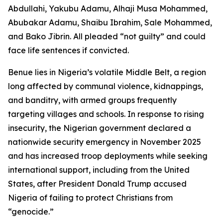
Abdullahi, Yakubu Adamu, Alhaji Musa Mohammed,
Abubakar Adamu, Shaibu Ibrahim, Sale Mohammed,
and Bako Jibrin. All pleaded “not guilty” and could
face life sentences if convicted.
Benue lies in Nigeria’s volatile Middle Belt, a region
long affected by communal violence, kidnappings,
and banditry, with armed groups frequently
targeting villages and schools. In response to rising
insecurity, the Nigerian government declared a
nationwide security emergency in November 2025
and has increased troop deployments while seeking
international support, including from the United
States, after President Donald Trump accused
Nigeria of failing to protect Christians from
“genocide.”