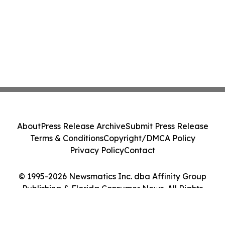
About
Press Release Archive
Submit Press Release
Terms & Conditions
Copyright/DMCA Policy
Privacy Policy
Contact
© 1995-2026 Newsmatics Inc. dba Affinity Group
Publishing & Florida Consumer News. All Rights
Reserved.
Cookie Settings / Your Privacy Choices