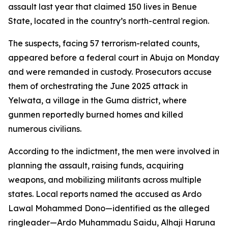
assault last year that claimed 150 lives in Benue
State, located in the country’s north-central region.
The suspects, facing 57 terrorism-related counts,
appeared before a federal court in Abuja on Monday
and were remanded in custody. Prosecutors accuse
them of orchestrating the June 2025 attack in
Yelwata, a village in the Guma district, where
gunmen reportedly burned homes and killed
numerous civilians.
According to the indictment, the men were involved in
planning the assault, raising funds, acquiring
weapons, and mobilizing militants across multiple
states. Local reports named the accused as Ardo
Lawal Mohammed Dono—identified as the alleged
ringleader—Ardo Muhammadu Saidu, Alhaji Haruna