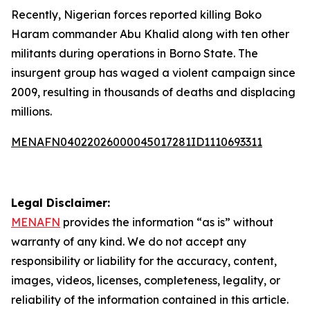
Recently, Nigerian forces reported killing Boko
Haram commander Abu Khalid along with ten other
militants during operations in Borno State. The
insurgent group has waged a violent campaign since
2009, resulting in thousands of deaths and displacing
millions.
MENAFN04022026000045017281ID1110693311
Legal Disclaimer:
MENAFN
provides the information “as is” without
warranty of any kind. We do not accept any
responsibility or liability for the accuracy, content,
images, videos, licenses, completeness, legality, or
reliability of the information contained in this article.